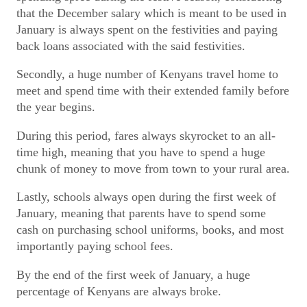
that the December salary which is meant to be used in
January is always spent on the festivities and paying
back loans associated with the said festivities.
Secondly, a huge number of Kenyans travel home to
meet and spend time with their extended family before
the year begins.
During this period, fares always skyrocket to an all-
time high, meaning that you have to spend a huge
chunk of money to move from town to your rural area.
Lastly, schools always open during the first week of
January, meaning that parents have to spend some
cash on purchasing school uniforms, books, and most
importantly paying school fees.
By the end of the first week of January, a huge
percentage of Kenyans are always broke.