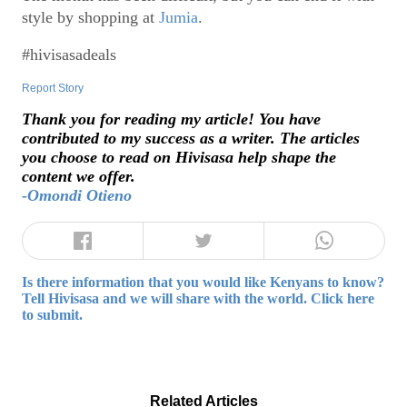
style by shopping at
Jumia
.
#hivisasadeals
Report Story
Thank you for reading my article! You have
contributed to my success as a writer. The articles
you choose to read on Hivisasa help shape the
content we offer.
-Omondi Otieno
Is there information that you would like Kenyans to know?
Tell Hivisasa and we will share with the world. Click here
to submit.
Related Articles