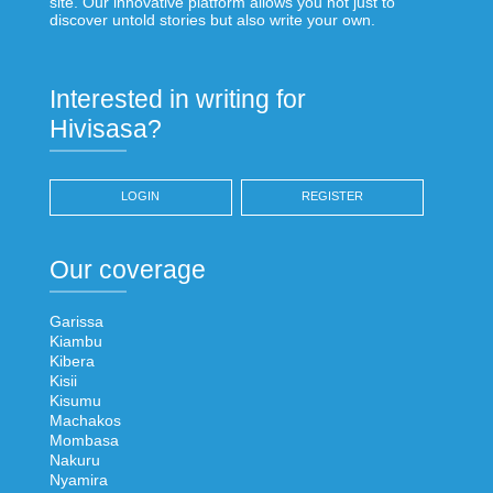
site. Our innovative platform allows you not just to
discover untold stories but also write your own.
Interested in writing for
Hivisasa?
LOGIN
REGISTER
Our coverage
Garissa
Kiambu
Kibera
Kisii
Kisumu
Machakos
Mombasa
Nakuru
Nyamira