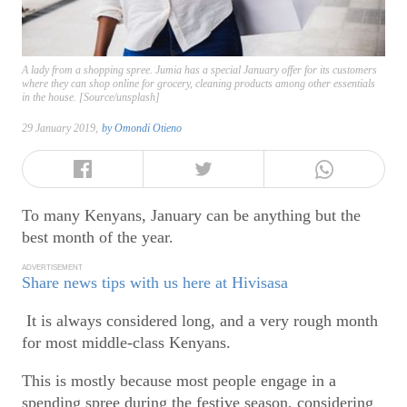
A lady from a shopping spree. Jumia has a special January offer for its customers
where they can shop online for grocery, cleaning products among other essentials
in the house. [Source/unsplash]
29 January 2019,
by
Omondi Otieno
To many Kenyans, January can be anything but the
best month of the year.
ADVERTISEMENT
Share news tips with us here at Hivisasa
It is always considered long, and a very rough month
for most middle-class Kenyans.
This is mostly because most people engage in a
spending spree during the festive season, considering