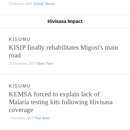
3 February 2020
Asibabi Vincent
Hivisasa Impact
KISUMU
KISIP finally rehabilitates Migosi's main
road
31 December 2019
Oliver Peter
KISUMU
KEMSA forced to explain lack of
Malaria testing kits following Hivisasa
coverage
3 December 2019
Paul Amisi