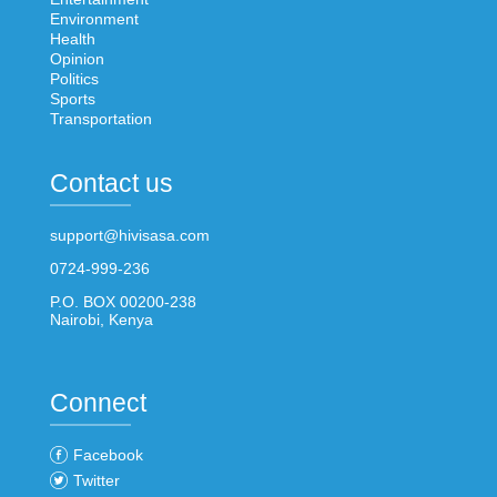
Environment
Health
Opinion
Politics
Sports
Transportation
Contact us
support@hivisasa.com
0724-999-236
P.O. BOX 00200-238
Nairobi, Kenya
Connect
Facebook
Twitter