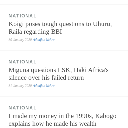
NATIONAL
Koigi poses tough questions to Uhuru,
Raila regarding BBI
30 January 2020
Adonijah Nziwa
NATIONAL
Miguna questions LSK, Haki Africa's
silence over his failed return
31 January 2020
Adonijah Nziwa
NATIONAL
I made my money in the 1990s, Kabogo
explains how he made his wealth