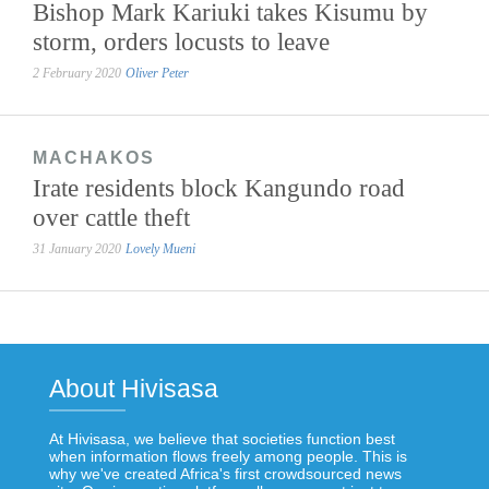
Bishop Mark Kariuki takes Kisumu by
storm, orders locusts to leave
2 February 2020
Oliver Peter
MACHAKOS
Irate residents block Kangundo road
over cattle theft
31 January 2020
Lovely Mueni
About Hivisasa
At Hivisasa, we believe that societies function best
when information flows freely among people. This is
why we've created Africa's first crowdsourced news