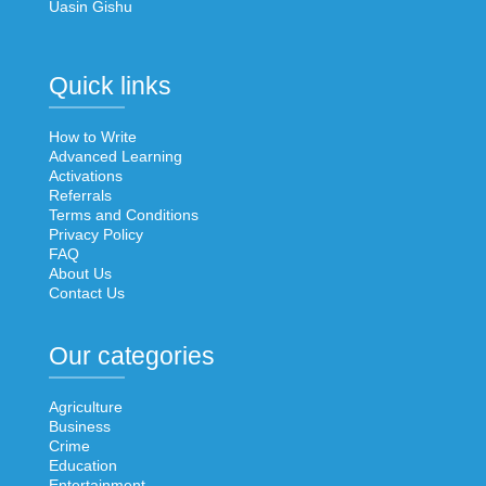
Uasin Gishu
Quick links
How to Write
Advanced Learning
Activations
Referrals
Terms and Conditions
Privacy Policy
FAQ
About Us
Contact Us
Our categories
Agriculture
Business
Crime
Education
Entertainment