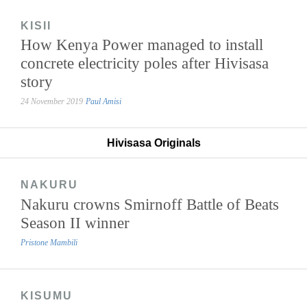
KISII
How Kenya Power managed to install
concrete electricity poles after Hivisasa
story
24 November 2019
Paul Amisi
Hivisasa Originals
NAKURU
Nakuru crowns Smirnoff Battle of Beats
Season II winner
Pristone Mambili
KISUMU