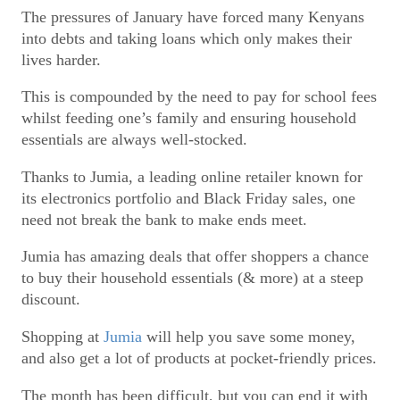
The pressures of January have forced many Kenyans
into debts and taking loans which only makes their
lives harder.
This is compounded by the need to pay for school fees
whilst feeding one’s family and ensuring household
essentials are always well-stocked.
Thanks to Jumia, a leading online retailer known for
its electronics portfolio and Black Friday sales, one
need not break the bank to make ends meet.
Jumia has amazing deals that offer shoppers a chance
to buy their household essentials (& more) at a steep
discount.
Shopping at
Jumia
will help you save some money,
and also get a lot of products at pocket-friendly prices.
The month has been difficult, but you can end it with