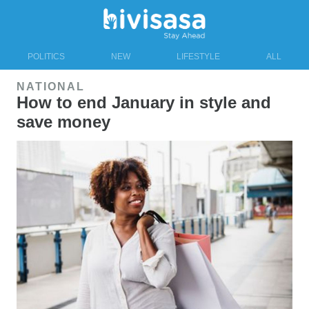
POLITICS
NEW
LIFESTYLE
ALL
NATIONAL
How to end January in style and
save money