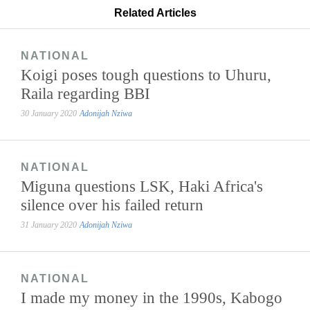
Related Articles
NATIONAL
Koigi poses tough questions to Uhuru,
Raila regarding BBI
30 January 2020
Adonijah Nziwa
NATIONAL
Miguna questions LSK, Haki Africa's
silence over his failed return
31 January 2020
Adonijah Nziwa
NATIONAL
I made my money in the 1990s, Kabogo