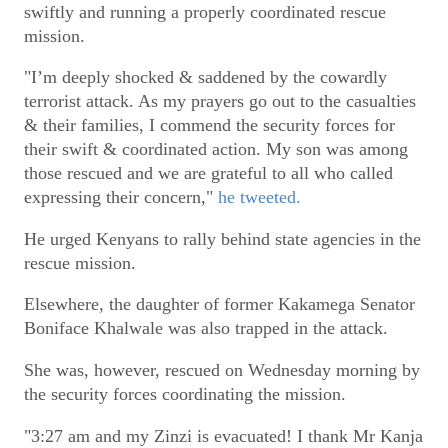
swiftly and running a properly coordinated rescue
mission.
"I’m deeply shocked & saddened by the cowardly
terrorist attack. As my prayers go out to the casualties
& their families, I commend the security forces for
their swift & coordinated action. My son was among
those rescued and we are grateful to all who called
expressing their concern,"
he tweeted.
He urged Kenyans to rally behind state agencies in the
rescue mission.
Elsewhere, the daughter of former Kakamega Senator
Boniface Khalwale was also trapped in the attack.
She was, however, rescued on Wednesday morning by
the security forces coordinating the mission.
"3:27 am and my Zinzi is evacuated! I thank Mr Kanja