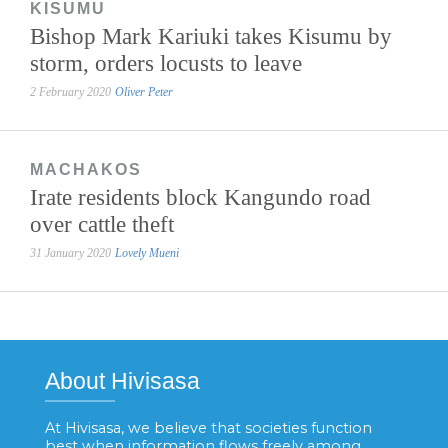
KISUMU
Bishop Mark Kariuki takes Kisumu by
storm, orders locusts to leave
2 February 2020
Oliver Peter
MACHAKOS
Irate residents block Kangundo road
over cattle theft
31 January 2020
Lovely Mueni
About Hivisasa
At Hivisasa, we believe that societies function
best when information flows freely among