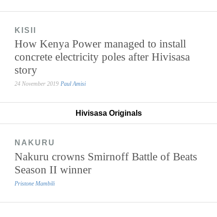
KISII
How Kenya Power managed to install
concrete electricity poles after Hivisasa
story
24 November 2019
Paul Amisi
Hivisasa Originals
NAKURU
Nakuru crowns Smirnoff Battle of Beats
Season II winner
Pristone Mambili