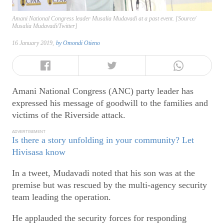
Amani National Congress leader Musalia Mudavadi at a past event. [Source/
Musalia Mudavadi/Twitter]
16 January 2019,
by
Omondi Otieno
Amani National Congress (ANC) party leader has
expressed his message of goodwill to the families and
victims of the Riverside attack.
ADVERTISEMENT
Is there a story unfolding in your community? Let
Hivisasa know
In a tweet, Mudavadi noted that his son was at the
premise but was rescued by the multi-agency security
team leading the operation.
He applauded the security forces for responding