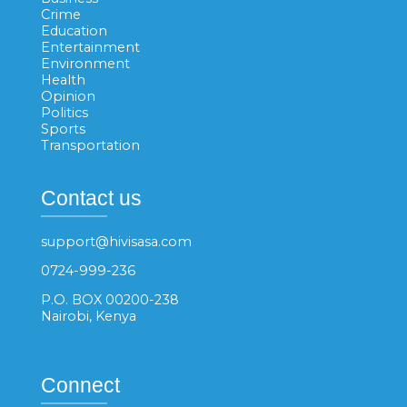
Crime
Education
Entertainment
Environment
Health
Opinion
Politics
Sports
Transportation
Contact us
support@hivisasa.com
0724-999-236
P.O. BOX 00200-238
Nairobi, Kenya
Connect