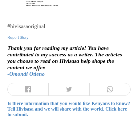
#hivisasaoriginal
Report Story
Thank you for reading my article! You have
contributed to my success as a writer. The articles
you choose to read on Hivisasa help shape the
content we offer.
-Omondi Otieno
Is there information that you would like Kenyans to know?
Tell Hivisasa and we will share with the world. Click here
to submit.