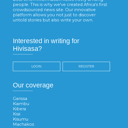
people. This is why we've created Africa's first
crowdsourced news site. Our innovative
platform allows you not just to discover
untold stories but also write your own.
Interested in writing for
Hivisasa?
LOGIN
REGISTER
Our coverage
Garissa
Kiambu
Kibera
Kisii
Kisumu
Machakos