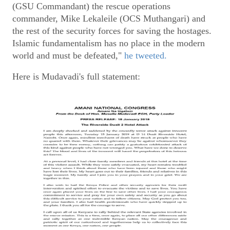
(GSU Commandant) the rescue operations
commander, Mike Lekaleile (OCS Muthangari) and
the rest of the security forces for saving the hostages.
Islamic fundamentalism has no place in the modern
world and must be defeated,"
he tweeted.
Here is Mudavadi's full statement: