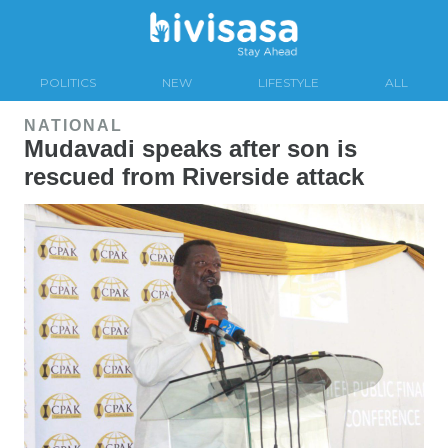
POLITICS
NEW
LIFESTYLE
ALL
NATIONAL
Mudavadi speaks after son is
rescued from Riverside attack