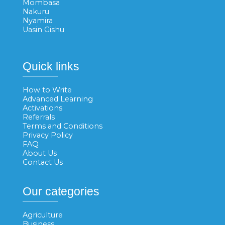
Mombasa
Nakuru
Nyamira
Uasin Gishu
Quick links
How to Write
Advanced Learning
Activations
Referrals
Terms and Conditions
Privacy Policy
FAQ
About Us
Contact Us
Our categories
Agriculture
Business