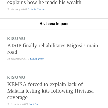
explains how he made his wealth
3 February 2020
Asibabi Vincent
Hivisasa Impact
KISUMU
KISIP finally rehabilitates Migosi's main
road
31 December 2019
Oliver Peter
KISUMU
KEMSA forced to explain lack of
Malaria testing kits following Hivisasa
coverage
3 December 2019
Paul Amisi