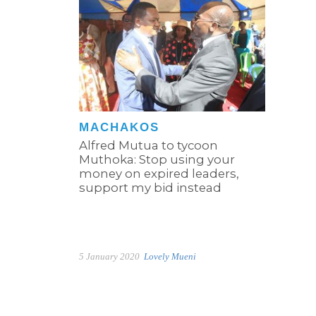
MACHAKOS
Alfred Mutua to tycoon
Muthoka: Stop using your
money on expired leaders,
support my bid instead
5 January 2020
Lovely Mueni