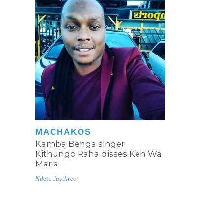
MACHAKOS
Kamba Benga singer
Kithungo Raha disses Ken Wa
Maria
Ndeto Jaythree