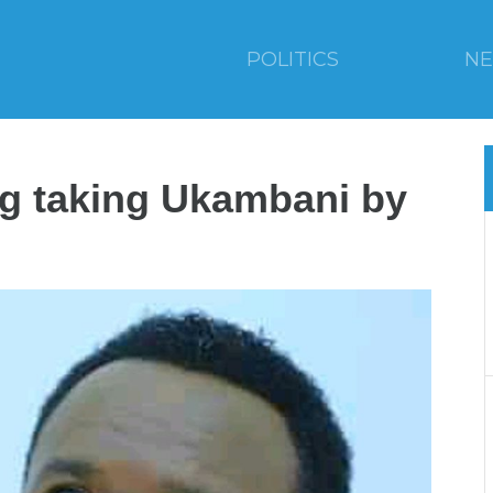
POLITICS
N
ng taking Ukambani by