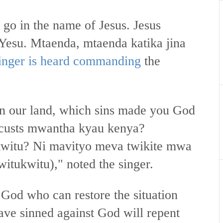
 go in the name of Jesus. Jesus
a Yesu. Mtaenda, mtaenda katika jina
singer is heard commanding
the
.
in our land, which sins made you God
locusts mwantha kyau kenya?
kwitu? Ni mavityo meva twikite mwa
witukwitu)," noted the singer.
 God who can restore the situation
ave sinned against God will repent