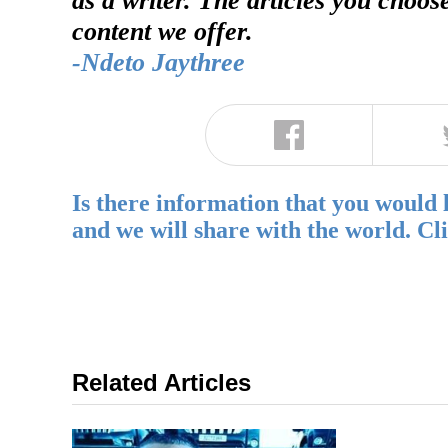
content we offer.
-Ndeto Jaythree
Is there information that you would 
and we will share with the world. Cl
Related Articles