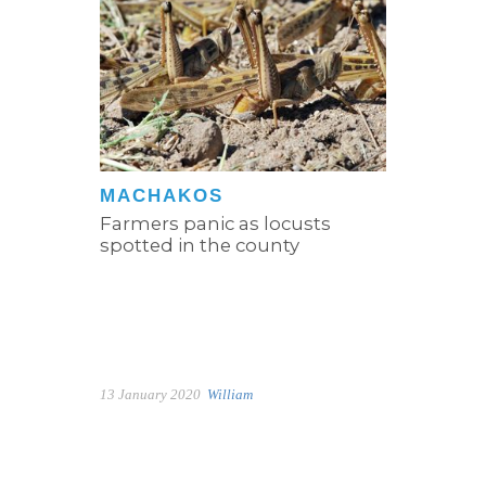
MACHAKOS
Farmers panic as locusts
spotted in the county
13 January 2020
William