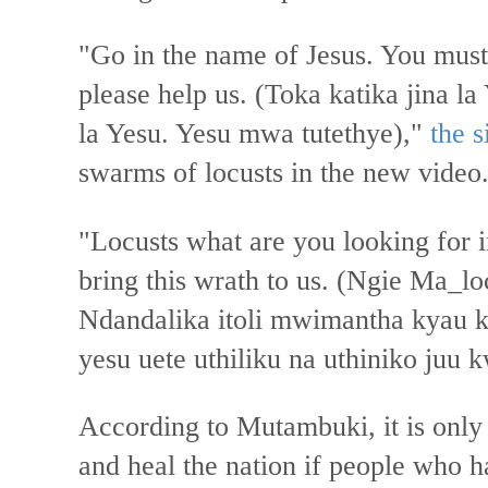
"Go in the name of Jesus. You must
please help us. (Toka katika jina l
la Yesu. Yesu mwa tutethye),"
the 
swarms of locusts in the new video
"Locusts what are you looking for 
bring this wrath to us. (Ngie Ma_
Ndandalika itoli mwimantha kyau 
yesu uete uthiliku na uthiniko juu k
According to Mutambuki, it is only
and heal the nation if people who h