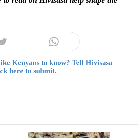
like Kenyans to know? Tell Hivisasa
ick here to submit.