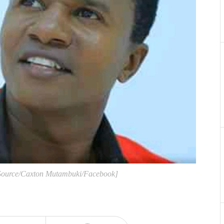
[Source/Caxton Mutambuki/Facebook]