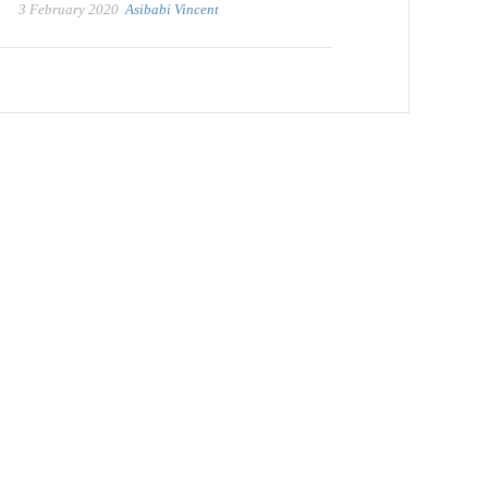
3 February 2020
Asibabi Vincent