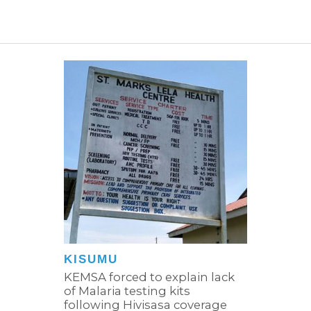
KISUMU
KEMSA forced to explain lack
of Malaria testing kits
following Hivisasa coverage