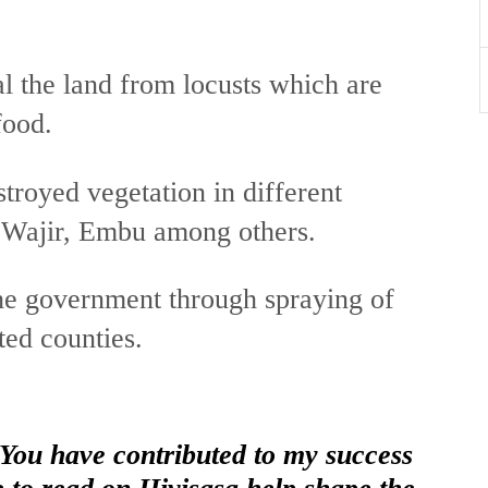
 the land from locusts which are
food.
troyed vegetation in different
, Wajir, Embu among others.
 the government through spraying of
ted counties.
 You have contributed to my success
e to read on Hivisasa help shape the