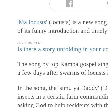
'
Ma locusts
' (locusts) is a new so
of its funny introduction and timely
ADVERTISEMENT
Is there a story unfolding in your
The song by top Kamba gospel sin
a few days after swarms of locusts
In the song, the 'simu ya Daddy' (Da
insects in a certain farm commandi
asking God to help residents with t