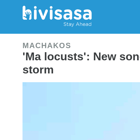
MACHAKOS
'Ma locusts': New so
storm