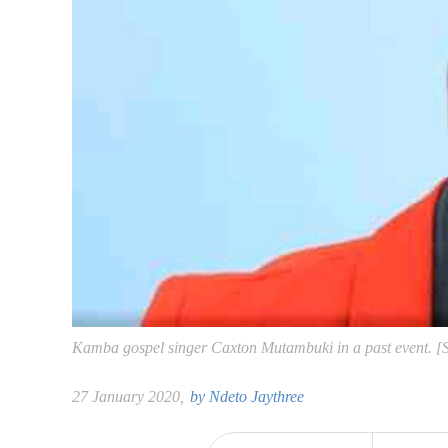
Kamba gospel singer Caxton Mutambuki in a past event. 
27 January 2020,
by
Ndeto Jaythree