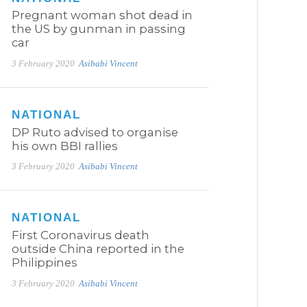
Pregnant woman shot dead in
the US by gunman in passing
car
3 February 2020
Asibabi Vincent
NATIONAL
DP Ruto advised to organise
his own BBI rallies
3 February 2020
Asibabi Vincent
NATIONAL
First Coronavirus death
outside China reported in the
Philippines
3 February 2020
Asibabi Vincent