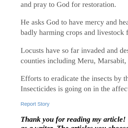
and pray to God for restoration.
He asks God to have mercy and heal
badly harming crops and livestock 
Locusts have so far invaded and des
counties including Meru, Marsabit
Efforts to eradicate the insects by
Insecticides is going on in the affec
Report Story
Thank you for reading my article!
as a writer. The articles you choos