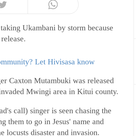
ng taking Ukambani by storm because
 release.
 community? Let Hivisasa know
ger Caxton Mutambuki was released
 invaded Mwingi area in Kitui county.
d's call) singer is seen chasing the
ng them to go in Jesus' name and
he locusts disaster and invasion.