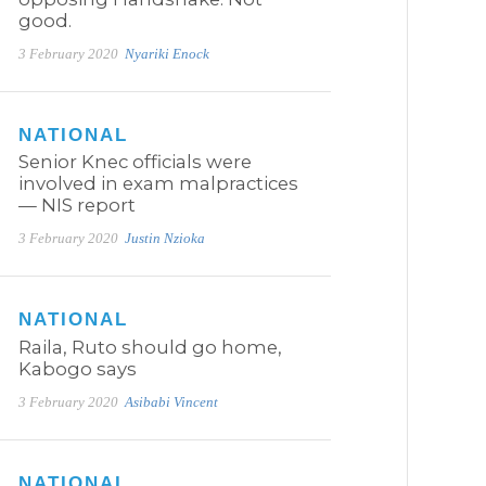
good.
3 February 2020
Nyariki Enock
NATIONAL
Senior Knec officials were
involved in exam malpractices
— NIS report
3 February 2020
Justin Nzioka
NATIONAL
Raila, Ruto should go home,
Kabogo says
3 February 2020
Asibabi Vincent
NATIONAL