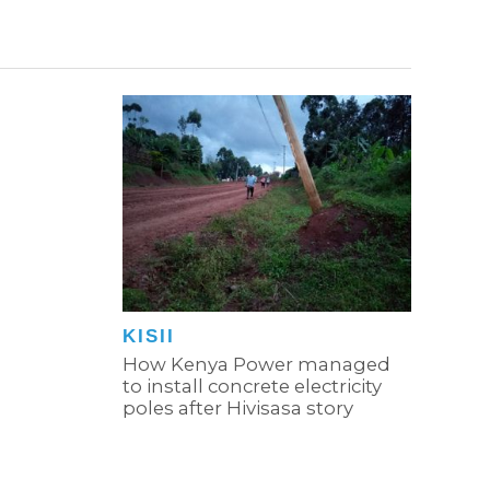
KISII
How Kenya Power managed
to install concrete electricity
poles after Hivisasa story