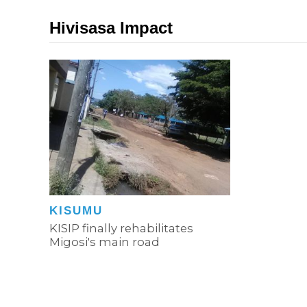
Hivisasa Impact
KISUMU
KISIP finally rehabilitates
Migosi's main road