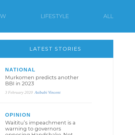
EW
LIFESTYLE
ALL
LATEST STORIES
NATIONAL
Murkomen predicts another
BBI in 2023
3 February 2020
Asibabi Vincent
OPINION
Waititu’s impeachment is a
warning to governors
opposing Handshake. Not