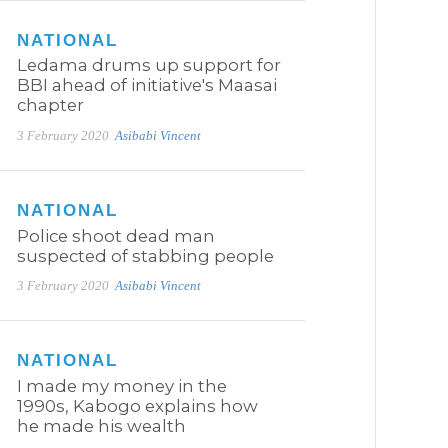
NATIONAL
Ledama drums up support for
BBI ahead of initiative's Maasai
chapter
3 February 2020
Asibabi Vincent
NATIONAL
Police shoot dead man
suspected of stabbing people
3 February 2020
Asibabi Vincent
NATIONAL
I made my money in the
1990s, Kabogo explains how
he made his wealth