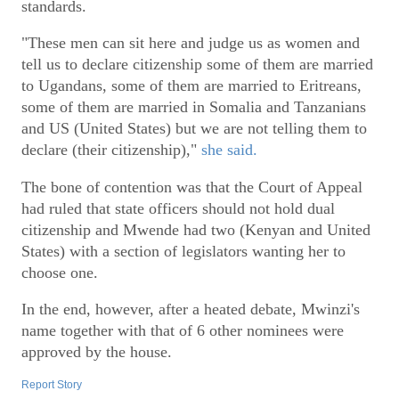
standards.
"These men can sit here and judge us as women and
tell us to declare citizenship some of them are married
to Ugandans, some of them are married to Eritreans,
some of them are married in Somalia and Tanzanians
and US (United States) but we are not telling them to
declare (their citizenship),"
she said.
The bone of contention was that the Court of Appeal
had ruled that state officers should not hold dual
citizenship and Mwende had two (Kenyan and United
States) with a section of legislators wanting her to
choose one.
In the end, however, after a heated debate, Mwinzi's
name together with that of 6 other nominees were
approved by the house.
Report Story