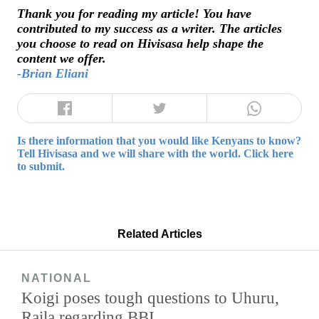
Thank you for reading my article! You have
contributed to my success as a writer. The articles
you choose to read on Hivisasa help shape the
content we offer.
-Brian Eliani
Is there information that you would like Kenyans to know?
Tell Hivisasa and we will share with the world. Click here
to submit.
Related Articles
NATIONAL
Koigi poses tough questions to Uhuru,
Raila regarding BBI