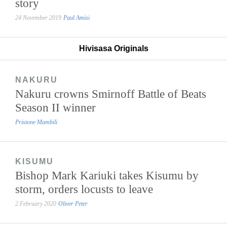
story
24 November 2019
Paul Amisi
Hivisasa Originals
NAKURU
Nakuru crowns Smirnoff Battle of Beats
Season II winner
Pristone Mambili
KISUMU
Bishop Mark Kariuki takes Kisumu by
storm, orders locusts to leave
2 February 2020
Oliver Peter