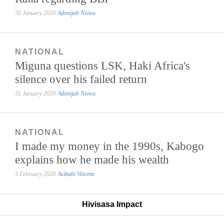
30 January 2020
Adonijah Nziwa
NATIONAL
Miguna questions LSK, Haki Africa's
silence over his failed return
31 January 2020
Adonijah Nziwa
NATIONAL
I made my money in the 1990s, Kabogo
explains how he made his wealth
3 February 2020
Asibabi Vincent
Hivisasa Impact