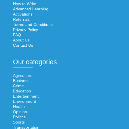
How to Write
Advanced Learning
Activations
Referrals
Terms and Conditions
Privacy Policy
FAQ
About Us
Contact Us
Our categories
Agriculture
Business
Crime
Education
Entertainment
Environment
Health
Opinion
Politics
Sports
Transportation