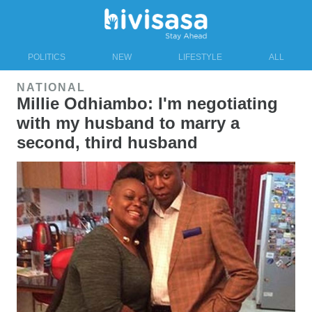
POLITICS
NEW
LIFESTYLE
ALL
NATIONAL
Millie Odhiambo: I'm negotiating
with my husband to marry a
second, third husband