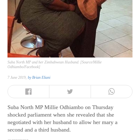
Suba North MP and her Zimbabwean Husband. [Source/Millie
Odhiambo/Facebook]
7 June 2019,
by
Brian Eliani
Suba North MP Millie Odhiambo on Thursday
shocked parliament when she revealed that she
negotiated with her husband to allow her mary a
second and a third husband.