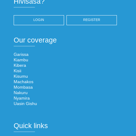
Hivisasa?
LOGIN
REGISTER
Our coverage
Garissa
Kiambu
Kibera
Kisii
Kisumu
Machakos
Mombasa
Nakuru
Nyamira
Uasin Gishu
Quick links