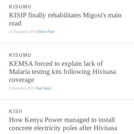
KISUMU
KISIP finally rehabilitates Migosi's main
road
31 December 2019
Oliver Peter
KISUMU
KEMSA forced to explain lack of
Malaria testing kits following Hivisasa
coverage
3 December 2019
Paul Amisi
KISII
How Kenya Power managed to install
concrete electricity poles after Hivisasa