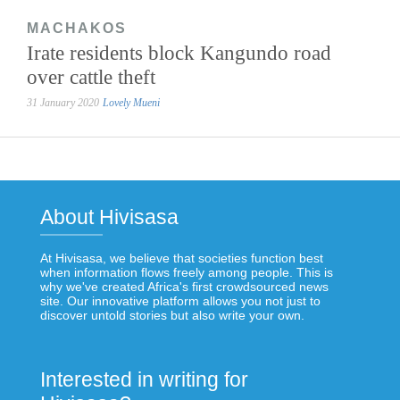
MACHAKOS
Irate residents block Kangundo road
over cattle theft
31 January 2020
Lovely Mueni
About Hivisasa
At Hivisasa, we believe that societies function best
when information flows freely among people. This is
why we've created Africa's first crowdsourced news
site. Our innovative platform allows you not just to
discover untold stories but also write your own.
Interested in writing for