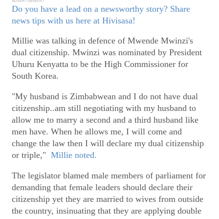
ADVERTISEMENT
Do you have a lead on a newsworthy story? Share
news tips with us here at Hivisasa!
Millie was talking in defence of Mwende Mwinzi's
dual citizenship. Mwinzi was nominated by President
Uhuru Kenyatta to be the High Commissioner for
South Korea.
"My husband is Zimbabwean and I do not have dual
citizenship..am still negotiating with my husband to
allow me to marry a second and a third husband like
men have. When he allows me, I will come and
change the law then I will declare my dual citizenship
or triple,"
Millie noted.
The legislator blamed male members of parliament for
demanding that female leaders should declare their
citizenship yet they are married to wives from outside
the country, insinuating that they are applying double