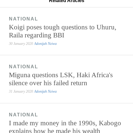
Related Articles
NATIONAL
Koigi poses tough questions to Uhuru,
Raila regarding BBI
30 January 2020
Adonijah Nziwa
NATIONAL
Miguna questions LSK, Haki Africa's
silence over his failed return
31 January 2020
Adonijah Nziwa
NATIONAL
I made my money in the 1990s, Kabogo
explains how he made his wealth