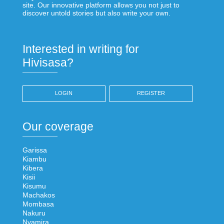
site. Our innovative platform allows you not just to
discover untold stories but also write your own.
Interested in writing for
Hivisasa?
LOGIN
REGISTER
Our coverage
Garissa
Kiambu
Kibera
Kisii
Kisumu
Machakos
Mombasa
Nakuru
Nyamira