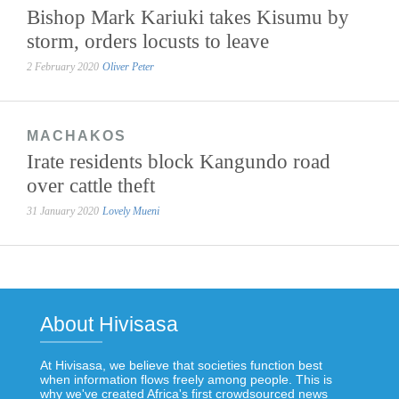
Bishop Mark Kariuki takes Kisumu by
storm, orders locusts to leave
2 February 2020
Oliver Peter
MACHAKOS
Irate residents block Kangundo road
over cattle theft
31 January 2020
Lovely Mueni
About Hivisasa
At Hivisasa, we believe that societies function best
when information flows freely among people. This is
why we've created Africa's first crowdsourced news