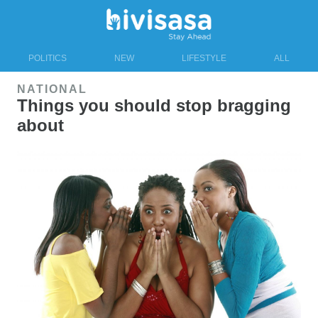
POLITICS
NEW
LIFESTYLE
ALL
NATIONAL
Things you should stop bragging
about