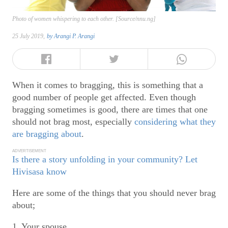
Photo of women whispering to each other. [Source/nnu.ng]
25 July 2019,
by
Arangi P. Arangi
When it comes to bragging, this is something that a
good number of people get affected. Even though
bragging sometimes is good, there are times that one
should not brag most, especially
considering what they
are bragging about
.
ADVERTISEMENT
Is there a story unfolding in your community? Let
Hivisasa know
Here are some of the things that you should never brag
about;
1. Your spouse