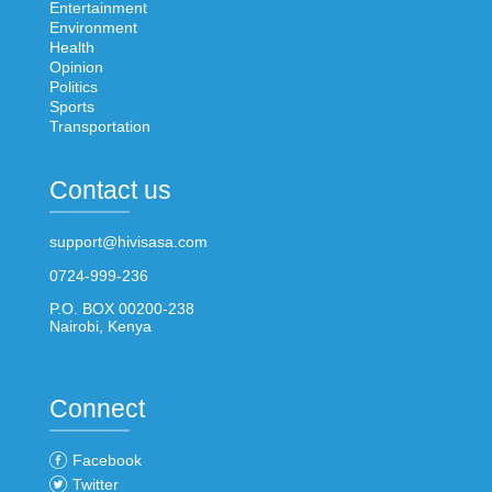
Entertainment
Environment
Health
Opinion
Politics
Sports
Transportation
Contact us
support@hivisasa.com
0724-999-236
P.O. BOX 00200-238
Nairobi, Kenya
Connect
Facebook
Twitter