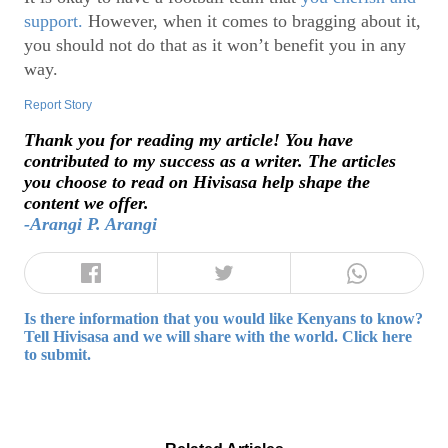
support.
However, when it comes to bragging about it,
you should not do that as it won’t benefit you in any
way.
Report Story
Thank you for reading my article! You have
contributed to my success as a writer. The articles
you choose to read on Hivisasa help shape the
content we offer.
-Arangi P. Arangi
Is there information that you would like Kenyans to know?
Tell Hivisasa and we will share with the world. Click here
to submit.