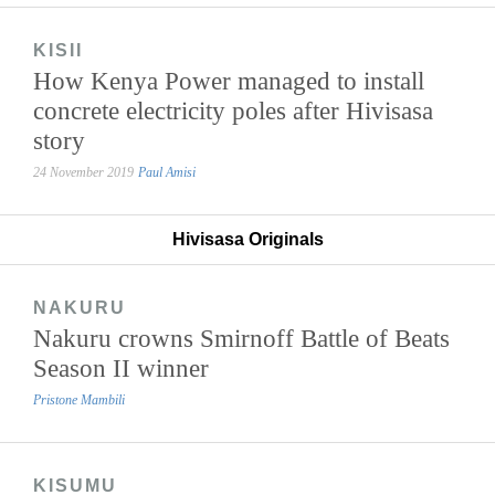
KISII
How Kenya Power managed to install
concrete electricity poles after Hivisasa
story
24 November 2019
Paul Amisi
Hivisasa Originals
NAKURU
Nakuru crowns Smirnoff Battle of Beats
Season II winner
Pristone Mambili
KISUMU