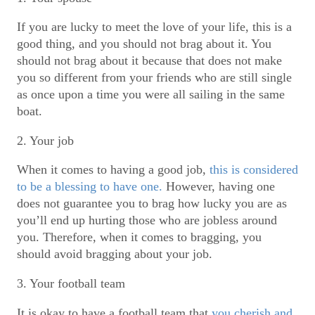
If you are lucky to meet the love of your life, this is a
good thing, and you should not brag about it. You
should not brag about it because that does not make
you so different from your friends who are still single
as once upon a time you were all sailing in the same
boat.
2. Your job
When it comes to having a good job,
this is considered
to be a blessing to have one.
However, having one
does not guarantee you to brag how lucky you are as
you’ll end up hurting those who are jobless around
you. Therefore, when it comes to bragging, you
should avoid bragging about your job.
3. Your football team
It is okay to have a football team that
you cherish and