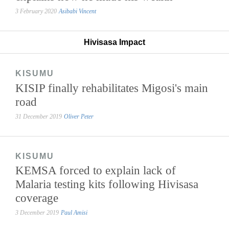
3 February 2020
Asibabi Vincent
Hivisasa Impact
KISUMU
KISIP finally rehabilitates Migosi's main
road
31 December 2019
Oliver Peter
KISUMU
KEMSA forced to explain lack of
Malaria testing kits following Hivisasa
coverage
3 December 2019
Paul Amisi