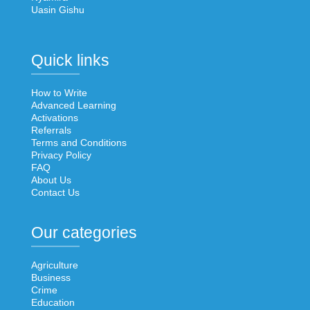
Uasin Gishu
Quick links
How to Write
Advanced Learning
Activations
Referrals
Terms and Conditions
Privacy Policy
FAQ
About Us
Contact Us
Our categories
Agriculture
Business
Crime
Education