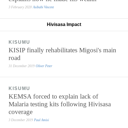
3 February 2020
Asibabi Vincent
Hivisasa Impact
KISUMU
KISIP finally rehabilitates Migosi's main
road
31 December 2019
Oliver Peter
KISUMU
KEMSA forced to explain lack of
Malaria testing kits following Hivisasa
coverage
3 December 2019
Paul Amisi