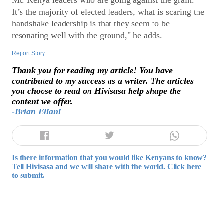
Mt. Kenya leaders who are going against the grain.
It’s the majority of elected leaders, what is scaring the
handshake leadership is that they seem to be
resonating well with the ground," he adds.
Report Story
Thank you for reading my article! You have
contributed to my success as a writer. The articles
you choose to read on Hivisasa help shape the
content we offer.
-Brian Eliani
Is there information that you would like Kenyans to know?
Tell Hivisasa and we will share with the world. Click here
to submit.