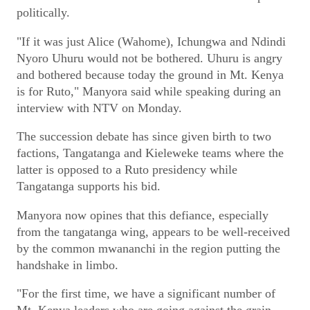
politically.
"If it was just Alice (Wahome), Ichungwa and Ndindi
Nyoro Uhuru would not be bothered. Uhuru is angry
and bothered because today the ground in Mt. Kenya
is for Ruto," Manyora said while speaking during an
interview with NTV on Monday.
The succession debate has since given birth to two
factions, Tangatanga and Kieleweke teams where the
latter is opposed to a Ruto presidency while
Tangatanga supports his bid.
Manyora now opines that this defiance, especially
from the tangatanga wing, appears to be well-received
by the common mwananchi in the region putting the
handshake in limbo.
"For the first time, we have a significant number of