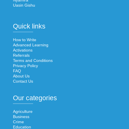
Nyamira
Uasin Gishu
Quick links
How to Write
Advanced Learning
Activations
Referrals
Terms and Conditions
Privacy Policy
FAQ
About Us
Contact Us
Our categories
Agriculture
Business
Crime
Education