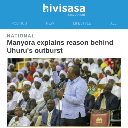
POLITICS
NEW
LIFESTYLE
ALL
NATIONAL
Manyora explains reason behind
Uhuru's outburst