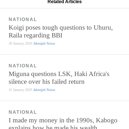
Related Articles
NATIONAL
Koigi poses tough questions to Uhuru,
Raila regarding BBI
30 January 2020
Adonijah Nziwa
NATIONAL
Miguna questions LSK, Haki Africa's
silence over his failed return
31 January 2020
Adonijah Nziwa
NATIONAL
I made my money in the 1990s, Kabogo
explains how he made his wealth