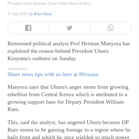
President Uhuru Kenyatta. [Source/State House/Twitter]
17 June 2019,
by
Brian Eliani
Renowned political analyst Prof Herman Manyora has
explained the reason behind President Uhuru
Kenyatta's outburst on Sunday
ADVERTISEMENT
Share news tips with us here at Hivisasa
Manyora says that Uhuru's anger stems from growing
rebellion from Central Kenya which is attributed to a
growing support base for Deputy President William
Ruto.
This, said the analyst, has angered Uhuru because DP
Ruto seems to be gaining footage in a region where he
hails from and which he once wielded so much power