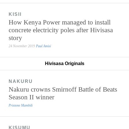
KISII
How Kenya Power managed to install
concrete electricity poles after Hivisasa
story
24 November 2019
Paul Amisi
Hivisasa Originals
NAKURU
Nakuru crowns Smirnoff Battle of Beats
Season II winner
Pristone Mambili
KISUMU