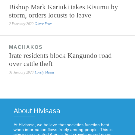
Bishop Mark Kariuki takes Kisumu by
storm, orders locusts to leave
2 February 2020
Oliver Peter
MACHAKOS
Irate residents block Kangundo road
over cattle theft
31 January 2020
Lovely Mueni
About Hivisasa
At Hivisasa, we believe that societies function best
when information flows freely among people. This is
why we've created Africa's first crowdsourced news