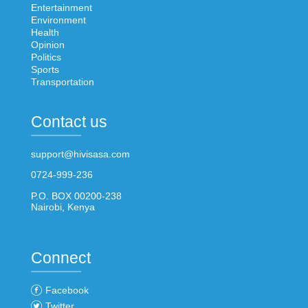
Entertainment
Environment
Health
Opinion
Politics
Sports
Transportation
Contact us
support@hivisasa.com
0724-999-236
P.O. BOX 00200-238
Nairobi, Kenya
Connect
Facebook
Twitter