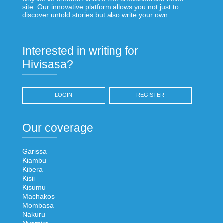
site. Our innovative platform allows you not just to
discover untold stories but also write your own.
Interested in writing for
Hivisasa?
LOGIN
REGISTER
Our coverage
Garissa
Kiambu
Kibera
Kisii
Kisumu
Machakos
Mombasa
Nakuru