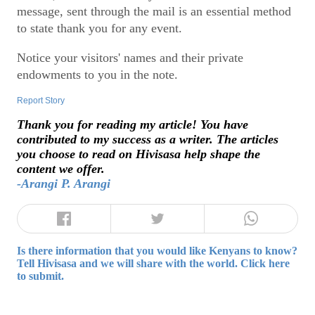
message, sent through the mail is an essential method
to state thank you for any event.
Notice your visitors' names and their private
endowments to you in the note.
Report Story
Thank you for reading my article! You have
contributed to my success as a writer. The articles
you choose to read on Hivisasa help shape the
content we offer.
-Arangi P. Arangi
Is there information that you would like Kenyans to know?
Tell Hivisasa and we will share with the world. Click here
to submit.