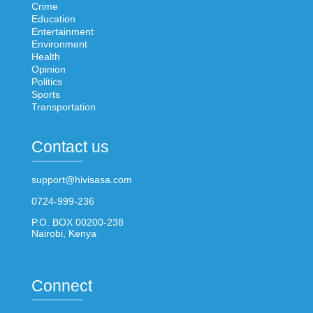
Crime
Education
Entertainment
Environment
Health
Opinion
Politics
Sports
Transportation
Contact us
support@hivisasa.com
0724-999-236
P.O. BOX 00200-238
Nairobi, Kenya
Connect