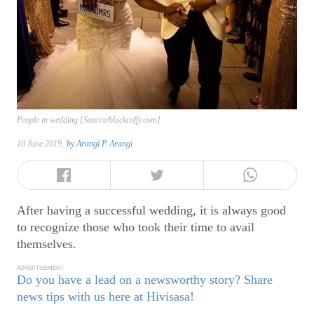
People in wedding [Source/blackcoffy.com]
10 June 2019,
by
Arangi P. Arangi
After having a successful wedding, it is always good
to recognize those who took their time to avail
themselves.
ADVERTISEMENT
Do you have a lead on a newsworthy story? Share
news tips with us here at Hivisasa!