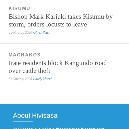
KISUMU
Bishop Mark Kariuki takes Kisumu by
storm, orders locusts to leave
2 February 2020
Oliver Peter
MACHAKOS
Irate residents block Kangundo road
over cattle theft
31 January 2020
Lovely Mueni
About Hivisasa
At Hivisasa, we believe that societies function best