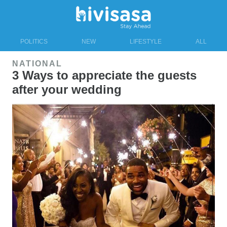
POLITICS
NEW
LIFESTYLE
ALL
NATIONAL
3 Ways to appreciate the guests
after your wedding