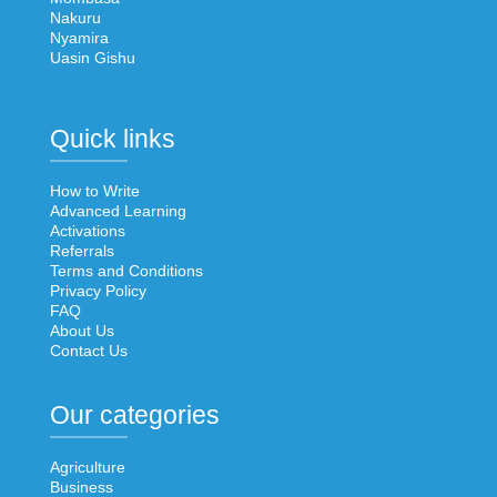
Nakuru
Nyamira
Uasin Gishu
Quick links
How to Write
Advanced Learning
Activations
Referrals
Terms and Conditions
Privacy Policy
FAQ
About Us
Contact Us
Our categories
Agriculture
Business