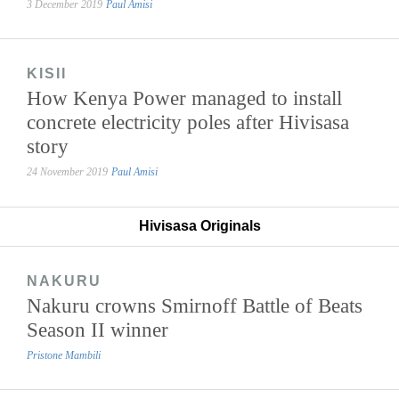
3 December 2019
Paul Amisi
KISII
How Kenya Power managed to install
concrete electricity poles after Hivisasa
story
24 November 2019
Paul Amisi
Hivisasa Originals
NAKURU
Nakuru crowns Smirnoff Battle of Beats
Season II winner
Pristone Mambili