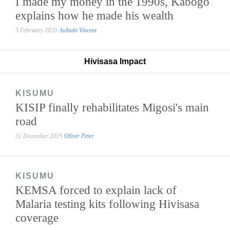
I made my money in the 1990s, Kabogo
explains how he made his wealth
3 February 2020
Asibabi Vincent
Hivisasa Impact
KISUMU
KISIP finally rehabilitates Migosi's main
road
31 December 2019
Oliver Peter
KISUMU
KEMSA forced to explain lack of
Malaria testing kits following Hivisasa
coverage