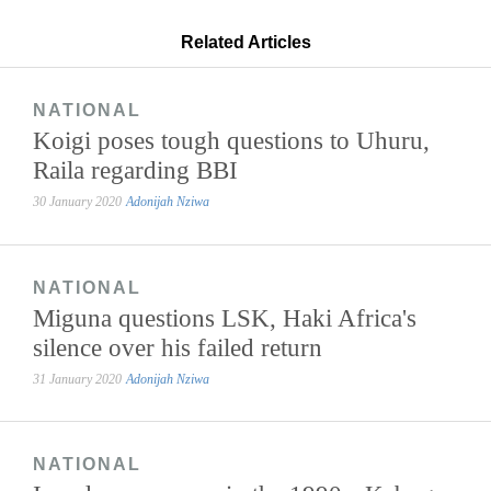
Related Articles
NATIONAL
Koigi poses tough questions to Uhuru,
Raila regarding BBI
30 January 2020
Adonijah Nziwa
NATIONAL
Miguna questions LSK, Haki Africa's
silence over his failed return
31 January 2020
Adonijah Nziwa
NATIONAL