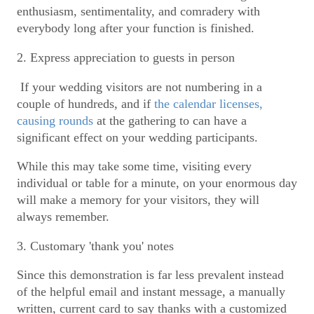
enthusiasm, sentimentality, and comradery with
everybody long after your function is finished.
2. Express appreciation to guests in person
If your wedding visitors are not numbering in a
couple of hundreds, and if
the calendar licenses,
causing rounds
at the gathering to can have a
significant effect on your wedding participants.
While this may take some time, visiting every
individual or table for a minute, on your enormous day
will make a memory for your visitors, they will
always remember.
3. Customary 'thank you' notes
Since this demonstration is far less prevalent instead
of the helpful email and instant message, a manually
written, current card to say thanks with a customized