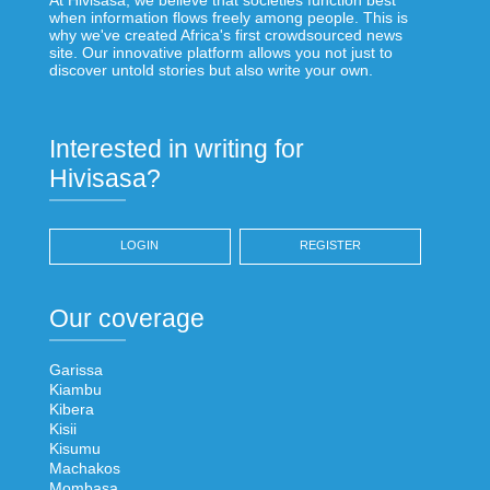
when information flows freely among people. This is
why we've created Africa's first crowdsourced news
site. Our innovative platform allows you not just to
discover untold stories but also write your own.
Interested in writing for
Hivisasa?
LOGIN
REGISTER
Our coverage
Garissa
Kiambu
Kibera
Kisii
Kisumu
Machakos
Mombasa