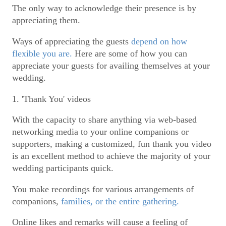
The only way to acknowledge their presence is by
appreciating them.
Ways of appreciating the guests
depend on how
flexible you are.
Here are some of how you can
appreciate your guests for availing themselves at your
wedding.
1. 'Thank You' videos
With the capacity to share anything via web-based
networking media to your online companions or
supporters, making a customized, fun thank you video
is an excellent method to achieve the majority of your
wedding participants quick.
You make recordings for various arrangements of
companions,
families, or the entire gathering.
Online likes and remarks will cause a feeling of