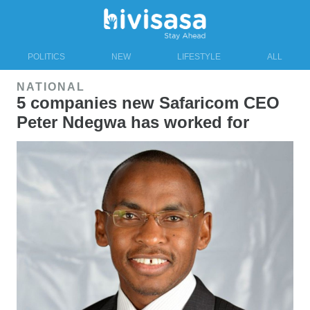
POLITICS
NEW
LIFESTYLE
ALL
NATIONAL
5 companies new Safaricom CEO
Peter Ndegwa has worked for