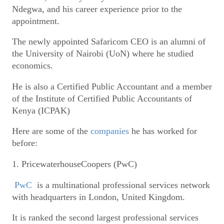
Ndegwa, and his career experience prior to the
appointment.
The newly appointed Safaricom CEO is an alumni of
the University of Nairobi (UoN) where he studied
economics.
He is also a Certified Public Accountant and a member
of the Institute of Certified Public Accountants of
Kenya (ICPAK)
Here are some of the
companies
he has worked for
before:
1. PricewaterhouseCoopers (PwC)
PwC
is a multinational professional services network
with headquarters in London, United Kingdom.
It is ranked the second largest professional services