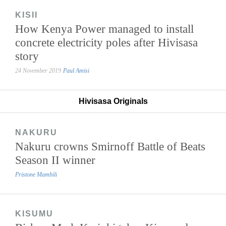
KISII
How Kenya Power managed to install
concrete electricity poles after Hivisasa
story
24 November 2019
Paul Amisi
Hivisasa Originals
NAKURU
Nakuru crowns Smirnoff Battle of Beats
Season II winner
Pristone Mambili
KISUMU