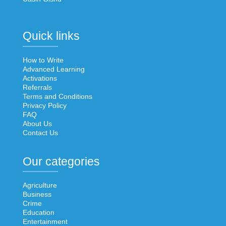
Quick links
How to Write
Advanced Learning
Activations
Referrals
Terms and Conditions
Privacy Policy
FAQ
About Us
Contact Us
Our categories
Agriculture
Business
Crime
Education
Entertainment