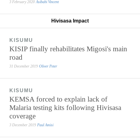
3 February 2020
Asibabi Vincent
Hivisasa Impact
KISUMU
KISIP finally rehabilitates Migosi's main
road
31 December 2019
Oliver Peter
KISUMU
KEMSA forced to explain lack of
Malaria testing kits following Hivisasa
coverage
3 December 2019
Paul Amisi