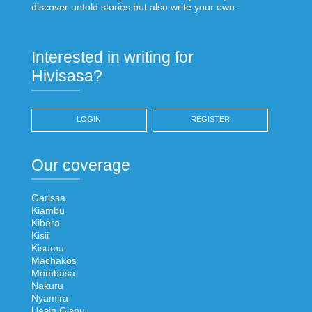
discover untold stories but also write your own.
Interested in writing for
Hivisasa?
LOGIN
REGISTER
Our coverage
Garissa
Kiambu
Kibera
Kisii
Kisumu
Machakos
Mombasa
Nakuru
Nyamira
Uasin Gishu