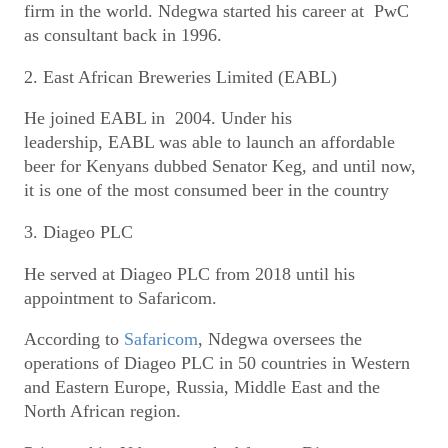
firm in the world. Ndegwa started his career at PwC
as consultant back in 1996.
2. East African Breweries Limited (EABL)
He joined EABL in 2004. Under his
leadership, EABL was able to launch an affordable
beer for Kenyans dubbed Senator Keg, and until now,
it is one of the most consumed beer in the country
3. Diageo PLC
He served at Diageo PLC from 2018 until his
appointment to Safaricom.
According to
Safaricom
, Ndegwa oversees the
operations of Diageo PLC in 50 countries in Western
and Eastern Europe, Russia, Middle East and the
North African region.