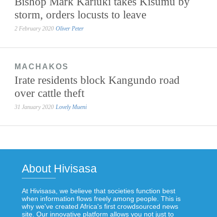
Bishop Mark Kariuki takes Kisumu by
storm, orders locusts to leave
2 February 2020
Oliver Peter
MACHAKOS
Irate residents block Kangundo road
over cattle theft
31 January 2020
Lovely Mueni
About Hivisasa
At Hivisasa, we believe that societies function best
when information flows freely among people. This is
why we've created Africa's first crowdsourced news
site. Our innovative platform allows you not just to