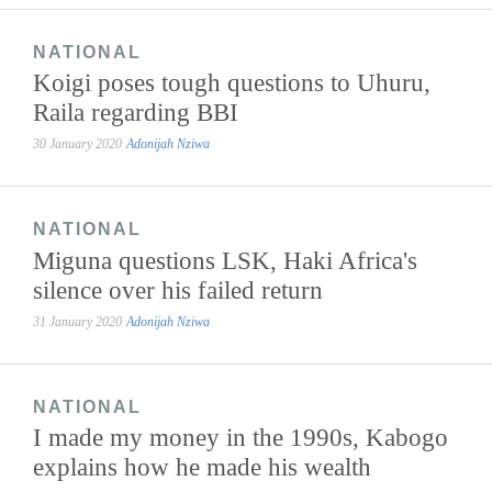
NATIONAL
Koigi poses tough questions to Uhuru,
Raila regarding BBI
30 January 2020
Adonijah Nziwa
NATIONAL
Miguna questions LSK, Haki Africa's
silence over his failed return
31 January 2020
Adonijah Nziwa
NATIONAL
I made my money in the 1990s, Kabogo
explains how he made his wealth