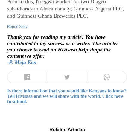
Prior to this, Ndegwa worked for two Diageo
subsidiaries in Africa namely; Guinness Nigeria PLC,
and Guinness Ghana Breweries PLC.
Report Story
Thank you for reading my article! You have
contributed to my success as a writer. The articles
you choose to read on Hivisasa help shape the
content we offer.
-P. Meja Ken
Is there information that you would like Kenyans to know?
Tell Hivisasa and we will share with the world. Click here
to submit.
Related Articles