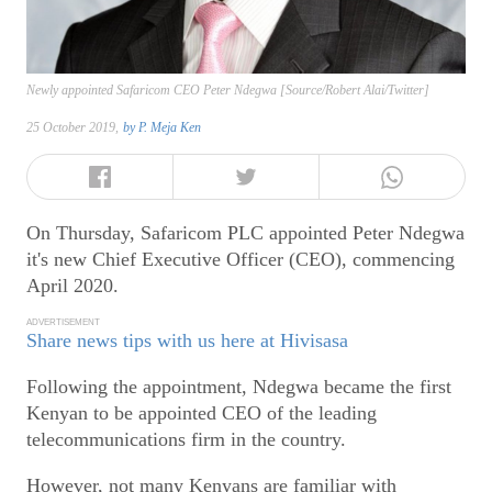
Newly appointed Safaricom CEO Peter Ndegwa [Source/Robert Alai/Twitter]
25 October 2019,
by
P. Meja Ken
On Thursday, Safaricom PLC appointed Peter Ndegwa
it's new Chief Executive Officer (CEO), commencing
April 2020.
ADVERTISEMENT
Share news tips with us here at Hivisasa
Following the appointment, Ndegwa became the first
Kenyan to be appointed CEO of the leading
telecommunications firm in the country.
However, not many Kenyans are familiar with