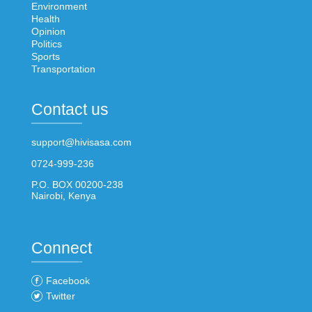
Environment
Health
Opinion
Politics
Sports
Transportation
Contact us
support@hivisasa.com
0724-999-236
P.O. BOX 00200-238
Nairobi, Kenya
Connect
Facebook
Twitter