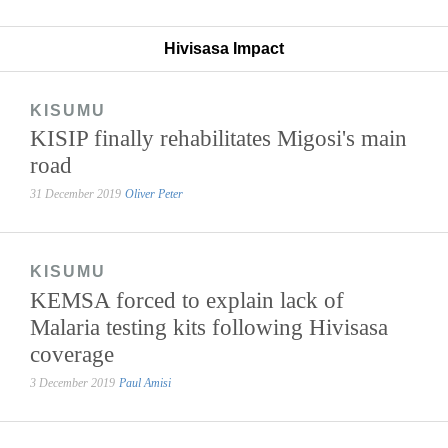
Hivisasa Impact
KISUMU
KISIP finally rehabilitates Migosi's main
road
31 December 2019
Oliver Peter
KISUMU
KEMSA forced to explain lack of
Malaria testing kits following Hivisasa
coverage
3 December 2019
Paul Amisi