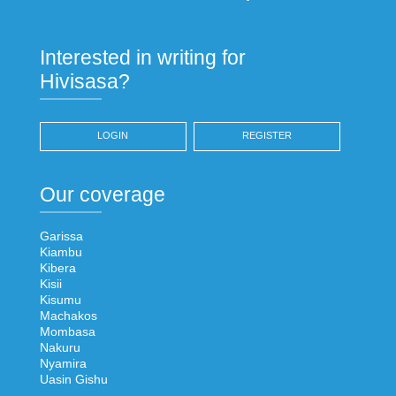
Interested in writing for
Hivisasa?
LOGIN
REGISTER
Our coverage
Garissa
Kiambu
Kibera
Kisii
Kisumu
Machakos
Mombasa
Nakuru
Nyamira
Uasin Gishu