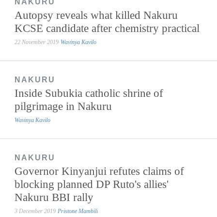
NAKURU
Autopsy reveals what killed Nakuru
KCSE candidate after chemistry practical
22 November 2019
Wavinya Kavilo
NAKURU
Inside Subukia catholic shrine of
pilgrimage in Nakuru
Wavinya Kavilo
NAKURU
Governor Kinyanjui refutes claims of
blocking planned DP Ruto's allies'
Nakuru BBI rally
3 December 2019
Pristone Mambili