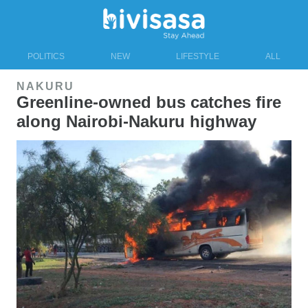
POLITICS
NEW
LIFESTYLE
ALL
NAKURU
Greenline-owned bus catches fire
along Nairobi-Nakuru highway