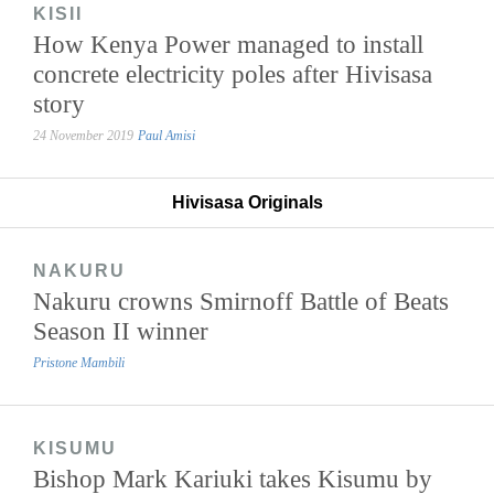
KISII
How Kenya Power managed to install
concrete electricity poles after Hivisasa
story
24 November 2019
Paul Amisi
Hivisasa Originals
NAKURU
Nakuru crowns Smirnoff Battle of Beats
Season II winner
Pristone Mambili
KISUMU
Bishop Mark Kariuki takes Kisumu by