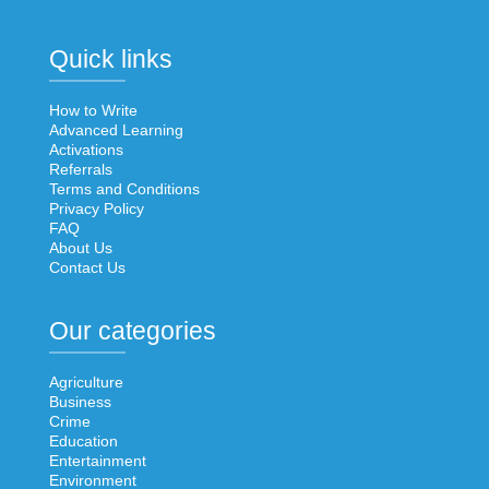
Quick links
How to Write
Advanced Learning
Activations
Referrals
Terms and Conditions
Privacy Policy
FAQ
About Us
Contact Us
Our categories
Agriculture
Business
Crime
Education
Entertainment
Environment