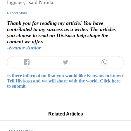
luggage,” said Nafula.
Report Story
Thank you for reading my article! You have
contributed to my success as a writer. The articles
you choose to read on Hivisasa help shape the
content we offer.
-Evance Junior
Is there information that you would like Kenyans to know?
Tell Hivisasa and we will share with the world. Click here
to submit.
Related Articles