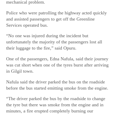
mechanical problem.
Police who were patrolling the highway acted quickly
and assisted passengers to get off the Greenline
Services operated bus.
“No one was injured during the incident but
unfortunately the majority of the passengers lost all
their luggage to the fire,” said Opuru.
One of the passengers, Edna Nafula, said their journey
was cut short when one of the tyres burst after arriving
in Gilgil town.
Nafula said the driver parked the bus on the roadside
before the bus started emitting smoke from the engine.
“The driver parked the bus by the roadside to change
the tyre but there was smoke from the engine and in
minutes, a fire erupted completely burning our