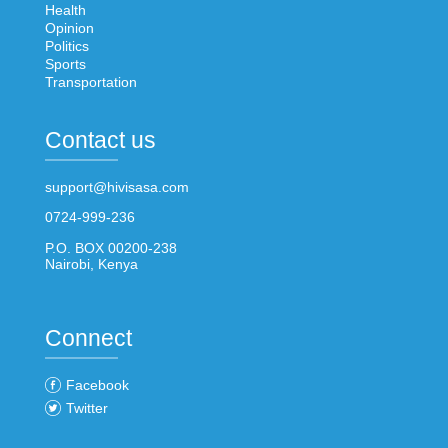
Health
Opinion
Politics
Sports
Transportation
Contact us
support@hivisasa.com
0724-999-236
P.O. BOX 00200-238
Nairobi, Kenya
Connect
Facebook
Twitter