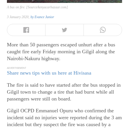
A bus on fire. [Source/kenyacarbazaar.com]
3 January 2020,
by
Evance Junior
More than 50 passengers escaped unhurt after a bus
caught fire early Friday morning in Gilgil along the
Nairobi-Nakuru highway.
ADVERTISEMENT
Share news tips with us here at Hivisasa
The fire is said to have started after the bus stopped in
Gilgil town to change a tire that had burst while all
passengers were still on board.
Gilgil OCPD Emmanuel Opuru who confirmed the
incident said no injuries were reported during the 3 am
incident but they suspect the fire was caused by a