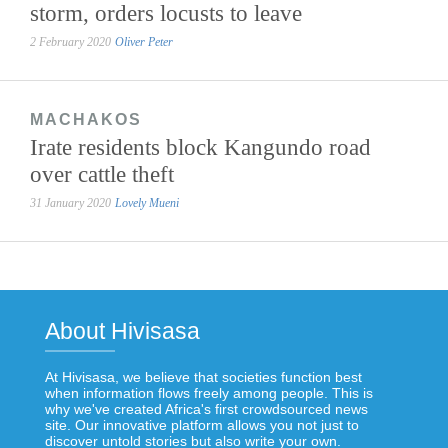
storm, orders locusts to leave
2 February 2020
Oliver Peter
MACHAKOS
Irate residents block Kangundo road
over cattle theft
31 January 2020
Lovely Mueni
About Hivisasa
At Hivisasa, we believe that societies function best
when information flows freely among people. This is
why we've created Africa's first crowdsourced news
site. Our innovative platform allows you not just to
discover untold stories but also write your own.