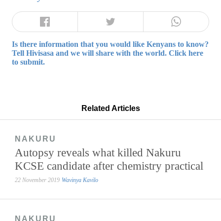
Is there information that you would like Kenyans to know?
Tell Hivisasa and we will share with the world. Click here
to submit.
Related Articles
NAKURU
Autopsy reveals what killed Nakuru
KCSE candidate after chemistry practical
22 November 2019
Wavinya Kavilo
NAKURU