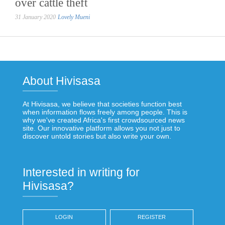
over cattle theft
31 January 2020
Lovely Mueni
About Hivisasa
At Hivisasa, we believe that societies function best
when information flows freely among people. This is
why we've created Africa's first crowdsourced news
site. Our innovative platform allows you not just to
discover untold stories but also write your own.
Interested in writing for
Hivisasa?
LOGIN
REGISTER