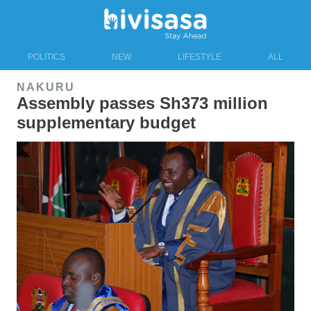
POLITICS
NEW
LIFESTYLE
ALL
NAKURU
Assembly passes Sh373 million
supplementary budget