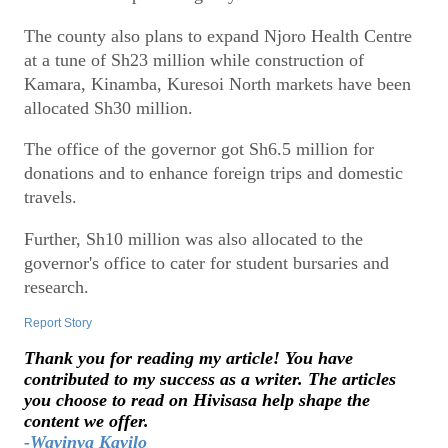
The county also plans to expand Njoro Health Centre
at a tune of Sh23 million while construction of
Kamara, Kinamba, Kuresoi North markets have been
allocated Sh30 million.
The office of the governor got Sh6.5 million for
donations and to enhance foreign trips and domestic
travels.
Further, Sh10 million was also allocated to the
governor's office to cater for student bursaries and
research.
Report Story
Thank you for reading my article! You have
contributed to my success as a writer. The articles
you choose to read on Hivisasa help shape the
content we offer.
-Wavinya Kavilo