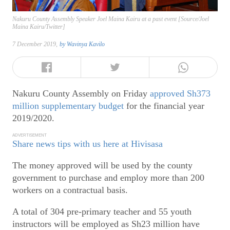
Nakuru County Assembly Speaker Joel Maina Kairu at a past event [Source/Joel
Maina Kairu/Twitter]
7 December 2019,
by
Wavinya Kavilo
Nakuru County Assembly on Friday
approved Sh373
million supplementary budget
for the financial year
2019/2020.
ADVERTISEMENT
Share news tips with us here at Hivisasa
The money approved will be used by the county
government to purchase and employ more than 200
workers on a contractual basis.
A total of 304 pre-primary teacher and 55 youth
instructors will be employed as Sh23 million have