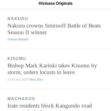
Hivisasa Originals
NAKURU
Nakuru crowns Smirnoff Battle of Beats
Season II winner
Pristone Mambili
KISUMU
Bishop Mark Kariuki takes Kisumu by
storm, orders locusts to leave
2 February 2020
Oliver Peter
MACHAKOS
Irate residents block Kangundo road