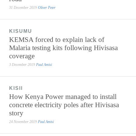
31 December 2019
Oliver Peter
KISUMU
KEMSA forced to explain lack of
Malaria testing kits following Hivisasa
coverage
3 December 2019
Paul Amisi
KISII
How Kenya Power managed to install
concrete electricity poles after Hivisasa
story
24 November 2019
Paul Amisi