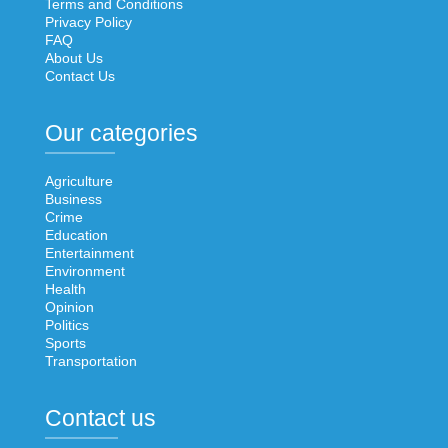
Terms and Conditions
Privacy Policy
FAQ
About Us
Contact Us
Our categories
Agriculture
Business
Crime
Education
Entertainment
Environment
Health
Opinion
Politics
Sports
Transportation
Contact us