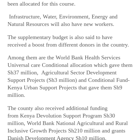
been allocated for this course.
Infrastructure, Water, Environment, Energy and
Natural Resources will also have new workers.
The supplementary budget is also said to have
received a boost from different donors in the country.
Among them are the World Bank Health Services
Universal care Conditional allocation which gave them
Sh37 million, Agricultural Sector Development
Support Projects (Sh3 million) and Conditional Fund-
Kenya Urban Support Projects that gave them Sh9
million.
The county also received additional funding
from Kenya Devolution Support Program Sh30
million, World Bank National Agricultural and Rural
Inclusive Growth Projects Sh210 million and grants
Danish Development Agency Sh10 million.