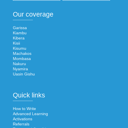
Our coverage
Garissa
Kiambu
Kibera
Kisii
Kisumu
Machakos
Mombasa
Nakuru
Nyamira
Uasin Gishu
Quick links
How to Write
Advanced Learning
Activations
Referrals