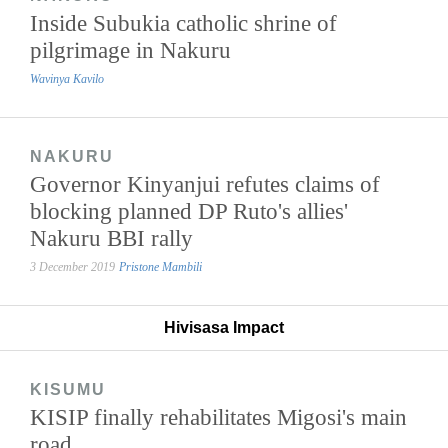
Inside Subukia catholic shrine of
pilgrimage in Nakuru
Wavinya Kavilo
NAKURU
Governor Kinyanjui refutes claims of
blocking planned DP Ruto's allies'
Nakuru BBI rally
3 December 2019
Pristone Mambili
Hivisasa Impact
KISUMU
KISIP finally rehabilitates Migosi's main
road