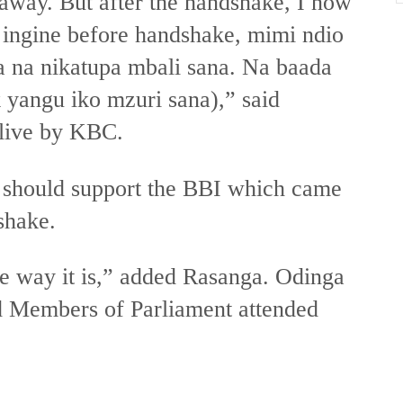
r away. But after the handshake, I now
 ingine before handshake, mimi ndio
a na nikatupa mbali sana. Na baada
yangu iko mzuri sana),” said
 live by KBC.
 should support the BBI which came
shake.
e way it is,” added Rasanga. Odinga
nd Members of Parliament attended