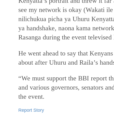
Kenyatta’s portrait and threw it fa
see my network is okay (Wakati ile
nilichukua picha ya Uhuru Kenyatt
ya handshake, naona kama network 
Rasanga during the event televised
He went ahead to say that Kenyans
about after Uhuru and Raila’s hand
“We must support the BBI report th
and various governors, senators a
the event.
Report Story