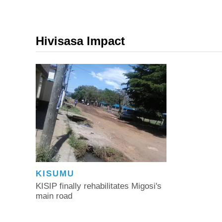
Hivisasa Impact
KISUMU
KISIP finally rehabilitates Migosi's
main road