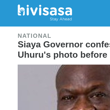
NATIONAL
Siaya Governor confe
Uhuru's photo before