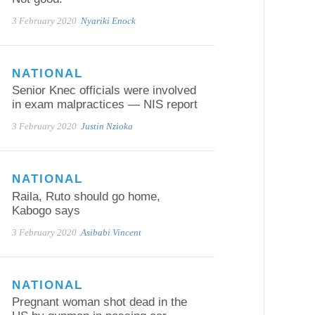
3 February 2020
Nyariki Enock
NATIONAL
Senior Knec officials were involved
in exam malpractices — NIS report
3 February 2020
Justin Nzioka
NATIONAL
Raila, Ruto should go home,
Kabogo says
3 February 2020
Asibabi Vincent
NATIONAL
Pregnant woman shot dead in the