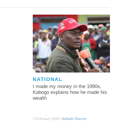
NATIONAL
I made my money in the 1990s,
Kabogo explains how he made his
wealth
3 February 2020
Asibabi Vincent