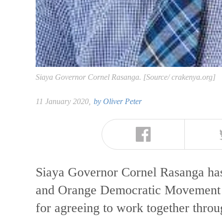
Siaya Governor Cornel Rasanga. [Source/ crakenya.org]
11 January 2020,
by
Oliver Peter
Siaya Governor Cornel Rasanga has
and Orange Democratic Movement 
for agreeing to work together thr