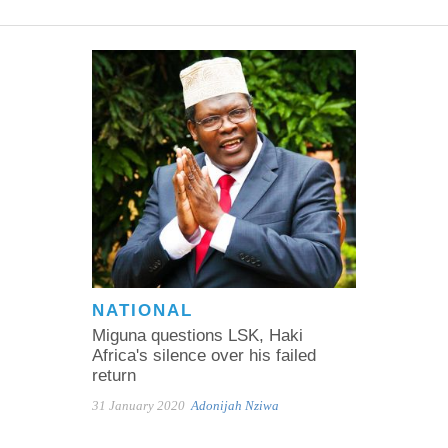
NATIONAL
Miguna questions LSK, Haki
Africa's silence over his failed
return
31 January 2020
Adonijah Nziwa