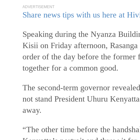
ADVERTISEMENT
Share news tips with us here at Hiv
Speaking during the Nyanza Buildin
Kisii on Friday afternoon, Rasanga s
order of the day before the former 
together for a common good.
The second-term governor revealed 
not stand President Uhuru Kenyatta’s
away.
“The other time before the handsh