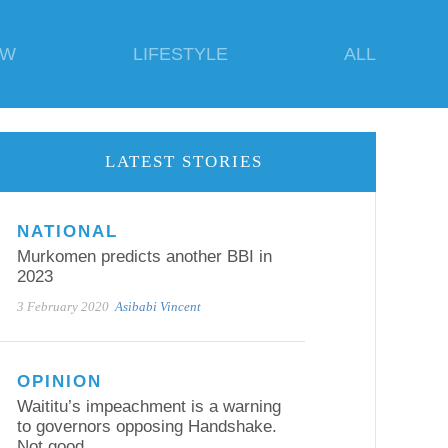
EW
LIFESTYLE
ALL
LATEST STORIES
NATIONAL
Murkomen predicts another BBI in
2023
3 February 2020
Asibabi Vincent
OPINION
Waititu’s impeachment is a warning
to governors opposing Handshake.
Not good.