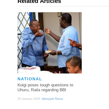
Related Articles
NATIONAL
Koigi poses tough questions to
Uhuru, Raila regarding BBI
30 January 2020
Adonijah Nziwa