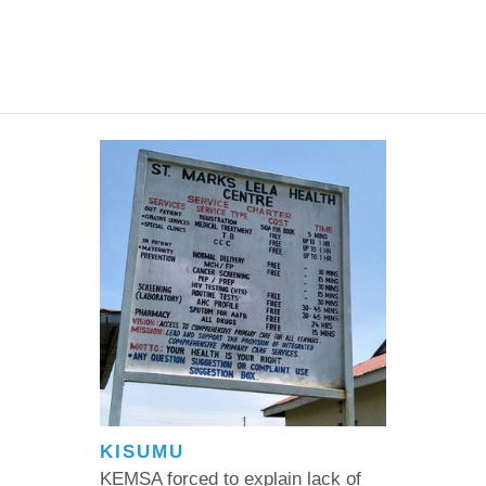
KISUMU
KEMSA forced to explain lack of