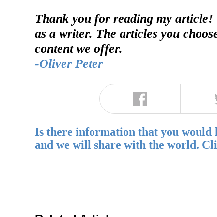
Thank you for reading my article!
as a writer. The articles you choos
content we offer.
-Oliver Peter
Is there information that you would 
and we will share with the world. Cl