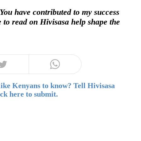
 You have contributed to my success
e to read on Hivisasa help shape the
like Kenyans to know? Tell Hivisasa
ick here to submit.