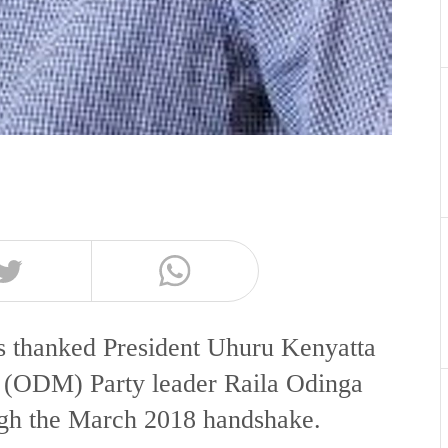
 thanked President Uhuru Kenyatta
(ODM) Party leader Raila Odinga
ough the March 2018 handshake.