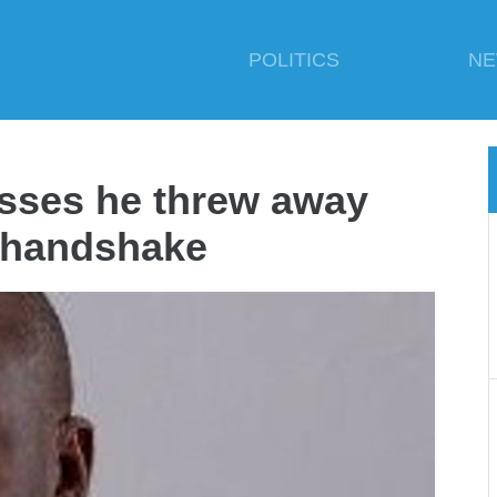
POLITICS
N
sses he threw away
 handshake