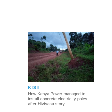
KISII
How Kenya Power managed to
install concrete electricity poles
after Hivisasa story