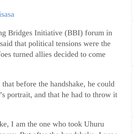
isasa
g Bridges Initiative (BBI) forum in
aid that political tensions were the
foes turned allies decided to come
that before the handshake, he could
 portrait, and that he had to throw it
ake, I am the one who took Uhuru