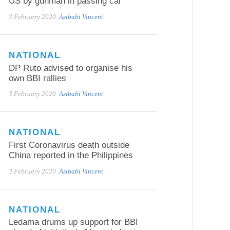
US by gunman in passing car
3 February 2020
Asibabi Vincent
NATIONAL
DP Ruto advised to organise his
own BBI rallies
3 February 2020
Asibabi Vincent
NATIONAL
First Coronavirus death outside
China reported in the Philippines
3 February 2020
Asibabi Vincent
NATIONAL
Ledama drums up support for BBI