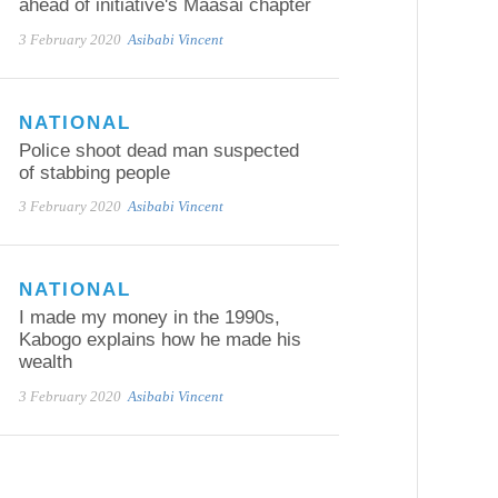
ahead of initiative's Maasai chapter
3 February 2020
Asibabi Vincent
NATIONAL
Police shoot dead man suspected
of stabbing people
3 February 2020
Asibabi Vincent
NATIONAL
I made my money in the 1990s,
Kabogo explains how he made his
wealth
3 February 2020
Asibabi Vincent