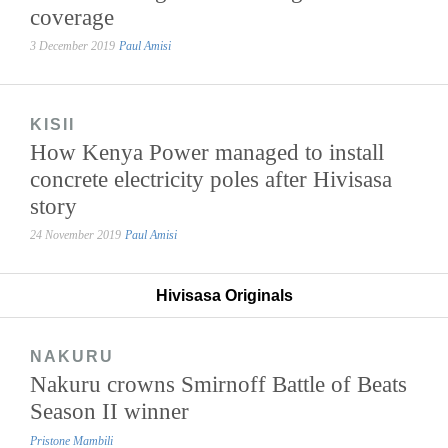
coverage
3 December 2019
Paul Amisi
KISII
How Kenya Power managed to install
concrete electricity poles after Hivisasa
story
24 November 2019
Paul Amisi
Hivisasa Originals
NAKURU
Nakuru crowns Smirnoff Battle of Beats
Season II winner
Pristone Mambili