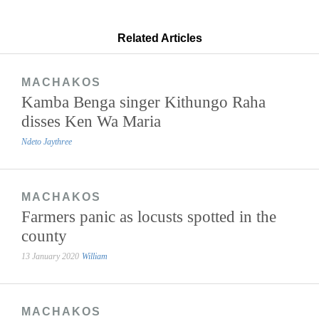
Related Articles
MACHAKOS
Kamba Benga singer Kithungo Raha
disses Ken Wa Maria
Ndeto Jaythree
MACHAKOS
Farmers panic as locusts spotted in the
county
13 January 2020
William
MACHAKOS