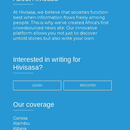
At Hivisasa, we believe that societies function
best when information flows freely among
people. This is why we've created Africa's first
crowdsourced news site. Our innovative
platform allows you not just to discover
untold stories but also write your own.
Interested in writing for
Hivisasa?
LOGIN
REGISTER
Our coverage
Garissa
Kiambu
Kibera