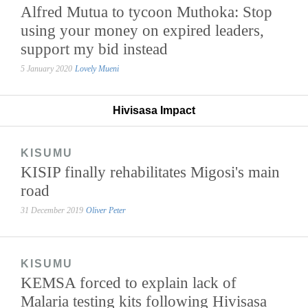
Alfred Mutua to tycoon Muthoka: Stop
using your money on expired leaders,
support my bid instead
5 January 2020
Lovely Mueni
Hivisasa Impact
KISUMU
KISIP finally rehabilitates Migosi's main
road
31 December 2019
Oliver Peter
KISUMU
KEMSA forced to explain lack of
Malaria testing kits following Hivisasa