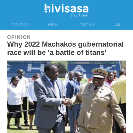
POLITICS
NEW
LIFESTYLE
ALL
OPINION
Why 2022 Machakos gubernatorial
race will be 'a battle of titans'