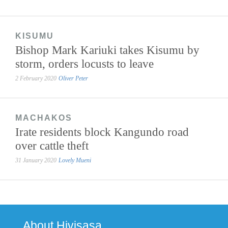
KISUMU
Bishop Mark Kariuki takes Kisumu by
storm, orders locusts to leave
2 February 2020
Oliver Peter
MACHAKOS
Irate residents block Kangundo road
over cattle theft
31 January 2020
Lovely Mueni
About Hivisasa