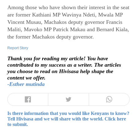
Among those who have shown their interest in the seat
are former Kathiani MP Wavinya Ndeti, Mwala MP
Vincent Musau, Machakos deputy governor Francis
Maliti, Mavoko MP Patrick Makau and Bernard Kiala,
the former Machakos deputy governor.
Report Story
Thank you for reading my article! You have
contributed to my success as a writer. The articles
you choose to read on Hivisasa help shape the
content we offer.
-Esther mutinda
Is there information that you would like Kenyans to know?
Tell Hivisasa and we will share with the world. Click here
to submit.