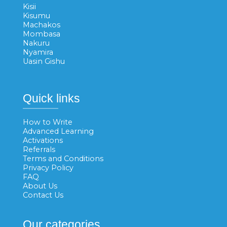
Kisii
Kisumu
Machakos
Mombasa
Nakuru
Nyamira
Uasin Gishu
Quick links
How to Write
Advanced Learning
Activations
Referrals
Terms and Conditions
Privacy Policy
FAQ
About Us
Contact Us
Our categories