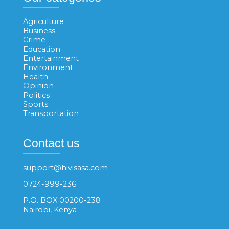
Agriculture
Business
Crime
Education
Entertainment
Environment
Health
Opinion
Politics
Sports
Transportation
Contact us
support@hivisasa.com
0724-999-236
P.O. BOX 00200-238
Nairobi, Kenya