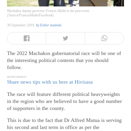
Machakos deputy governor Francis Maliti in the past event.
[Source/FrancisMaliti/Facebook]
30 September 2019,
by
Esther mutinda
The 2022 Machakos gubernatorial race will be one of
the interesting political contests that you should
follow.
ADVERTISEMENT
Share news tips with us here at Hivisasa
The race will feature different political heavyweights
in the region who are believed to have a good number
of supporters in the county.
This is due to the fact that Dr Alfred Mutua is serving
his second and last term in office as per the