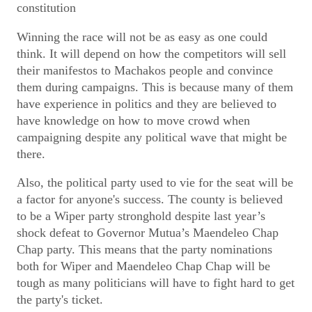
constitution
Winning the race will not be as easy as one could
think. It will depend on how the competitors will sell
their manifestos to Machakos people and convince
them during campaigns. This is because many of them
have experience in politics and they are believed to
have knowledge on how to move crowd when
campaigning despite any political wave that might be
there.
Also, the political party used to vie for the seat will be
a factor for anyone's success. The county is believed
to be a Wiper party stronghold despite last year’s
shock defeat to Governor Mutua’s Maendeleo Chap
Chap party. This means that the party nominations
both for Wiper and Maendeleo Chap Chap will be
tough as many politicians will have to fight hard to get
the party's ticket.