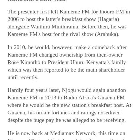
The presenter first left Kameme FM for Inooro FM in
2006 to host the latter's breakfast show (Hagaria)
alongside Waithira Muithirania. Before then, he was
Kameme FM's host for the rival show (Arahuka).
In 2010, he would, however, make a comeback after
Kameme FM changed ownership from then-owner
Rose Kimotho to President Uhuru Kenyatta's family
which was then reported to be the main shareholder
until recently.
Hardly four years later, Njogu would again abandon
Kameme FM in 2013 to Radio Africa's Gukena FM
where he would be the new station's breakfast host. At
Gukena, his on-air fortunes and ratings nosedived
despite the huge pay he was alleged to be receiving.
He is now back at Mediamax Network, this time on