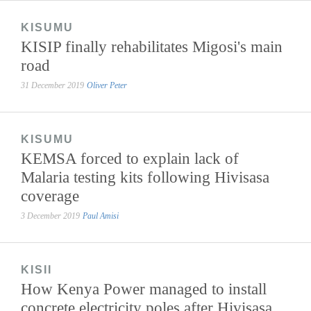
KISUMU
KISIP finally rehabilitates Migosi's main
road
31 December 2019
Oliver Peter
KISUMU
KEMSA forced to explain lack of
Malaria testing kits following Hivisasa
coverage
3 December 2019
Paul Amisi
KISII
How Kenya Power managed to install
concrete electricity poles after Hivisasa