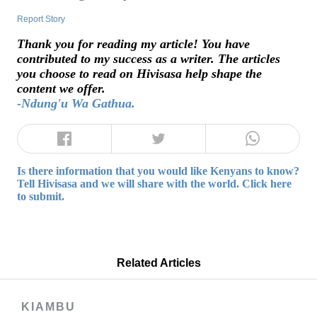
Report Story
Thank you for reading my article! You have
contributed to my success as a writer. The articles
you choose to read on Hivisasa help shape the
content we offer.
-Ndung'u Wa Gathua.
Is there information that you would like Kenyans to know?
Tell Hivisasa and we will share with the world. Click here
to submit.
Related Articles
KIAMBU