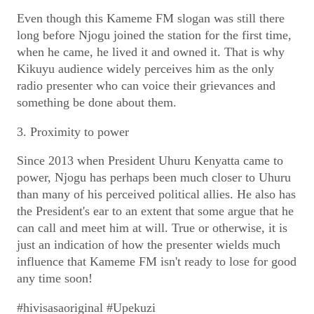
Even though this Kameme FM slogan was still there
long before Njogu joined the station for the first time,
when he came, he lived it and owned it. That is why
Kikuyu audience widely perceives him as the only
radio presenter who can voice their grievances and
something be done about them.
3. Proximity to power
Since 2013 when President Uhuru Kenyatta came to
power, Njogu has perhaps been much closer to Uhuru
than many of his perceived political allies. He also has
the President's ear to an extent that some argue that he
can call and meet him at will. True or otherwise, it is
just an indication of how the presenter wields much
influence that Kameme FM isn't ready to lose for good
any time soon!
#hivisasaoriginal #Upekuzi