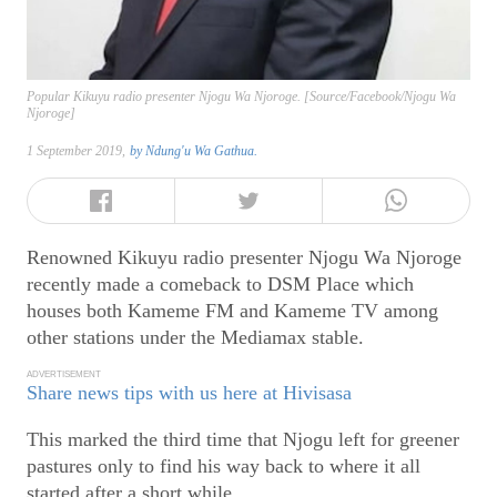
Popular Kikuyu radio presenter Njogu Wa Njoroge. [Source/Facebook/Njogu Wa
Njoroge]
1 September 2019,
by
Ndung'u Wa Gathua.
Renowned Kikuyu radio presenter Njogu Wa Njoroge
recently made a comeback to DSM Place which
houses both Kameme FM and Kameme TV among
other stations under the Mediamax stable.
ADVERTISEMENT
Share news tips with us here at Hivisasa
This marked the third time that Njogu left for greener
pastures only to find his way back to where it all
started after a short while.