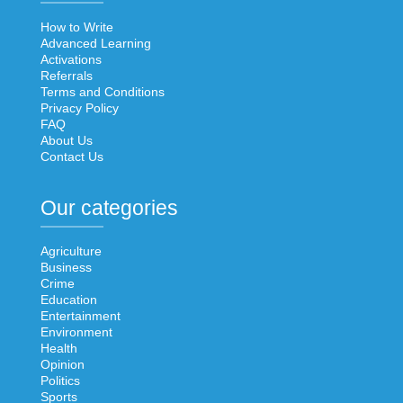
How to Write
Advanced Learning
Activations
Referrals
Terms and Conditions
Privacy Policy
FAQ
About Us
Contact Us
Our categories
Agriculture
Business
Crime
Education
Entertainment
Environment
Health
Opinion
Politics
Sports