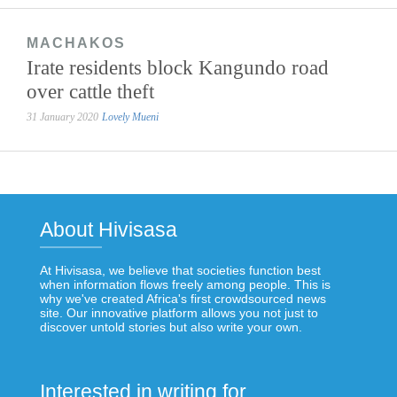
MACHAKOS
Irate residents block Kangundo road
over cattle theft
31 January 2020
Lovely Mueni
About Hivisasa
At Hivisasa, we believe that societies function best
when information flows freely among people. This is
why we've created Africa's first crowdsourced news
site. Our innovative platform allows you not just to
discover untold stories but also write your own.
Interested in writing for