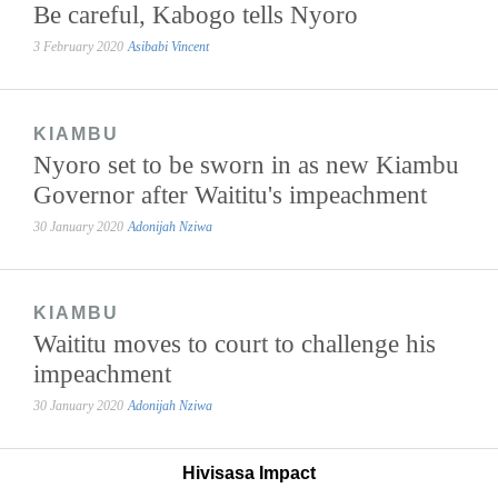
Be careful, Kabogo tells Nyoro
3 February 2020
Asibabi Vincent
KIAMBU
Nyoro set to be sworn in as new Kiambu
Governor after Waititu's impeachment
30 January 2020
Adonijah Nziwa
KIAMBU
Waititu moves to court to challenge his
impeachment
30 January 2020
Adonijah Nziwa
Hivisasa Impact