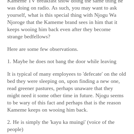
Kameme TV breakfast show doing the same thing he
was doing on radio. As such, you may want to ask
yourself, what is this special thing with Njogu Wa
Njoroge that the Kameme brand sees in him that it
keeps wooing him back even after they become
strange bedfellows?
Here are some few observations.
1. Maybe he does not bang the door while leaving
It is typical of many employees to 'defecate' on the old
bed they were sleeping on, upon finding a new one,
read greener pastures, perhaps unaware that they
might need it some other time in future. Njogu seems
to be wary of this fact and perhaps that is the reason
Kameme keeps on wooing him back.
2. He is simply the 'kayu ka muingi' (voice of the
people)