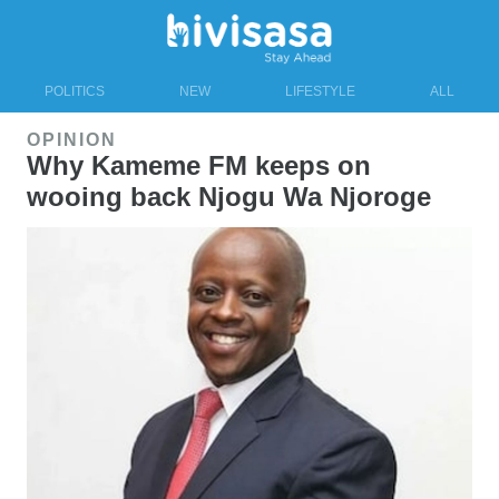
POLITICS
NEW
LIFESTYLE
ALL
OPINION
Why Kameme FM keeps on
wooing back Njogu Wa Njoroge