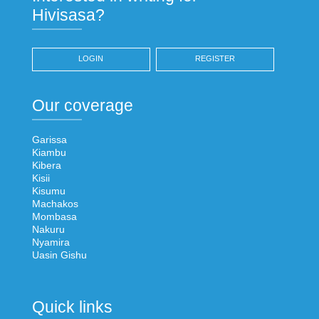
Hivisasa?
LOGIN
REGISTER
Our coverage
Garissa
Kiambu
Kibera
Kisii
Kisumu
Machakos
Mombasa
Nakuru
Nyamira
Uasin Gishu
Quick links