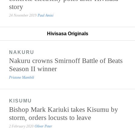
story
24 November 2019
Paul Amisi
Hivisasa Originals
NAKURU
Nakuru crowns Smirnoff Battle of Beats
Season II winner
Pristone Mambili
KISUMU
Bishop Mark Kariuki takes Kisumu by
storm, orders locusts to leave
2 February 2020
Oliver Peter