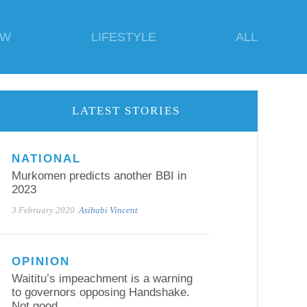
EW
LIFESTYLE
ALL
LATEST STORIES
NATIONAL
Murkomen predicts another BBI in
2023
3 February 2020
Asibabi Vincent
OPINION
Waititu’s impeachment is a warning
to governors opposing Handshake.
Not good.