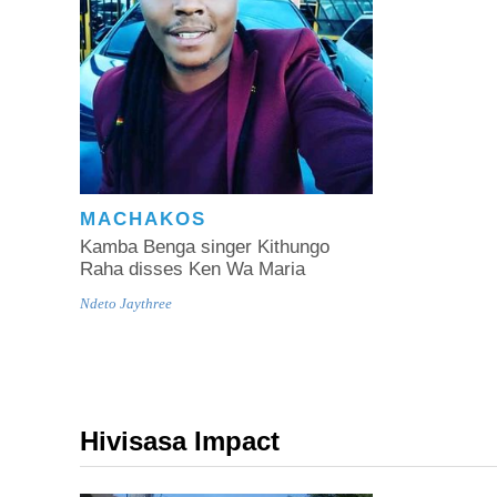
MACHAKOS
Kamba Benga singer Kithungo
Raha disses Ken Wa Maria
Ndeto Jaythree
Hivisasa Impact