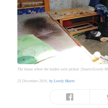
The house where the bodies were picked. [Source/Lovely M
25 December 2019,
by
Lovely Mueni