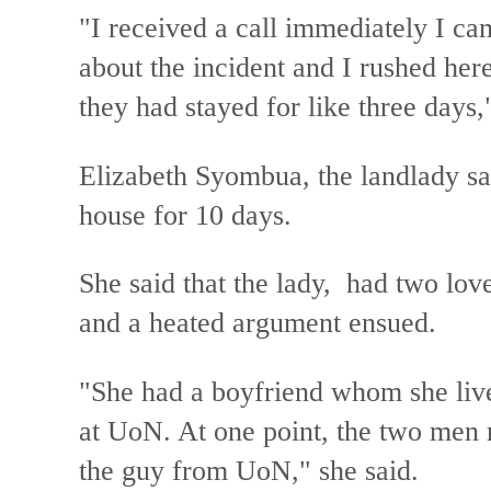
"I received a call immediately I ca
about the incident and I rushed he
they had stayed for like three days
Elizabeth Syombua, the landlady sai
house for 10 days.
She said that the lady, had two love
and a heated argument ensued.
"She had a boyfriend whom she liv
at UoN. At one point, the two men 
the guy from UoN," she said.