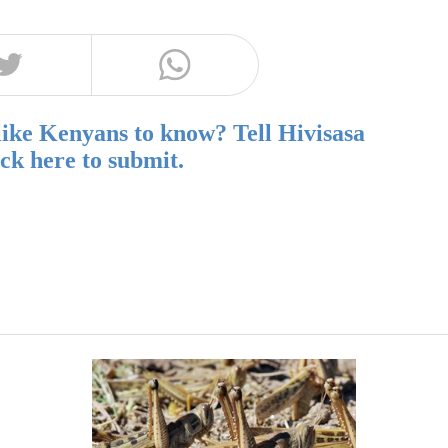
like Kenyans to know? Tell Hivisasa
ick here to submit.