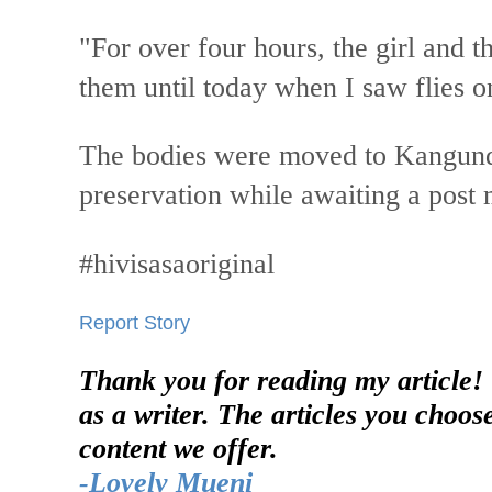
"For over four hours, the girl and t
them until today when I saw flies o
The bodies were moved to Kangund
preservation while awaiting a post
#hivisasaoriginal
Report Story
Thank you for reading my article!
as a writer. The articles you choos
content we offer.
-Lovely Mueni