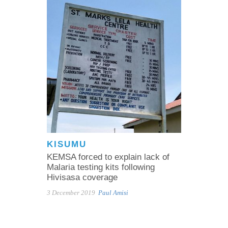
KISUMU
KEMSA forced to explain lack of
Malaria testing kits following
Hivisasa coverage
3 December 2019
Paul Amisi