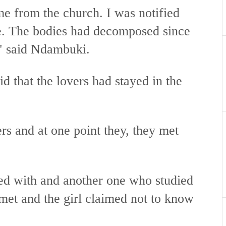
me from the church. I was notified
re. The bodies had decomposed since
," said Ndambuki.
d that the lovers had stayed in the
rs and at one point they, they met
ed with and another one who studied
met and the girl claimed not to know