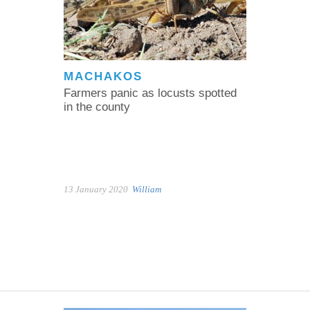
MACHAKOS
Farmers panic as locusts spotted
in the county
13 January 2020
William