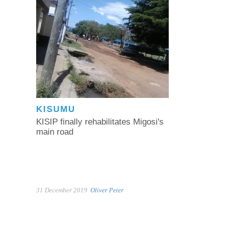
KISUMU
KISIP finally rehabilitates Migosi's
main road
31 December 2019
Oliver Peter