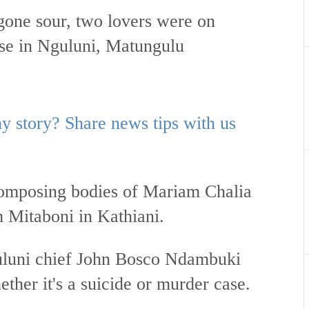
 gone sour, two lovers were on
se in Nguluni, Matungulu
 story? Share news tips with us
composing bodies of Mariam Chalia
Mitaboni in Kathiani.
uluni chief John Bosco Ndambuki
ether it's a suicide or murder case.