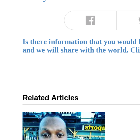
Is there information that you would 
and we will share with the world. Cl
Related Articles