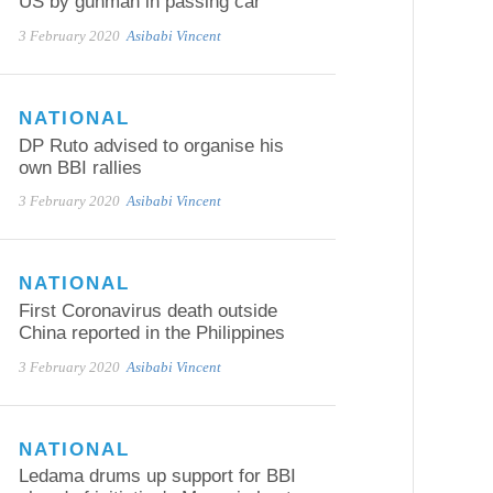
US by gunman in passing car
3 February 2020
Asibabi Vincent
NATIONAL
DP Ruto advised to organise his
own BBI rallies
3 February 2020
Asibabi Vincent
NATIONAL
First Coronavirus death outside
China reported in the Philippines
3 February 2020
Asibabi Vincent
NATIONAL
Ledama drums up support for BBI