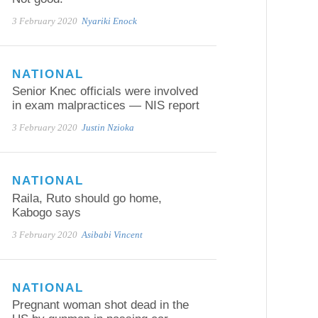
3 February 2020
Nyariki Enock
NATIONAL
Senior Knec officials were involved
in exam malpractices — NIS report
3 February 2020
Justin Nzioka
NATIONAL
Raila, Ruto should go home,
Kabogo says
3 February 2020
Asibabi Vincent
NATIONAL
Pregnant woman shot dead in the