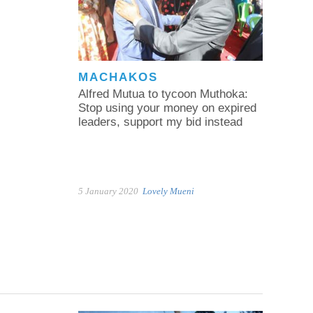
MACHAKOS
Alfred Mutua to tycoon Muthoka:
Stop using your money on expired
leaders, support my bid instead
5 January 2020
Lovely Mueni