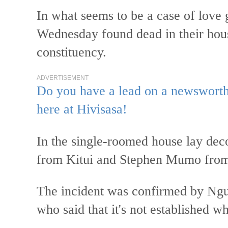
In what seems to be a case of love
Wednesday found dead in their hou
constituency.
ADVERTISEMENT
Do you have a lead on a newsworthy
here at Hivisasa!
In the single-roomed house lay de
from Kitui and Stephen Mumo from 
The incident was confirmed by Ng
who said that it's not established wh