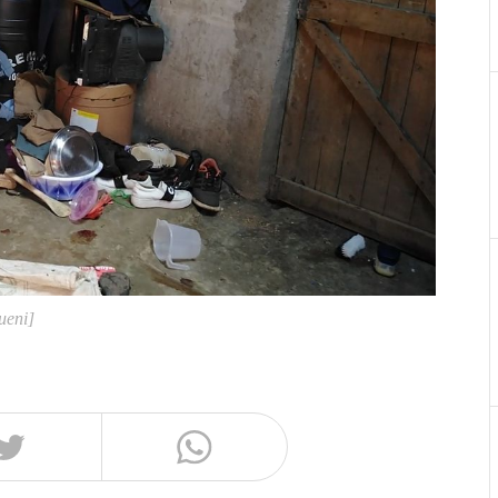
ueni]