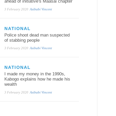
ahead of initiative's Maasai chapter
3 February 2020
Asibabi Vincent
NATIONAL
Police shoot dead man suspected
of stabbing people
3 February 2020
Asibabi Vincent
NATIONAL
I made my money in the 1990s,
Kabogo explains how he made his
wealth
3 February 2020
Asibabi Vincent