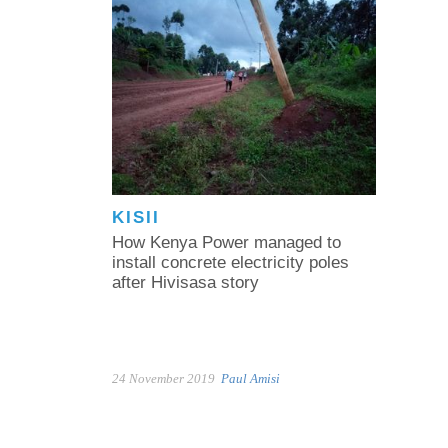
KISII
How Kenya Power managed to
install concrete electricity poles
after Hivisasa story
24 November 2019
Paul Amisi