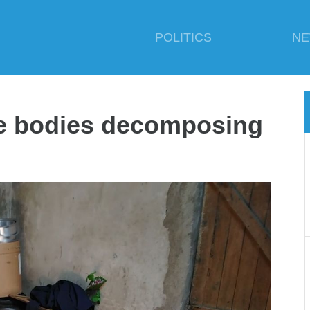
POLITICS
N
se bodies decomposing