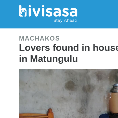
MACHAKOS
Lovers found in hou
in Matungulu