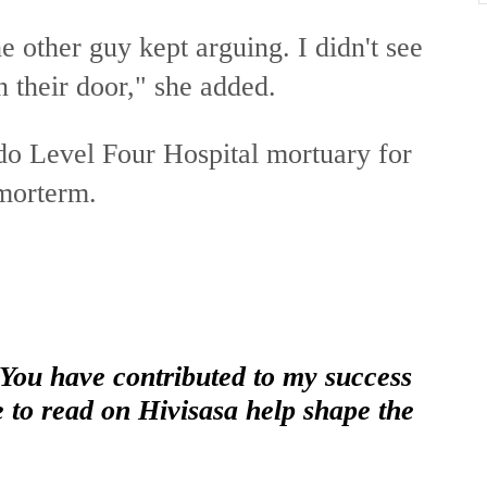
he other guy kept arguing. I didn't see
n their door," she added.
o Level Four Hospital mortuary for
 morterm.
 You have contributed to my success
e to read on Hivisasa help shape the