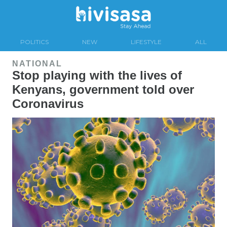
POLITICS
NEW
LIFESTYLE
ALL
NATIONAL
Stop playing with the lives of
Kenyans, government told over
Coronavirus