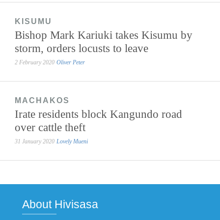
KISUMU
Bishop Mark Kariuki takes Kisumu by
storm, orders locusts to leave
2 February 2020
Oliver Peter
MACHAKOS
Irate residents block Kangundo road
over cattle theft
31 January 2020
Lovely Mueni
About Hivisasa