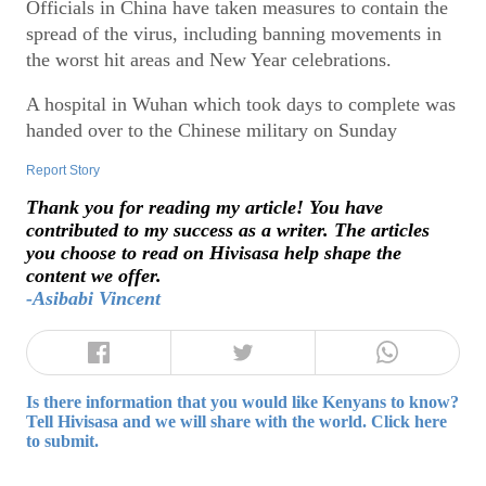
Officials in China have taken measures to contain the
spread of the virus, including banning movements in
the worst hit areas and New Year celebrations.
A hospital in Wuhan which took days to complete was
handed over to the Chinese military on Sunday
Report Story
Thank you for reading my article! You have
contributed to my success as a writer. The articles
you choose to read on Hivisasa help shape the
content we offer.
-Asibabi Vincent
Is there information that you would like Kenyans to know?
Tell Hivisasa and we will share with the world. Click here
to submit.