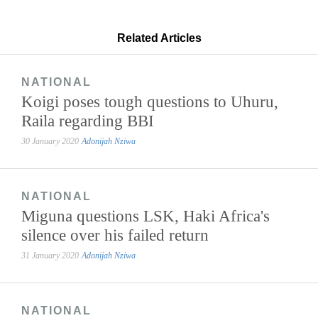
Related Articles
NATIONAL
Koigi poses tough questions to Uhuru,
Raila regarding BBI
30 January 2020
Adonijah Nziwa
NATIONAL
Miguna questions LSK, Haki Africa's
silence over his failed return
31 January 2020
Adonijah Nziwa
NATIONAL