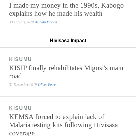
I made my money in the 1990s, Kabogo
explains how he made his wealth
3 February 2020
Asibabi Vincent
Hivisasa Impact
KISUMU
KISIP finally rehabilitates Migosi's main
road
31 December 2019
Oliver Peter
KISUMU
KEMSA forced to explain lack of
Malaria testing kits following Hivisasa
coverage