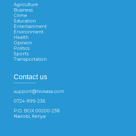
Agriculture
Business
Crime
Education
Entertainment
Environment
Health
Opinion
Politics
Sports
Transportation
Contact us
support@hivisasa.com
0724-999-236
P.O. BOX 00200-238
Nairobi, Kenya