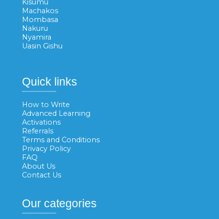
Kisumu
Machakos
Mombasa
Nakuru
Nyamira
Uasin Gishu
Quick links
How to Write
Advanced Learning
Activations
Referrals
Terms and Conditions
Privacy Policy
FAQ
About Us
Contact Us
Our categories