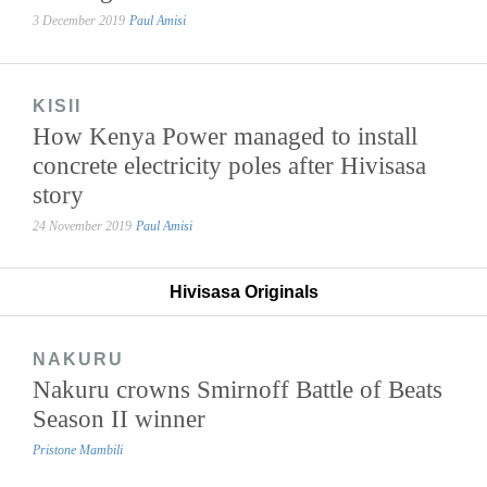
3 December 2019
Paul Amisi
KISII
How Kenya Power managed to install
concrete electricity poles after Hivisasa
story
24 November 2019
Paul Amisi
Hivisasa Originals
NAKURU
Nakuru crowns Smirnoff Battle of Beats
Season II winner
Pristone Mambili