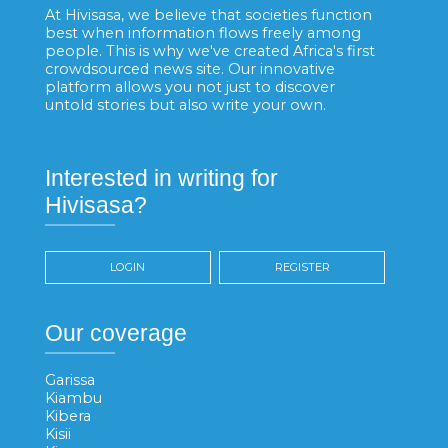
At Hivisasa, we believe that societies function
best when information flows freely among
people. This is why we've created Africa's first
crowdsourced news site. Our innovative
platform allows you not just to discover
untold stories but also write your own.
Interested in writing for
Hivisasa?
LOGIN
REGISTER
Our coverage
Garissa
Kiambu
Kibera
Kisii