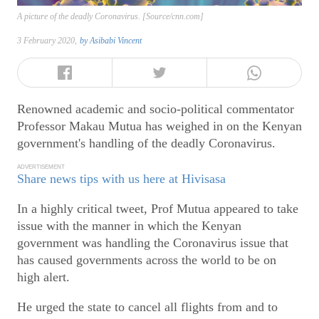
A picture of the deadly Coronavirus. [Source/cnn.com]
3 February 2020,
by
Asibabi Vincent
Renowned academic and socio-political commentator
Professor Makau Mutua has weighed in on the Kenyan
government's handling of the deadly Coronavirus.
ADVERTISEMENT
Share news tips with us here at Hivisasa
In a highly critical tweet, Prof Mutua appeared to take
issue with the manner in which the Kenyan
government was handling the Coronavirus issue that
has caused governments across the world to be on
high alert.
He urged the state to cancel all flights from and to