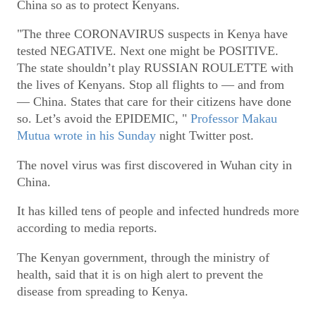
China so as to protect Kenyans.
"The three CORONAVIRUS suspects in Kenya have
tested NEGATIVE. Next one might be POSITIVE.
The state shouldn’t play RUSSIAN ROULETTE with
the lives of Kenyans. Stop all flights to — and from
— China. States that care for their citizens have done
so. Let’s avoid the EPIDEMIC, "
Professor Makau
Mutua wrote in his Sunday
night Twitter post.
The novel virus was first discovered in Wuhan city in
China.
It has killed tens of people and infected hundreds more
according to media reports.
The Kenyan government, through the ministry of
health, said that it is on high alert to prevent the
disease from spreading to Kenya.