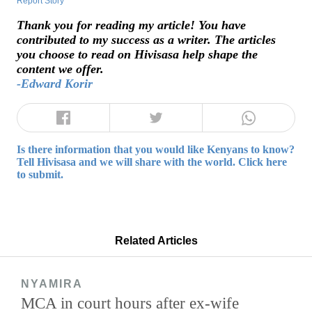
Report Story
Thank you for reading my article! You have
contributed to my success as a writer. The articles
you choose to read on Hivisasa help shape the
content we offer.
-Edward Korir
Is there information that you would like Kenyans to know?
Tell Hivisasa and we will share with the world. Click here
to submit.
Related Articles
NYAMIRA
MCA in court hours after ex-wife