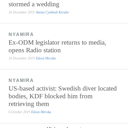
stormed a wedding
16 December 2019
Amina Cynthiah Kerubo
NYAMIRA
Ex-ODM legislator returns to media,
opens Radio station
16 December 2019
Edson Meroka
NYAMIRA
US-based activist: Swedish diver located
bodies, KDF blocked him from
retrieving them
6 October 2019
Edson Meroka