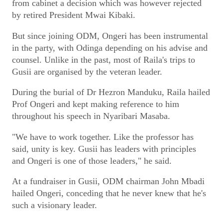
from cabinet a decision which was however rejected
by retired President Mwai Kibaki.
But since joining ODM, Ongeri has been instrumental
in the party, with Odinga depending on his advise and
counsel. Unlike in the past, most of Raila's trips to
Gusii are organised by the veteran leader.
During the burial of Dr Hezron Manduku, Raila hailed
Prof Ongeri and kept making reference to him
throughout his speech in Nyaribari Masaba.
"We have to work together. Like the professor has
said, unity is key. Gusii has leaders with principles
and Ongeri is one of those leaders," he said.
At a fundraiser in Gusii, ODM chairman John Mbadi
hailed Ongeri, conceding that he never knew that he's
such a visionary leader.