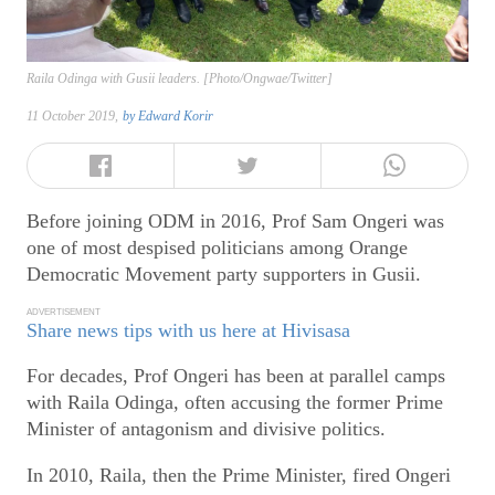
Raila Odinga with Gusii leaders. [Photo/Ongwae/Twitter]
11 October 2019,
by
Edward Korir
Before joining ODM in 2016, Prof Sam Ongeri was
one of most despised politicians among Orange
Democratic Movement party supporters in Gusii.
ADVERTISEMENT
Share news tips with us here at Hivisasa
For decades, Prof Ongeri has been at parallel camps
with Raila Odinga, often accusing the former Prime
Minister of antagonism and divisive politics.
In 2010, Raila, then the Prime Minister, fired Ongeri