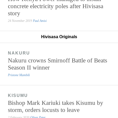
concrete electricity poles after Hivisasa
story
24 November 2019
Paul Amisi
Hivisasa Originals
NAKURU
Nakuru crowns Smirnoff Battle of Beats
Season II winner
Pristone Mambili
KISUMU
Bishop Mark Kariuki takes Kisumu by
storm, orders locusts to leave
2 February 2020
Oliver Peter