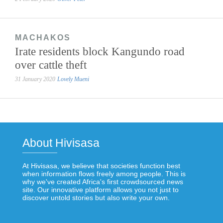
MACHAKOS
Irate residents block Kangundo road
over cattle theft
31 January 2020
Lovely Mueni
About Hivisasa
At Hivisasa, we believe that societies function best
when information flows freely among people. This is
why we've created Africa's first crowdsourced news
site. Our innovative platform allows you not just to
discover untold stories but also write your own.