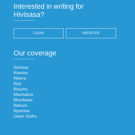
Interested in writing for
Hivisasa?
LOGIN
REGISTER
Our coverage
Garissa
Kiambu
Kibera
Kisii
Kisumu
Machakos
Mombasa
Nakuru
Nyamira
Uasin Gishu