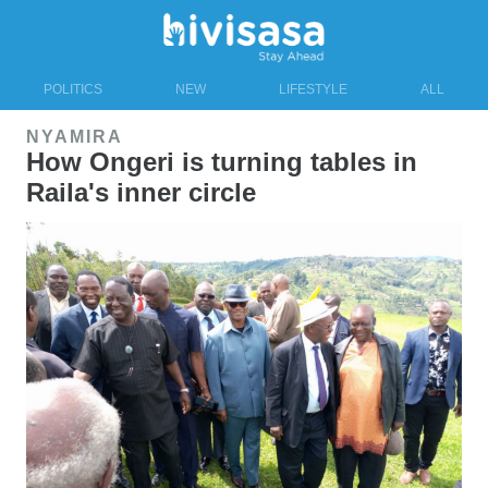
POLITICS
NEW
LIFESTYLE
ALL
NYAMIRA
How Ongeri is turning tables in
Raila's inner circle