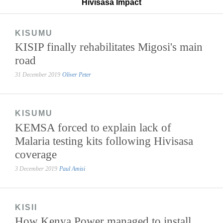
Hivisasa Impact
KISUMU
KISIP finally rehabilitates Migosi's main
road
31 December 2019
Oliver Peter
KISUMU
KEMSA forced to explain lack of
Malaria testing kits following Hivisasa
coverage
3 December 2019
Paul Amisi
KISII
How Kenya Power managed to install