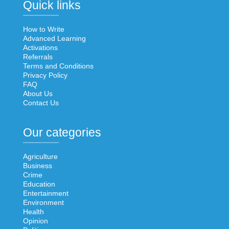
Quick links
How to Write
Advanced Learning
Activations
Referrals
Terms and Conditions
Privacy Policy
FAQ
About Us
Contact Us
Our categories
Agriculture
Business
Crime
Education
Entertainment
Environment
Health
Opinion