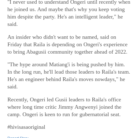
"I never used to understand Ongeri until recently when
he joined us. And maybe that's why you keep voting
him despite the party. He's an intelligent leader," he
said.
An insider who didn't want to be named, said on
Friday that Raila is depending on Ongeri's experience
to bring Abagusii community together ahead of 2022.
"The hype around Matiang'i is being pushed by him.
In the long run, he'll lead those leaders to Raila's team.
He's an engineer behind Raila's moves nowdays," he
said.
Recently, Ongeri led Gusii leaders to Raila's office
where long time critic Jimmy Angwenyi joined the
camp. Ongeri is keen to run for gubernatorial seat.
#hivisasaoriginal