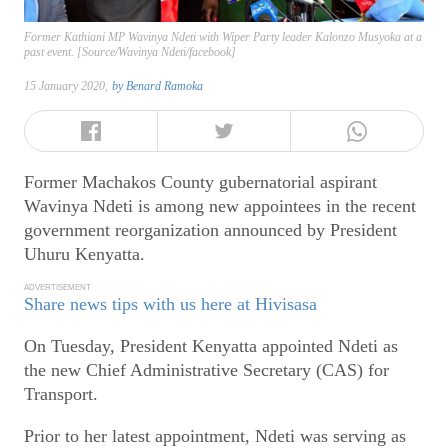
Former Kathiani MP Wavinya Ndeti with Wiper Party leader Kalonzo Musyoka at a
past event. [Source/Wavinya Ndeti/facebook]
15 January 2020,
by
Benard Ramoka
Former Machakos County gubernatorial aspirant
Wavinya Ndeti is among new appointees in the recent
government reorganization announced by President
Uhuru Kenyatta.
ADVERTISEMENT
Share news tips with us here at Hivisasa
On Tuesday, President Kenyatta appointed Ndeti as
the new Chief Administrative Secretary (CAS) for
Transport.
Prior to her latest appointment, Ndeti was serving as