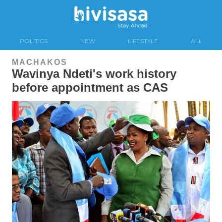
POLITICS
NEW
LIFESTYLE
ALL
MACHAKOS
Wavinya Ndeti's work history
before appointment as CAS