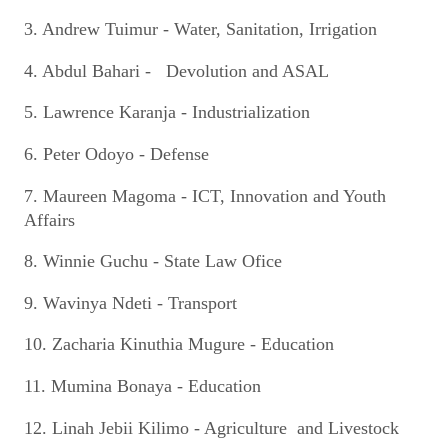
3. Andrew Tuimur - Water, Sanitation, Irrigation
4. Abdul Bahari - Devolution and ASAL
5. Lawrence Karanja - Industrialization
6. Peter Odoyo - Defense
7. Maureen Magoma - ICT, Innovation and Youth
Affairs
8. Winnie Guchu - State Law Ofice
9. Wavinya Ndeti - Transport
10. Zacharia Kinuthia Mugure - Education
11. Mumina Bonaya - Education
12. Linah Jebii Kilimo - Agriculture and Livestock