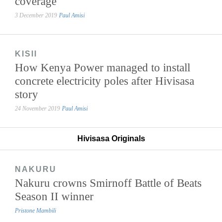
coverage
3 December 2019
Paul Amisi
KISII
How Kenya Power managed to install
concrete electricity poles after Hivisasa
story
24 November 2019
Paul Amisi
Hivisasa Originals
NAKURU
Nakuru crowns Smirnoff Battle of Beats
Season II winner
Pristone Mambili