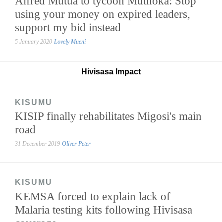
Alfred Mutua to tycoon Muthoka: Stop
using your money on expired leaders,
support my bid instead
5 January 2020
Lovely Mueni
Hivisasa Impact
KISUMU
KISIP finally rehabilitates Migosi's main
road
31 December 2019
Oliver Peter
KISUMU
KEMSA forced to explain lack of
Malaria testing kits following Hivisasa