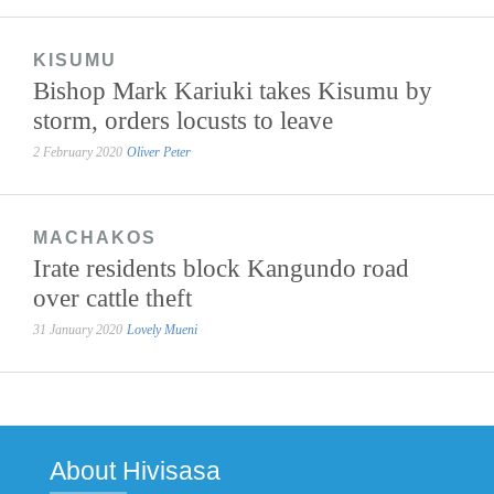
KISUMU
Bishop Mark Kariuki takes Kisumu by
storm, orders locusts to leave
2 February 2020
Oliver Peter
MACHAKOS
Irate residents block Kangundo road
over cattle theft
31 January 2020
Lovely Mueni
About Hivisasa