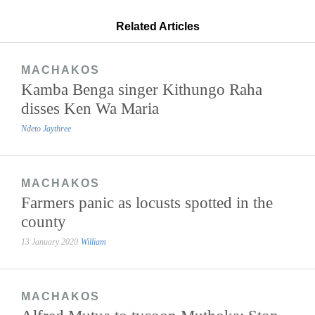
Related Articles
MACHAKOS
Kamba Benga singer Kithungo Raha
disses Ken Wa Maria
Ndeto Jaythree
MACHAKOS
Farmers panic as locusts spotted in the
county
13 January 2020
William
MACHAKOS