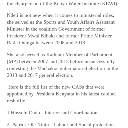
the chairperson of the Kenya Water Institute (KEWI).
Ndeti is not new when it comes to ministerial roles,
she served as the Sports and Youth Affairs Assistant
Minister in the coalition Government of former
President Mwai Kibaki and former Prime Minister
Raila Odinga between 2008 and 2013.
She also served as Kathiani Member of Parliament
(MP) between 2007 and 2013 before unsuccessfully
contesting the Machakos gubernatorial election in the
2013 and 2017 general election.
Here is the full list of the new CASs that were
appointed by President Kenyatta in his latest cabinet
reshuffle.
1.Hussein Dado - Interior and Coordination
2. Patrick Ole Ntutu - Labour and Social protection