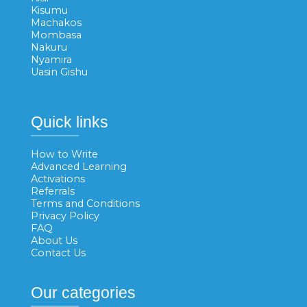
Kisumu
Machakos
Mombasa
Nakuru
Nyamira
Uasin Gishu
Quick links
How to Write
Advanced Learning
Activations
Referrals
Terms and Conditions
Privacy Policy
FAQ
About Us
Contact Us
Our categories