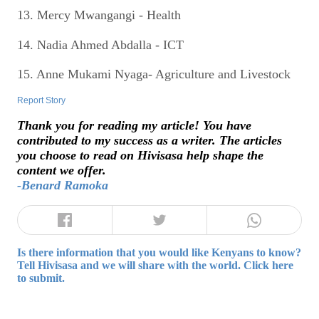
13. Mercy Mwangangi - Health
14. Nadia Ahmed Abdalla - ICT
15. Anne Mukami Nyaga- Agriculture and Livestock
Report Story
Thank you for reading my article! You have
contributed to my success as a writer. The articles
you choose to read on Hivisasa help shape the
content we offer.
-Benard Ramoka
Is there information that you would like Kenyans to know?
Tell Hivisasa and we will share with the world. Click here
to submit.