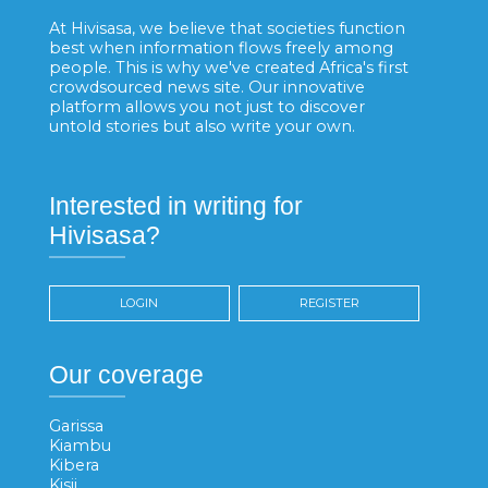
At Hivisasa, we believe that societies function
best when information flows freely among
people. This is why we've created Africa's first
crowdsourced news site. Our innovative
platform allows you not just to discover
untold stories but also write your own.
Interested in writing for
Hivisasa?
LOGIN
REGISTER
Our coverage
Garissa
Kiambu
Kibera
Kisii