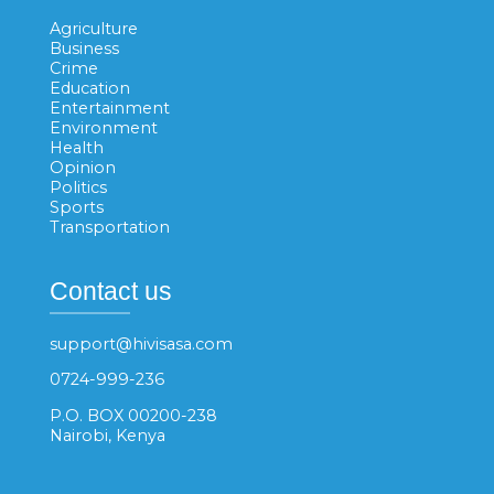
Agriculture
Business
Crime
Education
Entertainment
Environment
Health
Opinion
Politics
Sports
Transportation
Contact us
support@hivisasa.com
0724-999-236
P.O. BOX 00200-238
Nairobi, Kenya