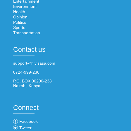
Entertainment
Environment
Health
Opinion
Politics
Sports
Transportation
Contact us
support@hivisasa.com
0724-999-236
P.O. BOX 00200-238
Nairobi, Kenya
Connect
Facebook
Twitter