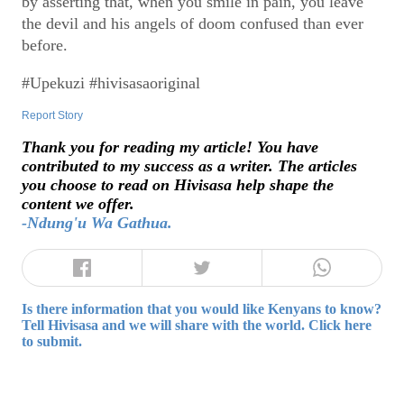
by asserting that, when you smile in pain, you leave
the devil and his angels of doom confused than ever
before.
#Upekuzi #hivisasaoriginal
Report Story
Thank you for reading my article! You have
contributed to my success as a writer. The articles
you choose to read on Hivisasa help shape the
content we offer.
-Ndung'u Wa Gathua.
Is there information that you would like Kenyans to know?
Tell Hivisasa and we will share with the world. Click here
to submit.