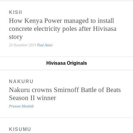
KISII
How Kenya Power managed to install
concrete electricity poles after Hivisasa
story
24 November 2019
Paul Amisi
Hivisasa Originals
NAKURU
Nakuru crowns Smirnoff Battle of Beats
Season II winner
Pristone Mambili
KISUMU