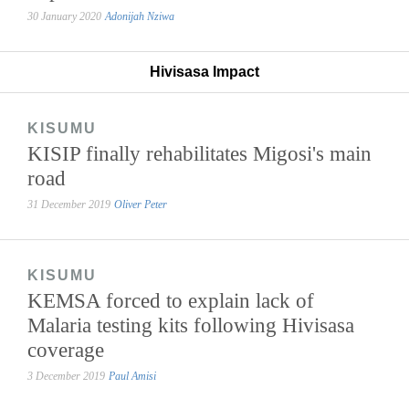
30 January 2020
Adonijah Nziwa
Hivisasa Impact
KISUMU
KISIP finally rehabilitates Migosi's main
road
31 December 2019
Oliver Peter
KISUMU
KEMSA forced to explain lack of
Malaria testing kits following Hivisasa
coverage
3 December 2019
Paul Amisi