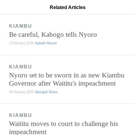
Related Articles
KIAMBU
Be careful, Kabogo tells Nyoro
3 February 2020
Asibabi Vincent
KIAMBU
Nyoro set to be sworn in as new Kiambu
Governor after Waititu's impeachment
30 January 2020
Adonijah Nziwa
KIAMBU
Waititu moves to court to challenge his
impeachment