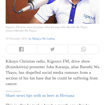
Kigooco FM drive show presenter John Karanja alias Baruthi Wa Thayu.
[Source/Baruthi Wa Thayu]
19 November 2019,
by
Ndung'u Wa Gathua.
Kikuyu Christian radio, Kigooco FM, drive show
(Kuinikiriria) presenter John Karanja, alias Baruthi Wa
Thayu, has dispelled social media rumours from a
section of his fan base that he could be suffering from
cancer.
ADVERTISEMENT
Share news tips with us here at Hivisasa