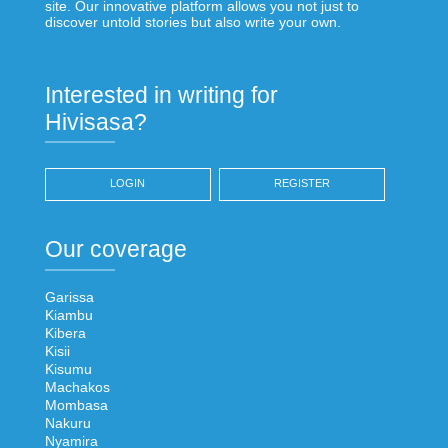
site. Our innovative platform allows you not just to
discover untold stories but also write your own.
Interested in writing for
Hivisasa?
LOGIN
REGISTER
Our coverage
Garissa
Kiambu
Kibera
Kisii
Kisumu
Machakos
Mombasa
Nakuru
Nyamira