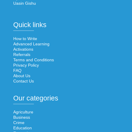
Uasin Gishu
Quick links
How to Write
Advanced Learning
Activations
Referrals
Terms and Conditions
Privacy Policy
FAQ
About Us
Contact Us
Our categories
Agriculture
Business
Crime
Education