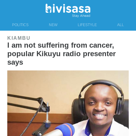
POLITICS
NEW
LIFESTYLE
ALL
KIAMBU
I am not suffering from cancer,
popular Kikuyu radio presenter
says