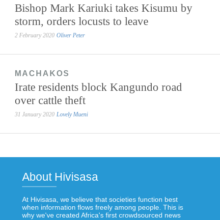
Bishop Mark Kariuki takes Kisumu by
storm, orders locusts to leave
2 February 2020
Oliver Peter
MACHAKOS
Irate residents block Kangundo road
over cattle theft
31 January 2020
Lovely Mueni
About Hivisasa
At Hivisasa, we believe that societies function best
when information flows freely among people. This is
why we've created Africa's first crowdsourced news