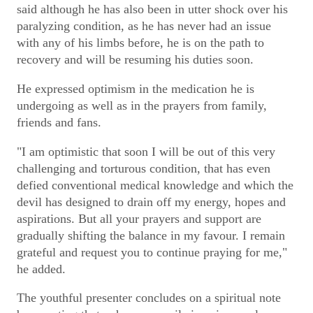
said although he has also been in utter shock over his
paralyzing condition, as he has never had an issue
with any of his limbs before, he is on the path to
recovery and will be resuming his duties soon.
He expressed optimism in the medication he is
undergoing as well as in the prayers from family,
friends and fans.
"I am optimistic that soon I will be out of this very
challenging and torturous condition, that has even
defied conventional medical knowledge and which the
devil has designed to drain off my energy, hopes and
aspirations. But all your prayers and support are
gradually shifting the balance in my favour. I remain
grateful and request you to continue praying for me,"
he added.
The youthful presenter concludes on a spiritual note