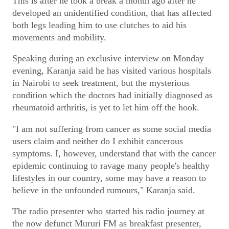
This is after he took a break a month ago after he
developed an unidentified condition, that has affected
both legs leading him to use clutches to aid his
movements and mobility.
Speaking during an exclusive interview on Monday
evening, Karanja said he has visited various hospitals
in Nairobi to seek treatment, but the mysterious
condition which the doctors had initially diagnosed as
rheumatoid arthritis, is yet to let him off the hook.
"I am not suffering from cancer as some social media
users claim and neither do I exhibit cancerous
symptoms. I, however, understand that with the cancer
epidemic continuing to ravage many people's healthy
lifestyles in our country, some may have a reason to
believe in the unfounded rumours," Karanja said.
The radio presenter who started his radio journey at
the now defunct Mururi FM as breakfast presenter,