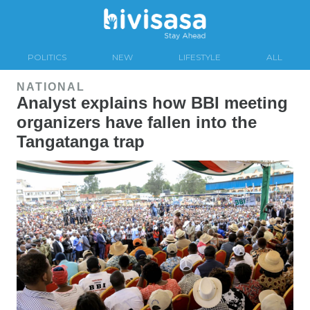
POLITICS
NEW
LIFESTYLE
ALL
NATIONAL
Analyst explains how BBI meeting
organizers have fallen into the
Tangatanga trap