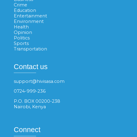
Crime
Education
Entertainment
Environment
Health
Opinion
Politics
Sports
Transportation
Contact us
support@hivisasa.com
0724-999-236
P.O. BOX 00200-238
Nairobi, Kenya
Connect