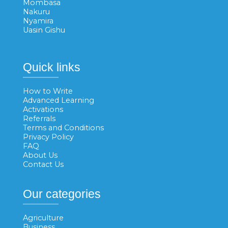
Mombasa
Nakuru
Nyamira
Uasin Gishu
Quick links
How to Write
Advanced Learning
Activations
Referrals
Terms and Conditions
Privacy Policy
FAQ
About Us
Contact Us
Our categories
Agriculture
Business