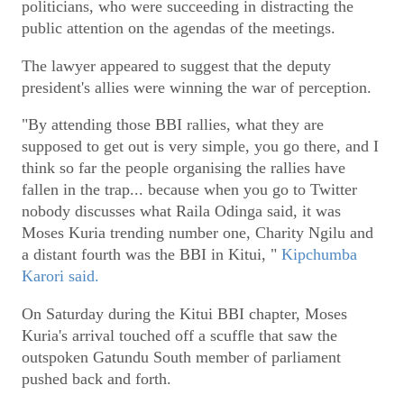
politicians, who were succeeding in distracting the
public attention on the agendas of the meetings.
The lawyer appeared to suggest that the deputy
president's allies were winning the war of perception.
"By attending those BBI rallies, what they are
supposed to get out is very simple, you go there, and I
think so far the people organising the rallies have
fallen in the trap... because when you go to Twitter
nobody discusses what Raila Odinga said, it was
Moses Kuria trending number one, Charity Ngilu and
a distant fourth was the BBI in Kitui, "
Kipchumba
Karori said.
On Saturday during the Kitui BBI chapter, Moses
Kuria's arrival touched off a scuffle that saw the
outspoken Gatundu South member of parliament
pushed back and forth.