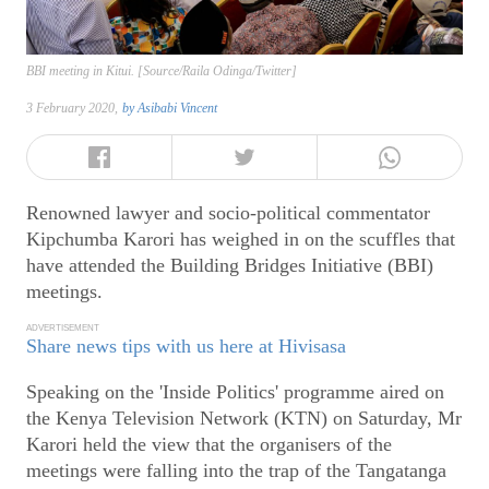
BBI meeting in Kitui. [Source/Raila Odinga/Twitter]
3 February 2020,
by
Asibabi Vincent
Renowned lawyer and socio-political commentator
Kipchumba Karori has weighed in on the scuffles that
have attended the Building Bridges Initiative (BBI)
meetings.
ADVERTISEMENT
Share news tips with us here at Hivisasa
Speaking on the 'Inside Politics' programme aired on
the Kenya Television Network (KTN) on Saturday, Mr
Karori held the view that the organisers of the
meetings were falling into the trap of the Tangatanga