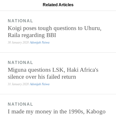
Related Articles
NATIONAL
Koigi poses tough questions to Uhuru,
Raila regarding BBI
30 January 2020
Adonijah Nziwa
NATIONAL
Miguna questions LSK, Haki Africa's
silence over his failed return
31 January 2020
Adonijah Nziwa
NATIONAL
I made my money in the 1990s, Kabogo