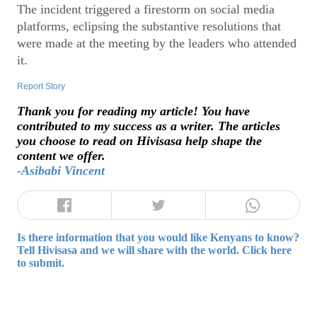
The incident triggered a firestorm on social media
platforms, eclipsing the substantive resolutions that
were made at the meeting by the leaders who attended
it.
Report Story
Thank you for reading my article! You have
contributed to my success as a writer. The articles
you choose to read on Hivisasa help shape the
content we offer.
-Asibabi Vincent
Is there information that you would like Kenyans to know?
Tell Hivisasa and we will share with the world. Click here
to submit.