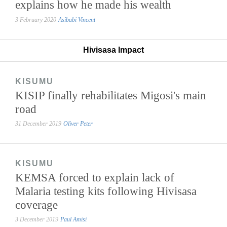
explains how he made his wealth
3 February 2020
Asibabi Vincent
Hivisasa Impact
KISUMU
KISIP finally rehabilitates Migosi's main
road
31 December 2019
Oliver Peter
KISUMU
KEMSA forced to explain lack of
Malaria testing kits following Hivisasa
coverage
3 December 2019
Paul Amisi