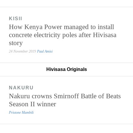
KISII
How Kenya Power managed to install
concrete electricity poles after Hivisasa
story
24 November 2019
Paul Amisi
Hivisasa Originals
NAKURU
Nakuru crowns Smirnoff Battle of Beats
Season II winner
Pristone Mambili