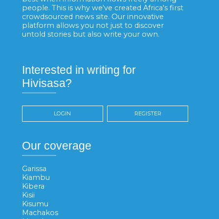
people. This is why we've created Africa's first
crowdsourced news site. Our innovative
platform allows you not just to discover
untold stories but also write your own.
Interested in writing for
Hivisasa?
LOGIN
REGISTER
Our coverage
Garissa
Kiambu
Kibera
Kisii
Kisumu
Machakos