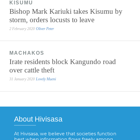
KISUMU
Bishop Mark Kariuki takes Kisumu by
storm, orders locusts to leave
2 February 2020
Oliver Peter
MACHAKOS
Irate residents block Kangundo road
over cattle theft
31 January 2020
Lovely Mueni
About Hivisasa
At Hivisasa, we believe that societies function
best when information flows freely among