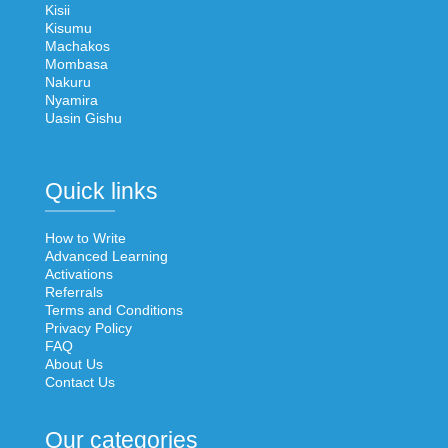
Kisii
Kisumu
Machakos
Mombasa
Nakuru
Nyamira
Uasin Gishu
Quick links
How to Write
Advanced Learning
Activations
Referrals
Terms and Conditions
Privacy Policy
FAQ
About Us
Contact Us
Our categories