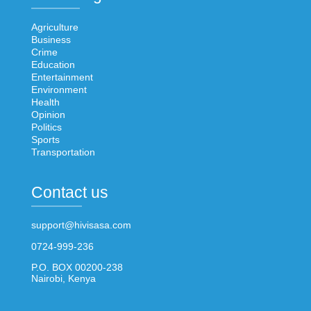
Agriculture
Business
Crime
Education
Entertainment
Environment
Health
Opinion
Politics
Sports
Transportation
Contact us
support@hivisasa.com
0724-999-236
P.O. BOX 00200-238
Nairobi, Kenya