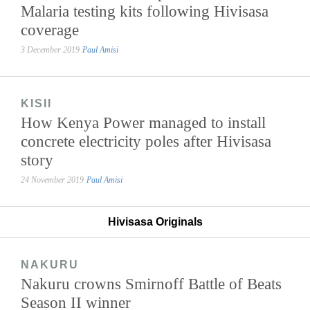
Malaria testing kits following Hivisasa
coverage
3 December 2019
Paul Amisi
KISII
How Kenya Power managed to install
concrete electricity poles after Hivisasa
story
24 November 2019
Paul Amisi
Hivisasa Originals
NAKURU
Nakuru crowns Smirnoff Battle of Beats
Season II winner