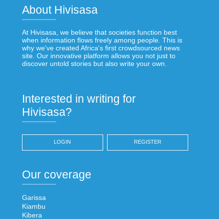
About Hivisasa
At Hivisasa, we believe that societies function best
when information flows freely among people. This is
why we've created Africa's first crowdsourced news
site. Our innovative platform allows you not just to
discover untold stories but also write your own.
Interested in writing for
Hivisasa?
LOGIN
REGISTER
Our coverage
Garissa
Kiambu
Kibera