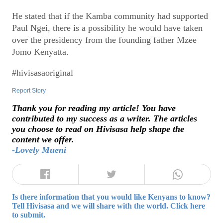
He stated that if the Kamba community had supported
Paul Ngei, there is a possibility he would have taken
over the presidency from the founding father Mzee
Jomo Kenyatta.
#hivisasaoriginal
Report Story
Thank you for reading my article! You have
contributed to my success as a writer. The articles
you choose to read on Hivisasa help shape the
content we offer.
-Lovely Mueni
Is there information that you would like Kenyans to know?
Tell Hivisasa and we will share with the world. Click here
to submit.