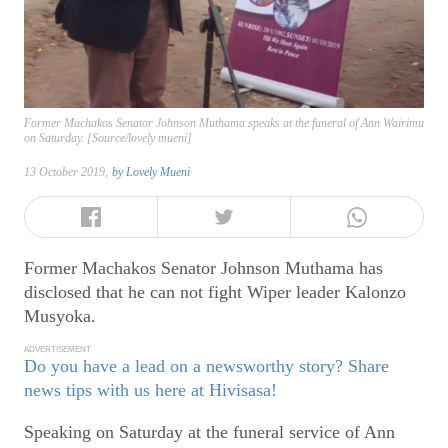
Former Machakos Senator Johnson Muthama speaks at the funeral of Ann Wairimu
on Saturday. [Source/lovely mueni]
13 October 2019,
by
Lovely Mueni
Former Machakos Senator Johnson Muthama has
disclosed that he can not fight Wiper leader Kalonzo
Musyoka.
ADVERTISEMENT
Do you have a lead on a newsworthy story? Share
news tips with us here at Hivisasa!
Speaking on Saturday at the funeral service of Ann