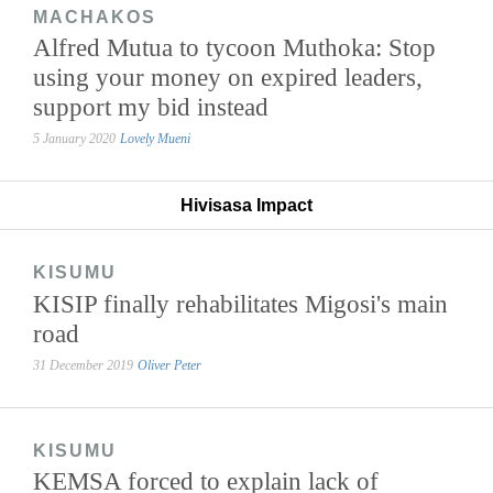
MACHAKOS
Alfred Mutua to tycoon Muthoka: Stop
using your money on expired leaders,
support my bid instead
5 January 2020
Lovely Mueni
Hivisasa Impact
KISUMU
KISIP finally rehabilitates Migosi's main
road
31 December 2019
Oliver Peter
KISUMU
KEMSA forced to explain lack of