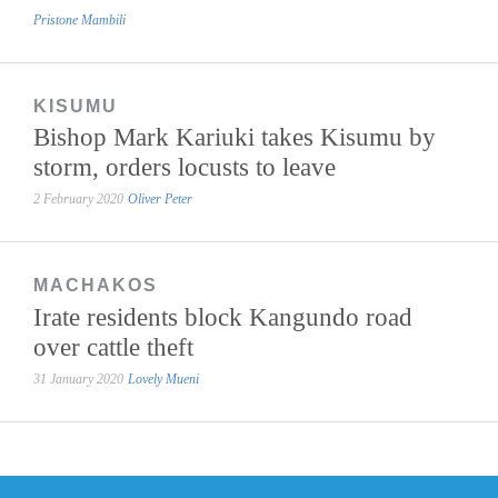
Pristone Mambili
KISUMU
Bishop Mark Kariuki takes Kisumu by
storm, orders locusts to leave
2 February 2020
Oliver Peter
MACHAKOS
Irate residents block Kangundo road
over cattle theft
31 January 2020
Lovely Mueni