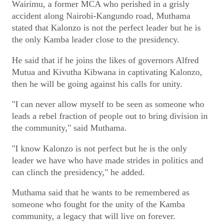
Wairimu, a former MCA who perished in a grisly
accident along Nairobi-Kangundo road, Muthama
stated that Kalonzo is not the perfect leader but he is
the only Kamba leader close to the presidency.
He said that if he joins the likes of governors Alfred
Mutua and Kivutha Kibwana in captivating Kalonzo,
then he will be going against his calls for unity.
"I can never allow myself to be seen as someone who
leads a rebel fraction of people out to bring division in
the community," said Muthama.
"I know Kalonzo is not perfect but he is the only
leader we have who have made strides in politics and
can clinch the presidency," he added.
Muthama said that he wants to be remembered as
someone who fought for the unity of the Kamba
community, a legacy that will live on forever.