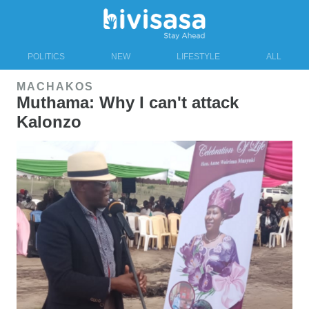
POLITICS
NEW
LIFESTYLE
ALL
MACHAKOS
Muthama: Why I can't attack
Kalonzo