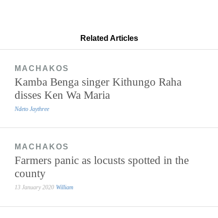
Related Articles
MACHAKOS
Kamba Benga singer Kithungo Raha
disses Ken Wa Maria
Ndeto Jaythree
MACHAKOS
Farmers panic as locusts spotted in the
county
13 January 2020
William