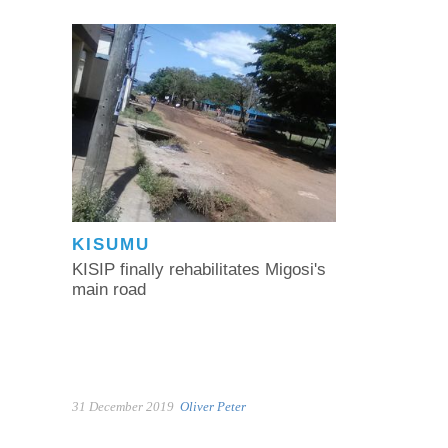
KISUMU
KISIP finally rehabilitates Migosi's
main road
31 December 2019
Oliver Peter