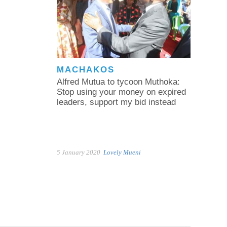
MACHAKOS
Alfred Mutua to tycoon Muthoka:
Stop using your money on expired
leaders, support my bid instead
5 January 2020
Lovely Mueni