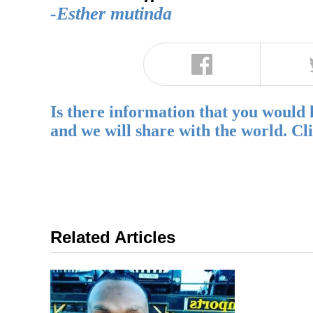
-Esther mutinda
Is there information that you would 
and we will share with the world. Cl
Related Articles