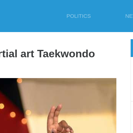
POLITICS
N
tial art Taekwondo