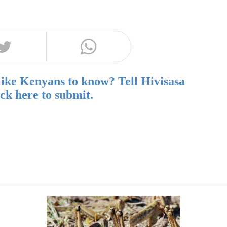
like Kenyans to know? Tell Hivisasa
ick here to submit.