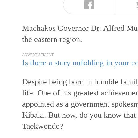
Machakos Governor Dr. Alfred Mutua
the eastern region.
ADVERTISEMENT
Is there a story unfolding in your
Despite being born in humble family
life. One of his greatest achieveme
appointed as a government spokesm
Kibaki. But now, do you know that 
Taekwondo?