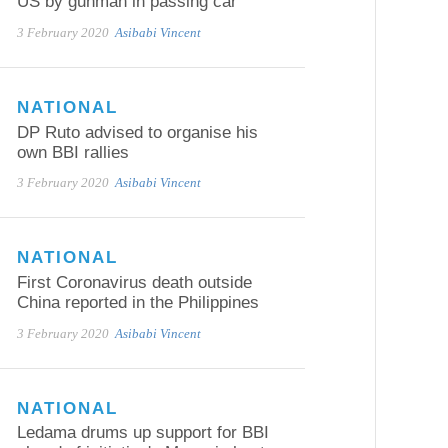
US by gunman in passing car
3 February 2020
Asibabi Vincent
NATIONAL
DP Ruto advised to organise his
own BBI rallies
3 February 2020
Asibabi Vincent
NATIONAL
First Coronavirus death outside
China reported in the Philippines
3 February 2020
Asibabi Vincent
NATIONAL
Ledama drums up support for BBI