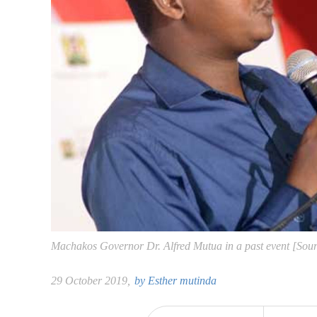
Machakos Governor Dr. Alfred Mutua in a past event [So
29 October 2019,
by
Esther mutinda