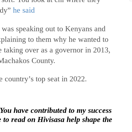
ody”
he said
was speaking out to Kenyans and
xplaining to them why he wanted to
 taking over as a governor in 2013,
 Machakos County.
 country’s top seat in 2022.
 You have contributed to my success
e to read on Hivisasa help shape the