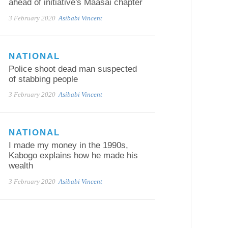
ahead of initiative's Maasai chapter
3 February 2020
Asibabi Vincent
NATIONAL
Police shoot dead man suspected
of stabbing people
3 February 2020
Asibabi Vincent
NATIONAL
I made my money in the 1990s,
Kabogo explains how he made his
wealth
3 February 2020
Asibabi Vincent