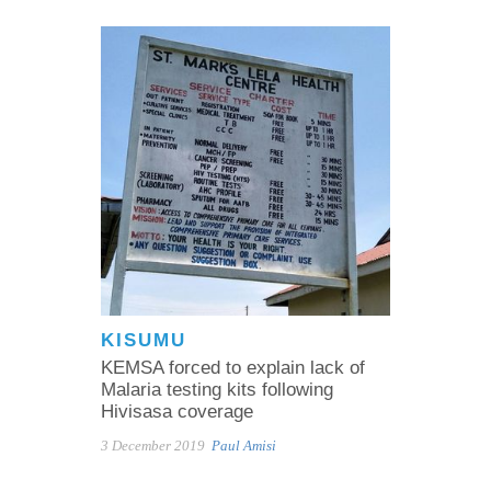
KISUMU
KEMSA forced to explain lack of
Malaria testing kits following
Hivisasa coverage
3 December 2019
Paul Amisi