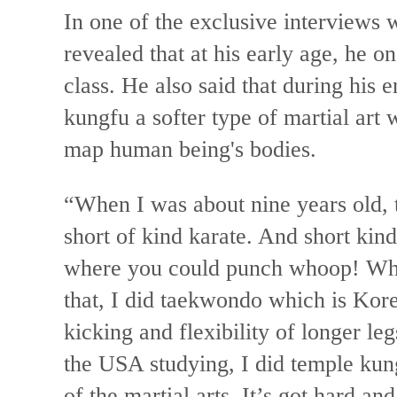
In one of the exclusive interviews
revealed that at his early age, he 
class. He also said that during his 
kungfu a softer type of martial art
map human being's bodies.
“When I was about nine years old,
short of kind karate. And short kind
where you could punch whoop! Who
that, I did taekwondo which is Ko
kicking and flexibility of longer leg
the USA studying, I did temple kung
of the martial arts. It’s got hard an