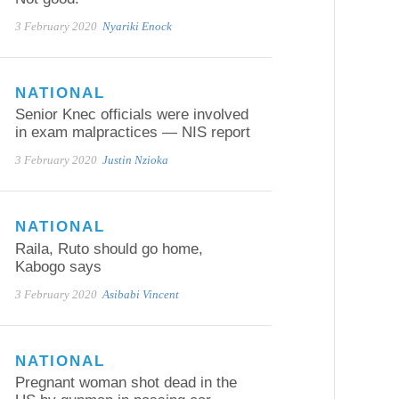
3 February 2020
Nyariki Enock
NATIONAL
Senior Knec officials were involved
in exam malpractices — NIS report
3 February 2020
Justin Nzioka
NATIONAL
Raila, Ruto should go home,
Kabogo says
3 February 2020
Asibabi Vincent
NATIONAL
Pregnant woman shot dead in the