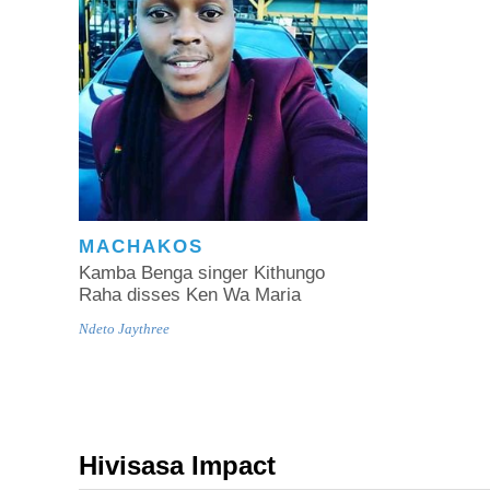
MACHAKOS
Kamba Benga singer Kithungo
Raha disses Ken Wa Maria
Ndeto Jaythree
Hivisasa Impact