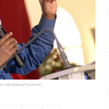
urce:AlfredMutua/Facebook]