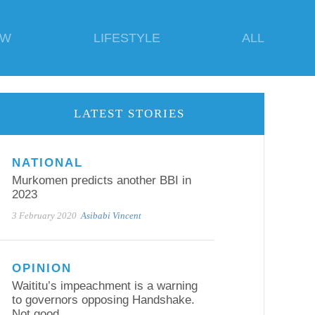
EW
LIFESTYLE
ALL
LATEST STORIES
NATIONAL
Murkomen predicts another BBI in
2023
3 February 2020
Asibabi Vincent
OPINION
Waititu’s impeachment is a warning
to governors opposing Handshake.
Not good.