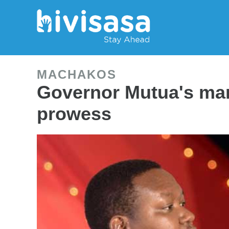
MACHAKOS
Governor Mutua's mar
prowess