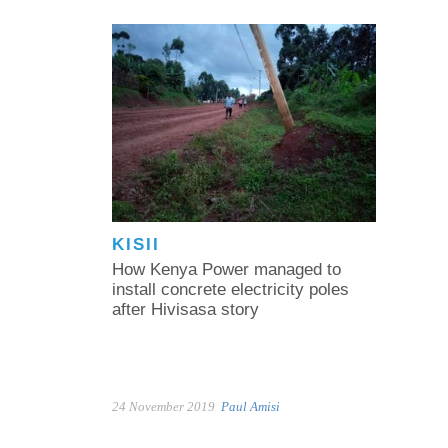
KISII
How Kenya Power managed to
install concrete electricity poles
after Hivisasa story
24 November 2019
Paul Amisi