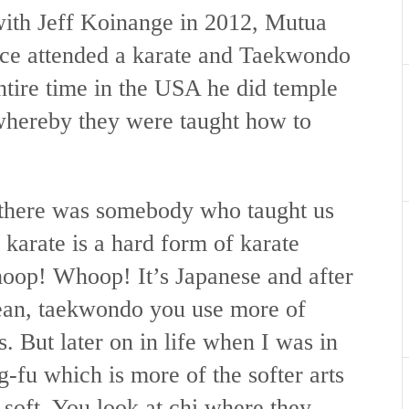
 with Jeff Koinange in 2012, Mutua
once attended a karate and Taekwondo
entire time in the USA he did temple
 whereby they were taught how to
 there was somebody who taught us
 karate is a hard form of karate
op! Whoop! It’s Japanese and after
rean, taekwondo you use more of
s. But later on in life when I was in
-fu which is more of the softer arts
d soft. You look at chi where they