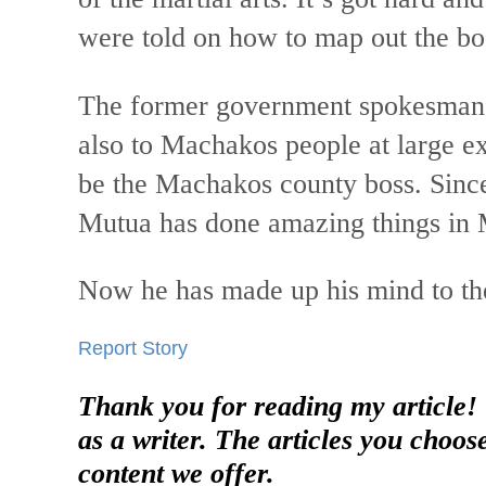
were told on how to map out the b
The former government spokesman 
also to Machakos people at large e
be the Machakos county boss. Since
Mutua has done amazing things in
Now he has made up his mind to the
Report Story
Thank you for reading my article!
as a writer. The articles you choos
content we offer.