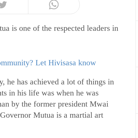
 is one of the respected leaders in
 community? Let Hivisasa know
, he has achieved a lot of things in
nts in his life was when he was
an by the former president Mwai
Governor Mutua is a martial art