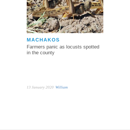
MACHAKOS
Farmers panic as locusts spotted
in the county
13 January 2020
William