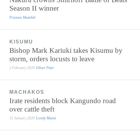
Season II winner
Pristone Mambili
KISUMU
Bishop Mark Kariuki takes Kisumu by
storm, orders locusts to leave
2 February 2020
Oliver Peter
MACHAKOS
Irate residents block Kangundo road
over cattle theft
31 January 2020
Lovely Mueni