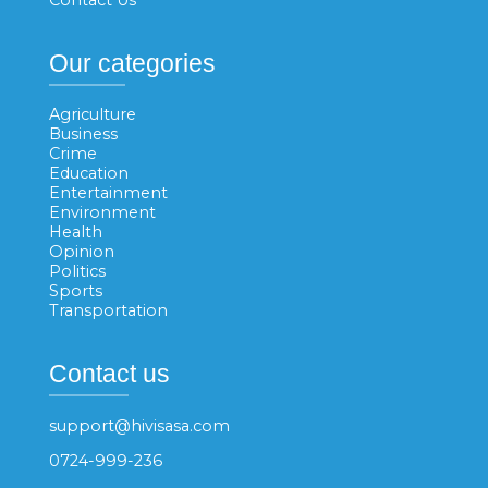
Our categories
Agriculture
Business
Crime
Education
Entertainment
Environment
Health
Opinion
Politics
Sports
Transportation
Contact us
support@hivisasa.com
0724-999-236