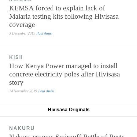
KEMSA forced to explain lack of
Malaria testing kits following Hivisasa
coverage
3 December 2019
Paul Amisi
KISII
How Kenya Power managed to install
concrete electricity poles after Hivisasa
story
24 November 2019
Paul Amisi
Hivisasa Originals
NAKURU
Nakuru crowns Smirnoff Battle of Beats