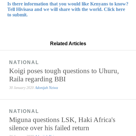
Is there information that you would like Kenyans to know?
Tell Hivisasa and we will share with the world. Click here
to submit.
Related Articles
NATIONAL
Koigi poses tough questions to Uhuru,
Raila regarding BBI
30 January 2020
Adonijah Nziwa
NATIONAL
Miguna questions LSK, Haki Africa's
silence over his failed return