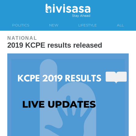
POLITICS
NEW
LIFESTYLE
ALL
NATIONAL
2019 KCPE results released