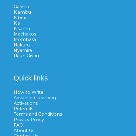
Garissa
Kiambu
Kibera
Kisii
Kisumu
Machakos
Mombasa
Nakuru
Nyamira
Uasin Gishu
Quick links
How to Write
Advanced Learning
Activations
Referrals
Terms and Conditions
Privacy Policy
FAQ
About Us
Contact Us