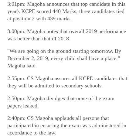
3:01pm: Magoha announces that top candidate in this
year's KCPE scored 440 Marks, three candidates tied
at position 2 with 439 marks.
3:00pm: Magoha notes that overall 2019 performance
was better than that of 2018.
"We are going on the ground starting tomorrow. By
December 2, 2019, every child shall have a place,"
Magoha said.
2:55pm: CS Magoha assures all KCPE candidates that
they will be admitted to secondary schools.
2:50pm: Magoha divulges that none of the exam
papers leaked.
2:40pm: CS Magoha applauds all persons that
participated in ensuring the exam was administered in
accordance to the law.