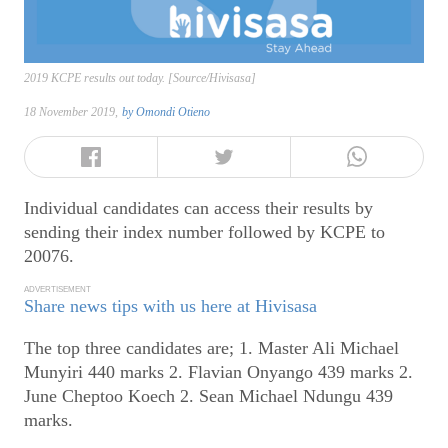
2019 KCPE results out today. [Source/Hivisasa]
18 November 2019,
by
Omondi Otieno
Individual candidates can access their results by
sending their index number followed by KCPE to
20076.
ADVERTISEMENT
Share news tips with us here at Hivisasa
The top three candidates are; 1. Master Ali Michael
Munyiri 440 marks 2. Flavian Onyango 439 marks 2.
June Cheptoo Koech 2. Sean Michael Ndungu 439
marks.