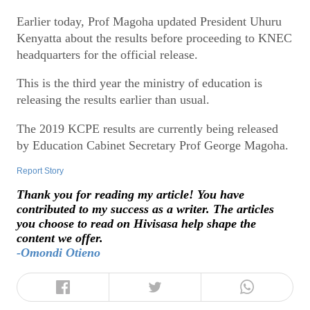
Earlier today, Prof Magoha updated President Uhuru
Kenyatta about the results before proceeding to KNEC
headquarters for the official release.
This is the third year the ministry of education is
releasing the results earlier than usual.
The 2019 KCPE results are currently being released
by Education Cabinet Secretary Prof George Magoha.
Report Story
Thank you for reading my article! You have
contributed to my success as a writer. The articles
you choose to read on Hivisasa help shape the
content we offer.
-Omondi Otieno