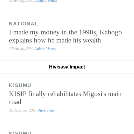
31 January 2020
Adonijah Nziwa
NATIONAL
I made my money in the 1990s, Kabogo
explains how he made his wealth
3 February 2020
Asibabi Vincent
Hivisasa Impact
KISUMU
KISIP finally rehabilitates Migosi's main
road
31 December 2019
Oliver Peter
KISUMU