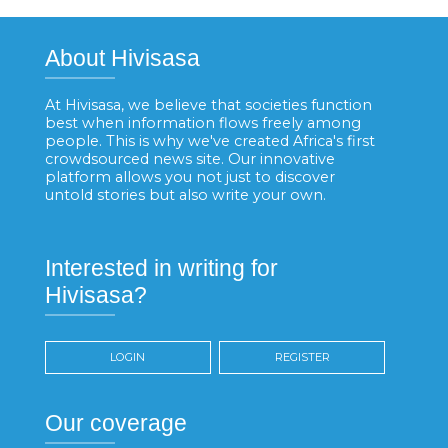
About Hivisasa
At Hivisasa, we believe that societies function
best when information flows freely among
people. This is why we've created Africa's first
crowdsourced news site. Our innovative
platform allows you not just to discover
untold stories but also write your own.
Interested in writing for
Hivisasa?
LOGIN
REGISTER
Our coverage