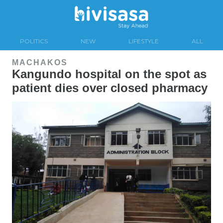
POLITICS
NEW
LIFESTYLE
ALL
MACHAKOS
Kangundo hospital on the spot as
patient dies over closed pharmacy