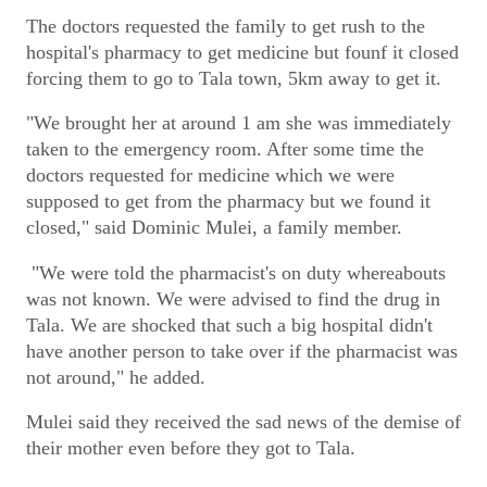
The doctors requested the family to get rush to the
hospital's pharmacy to get medicine but founf it closed
forcing them to go to Tala town, 5km away to get it.
"We brought her at around 1 am she was immediately
taken to the emergency room. After some time the
doctors requested for medicine which we were
supposed to get from the pharmacy but we found it
closed," said Dominic Mulei, a family member.
"We were told the pharmacist's on duty whereabouts
was not known. We were advised to find the drug in
Tala. We are shocked that such a big hospital didn't
have another person to take over if the pharmacist was
not around," he added.
Mulei said they received the sad news of the demise of
their mother even before they got to Tala.