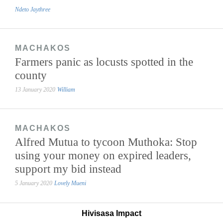
Ndeto Jaythree
MACHAKOS
Farmers panic as locusts spotted in the
county
13 January 2020
William
MACHAKOS
Alfred Mutua to tycoon Muthoka: Stop
using your money on expired leaders,
support my bid instead
5 January 2020
Lovely Mueni
Hivisasa Impact