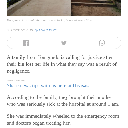
Kangundo Hospital administration block. [Source/Lovely Mueni]
30 December 2019,
by
Lovely Mueni
A family from Kangundo is calling for justice after
their kin lost her life in what they say was a result of
negligence.
ADVERTISEMENT
Share news tips with us here at Hivisasa
According to the family, they brought their mother
who was seriously sick at the hospital at around 1 am.
She was immediately wheeled to the emergency room
and doctors began treating her.