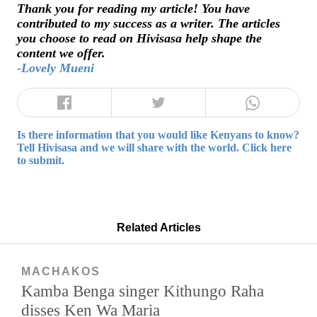
Thank you for reading my article! You have
contributed to my success as a writer. The articles
you choose to read on Hivisasa help shape the
content we offer.
-Lovely Mueni
Is there information that you would like Kenyans to know?
Tell Hivisasa and we will share with the world. Click here
to submit.
Related Articles
MACHAKOS
Kamba Benga singer Kithungo Raha
disses Ken Wa Maria