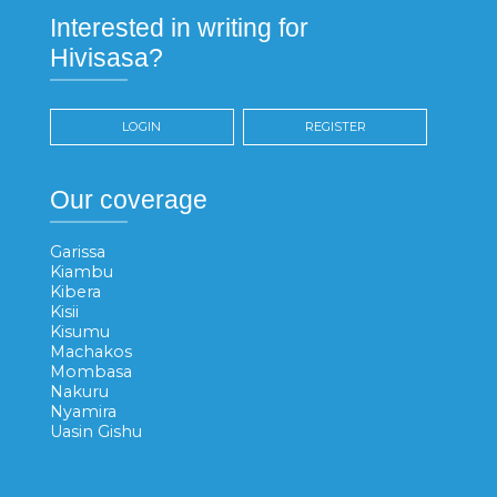
Interested in writing for
Hivisasa?
LOGIN
REGISTER
Our coverage
Garissa
Kiambu
Kibera
Kisii
Kisumu
Machakos
Mombasa
Nakuru
Nyamira
Uasin Gishu