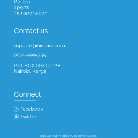
Politics
Sports
Transportation
Contact us
support@hivisasa.com
0724-999-236
P.O. BOX 00200-238
Nairobi, Kenya
Connect
Facebook
Twitter
2020. All RIGHTS RESERVED HIVISASA.COM