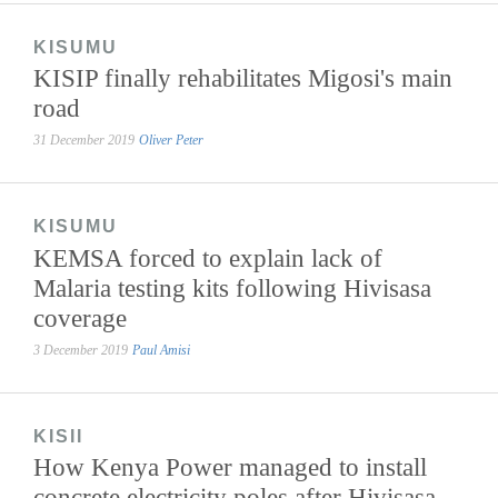
KISUMU
KISIP finally rehabilitates Migosi's main
road
31 December 2019
Oliver Peter
KISUMU
KEMSA forced to explain lack of
Malaria testing kits following Hivisasa
coverage
3 December 2019
Paul Amisi
KISII
How Kenya Power managed to install
concrete electricity poles after Hivisasa