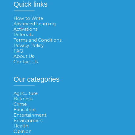
Quick links
How to Write
Advanced Learning
Activations
Referrals
Terms and Conditions
Privacy Policy
FAQ
About Us
Contact Us
Our categories
Agriculture
Business
Crime
Education
Entertainment
Environment
Health
Opinion