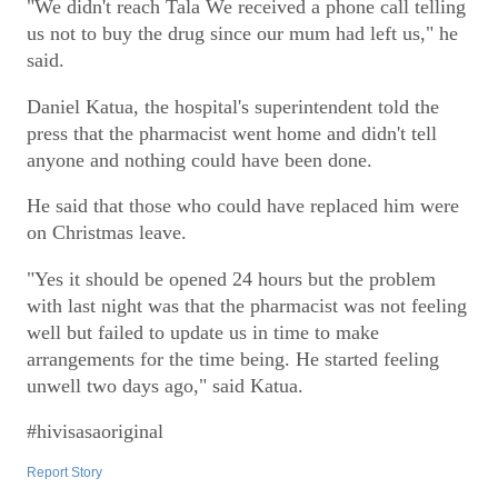
"We didn't reach Tala We received a phone call telling
us not to buy the drug since our mum had left us," he
said.
Daniel Katua, the hospital's superintendent told the
press that the pharmacist went home and didn't tell
anyone and nothing could have been done.
He said that those who could have replaced him were
on Christmas leave.
"Yes it should be opened 24 hours but the problem
with last night was that the pharmacist was not feeling
well but failed to update us in time to make
arrangements for the time being. He started feeling
unwell two days ago," said Katua.
#hivisasaoriginal
Report Story