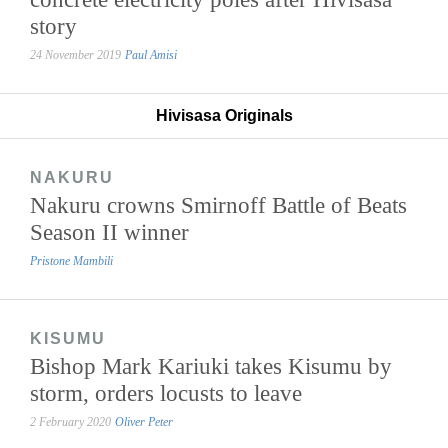
story
24 November 2019
Paul Amisi
Hivisasa Originals
NAKURU
Nakuru crowns Smirnoff Battle of Beats
Season II winner
Pristone Mambili
KISUMU
Bishop Mark Kariuki takes Kisumu by
storm, orders locusts to leave
2 February 2020
Oliver Peter