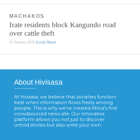
MACHAKOS
Irate residents block Kangundo road
over cattle theft
31 January 2020
Lovely Mueni
About Hivisasa
At Hivisasa, we believe that societies function
best when information flows freely among
people. This is why we've created Africa's first
crowdsourced news site. Our innovative
platform allows you not just to discover
untold stories but also write your own.