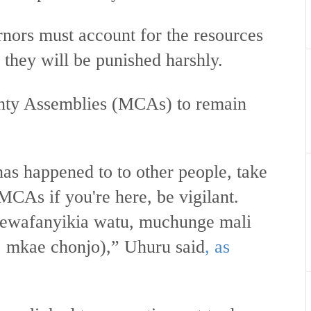
ernors must account for the resources
e they will be punished harshly.
nty Assemblies (MCAs) to remain
as happened to to other people, take
MCAs if you're here, be vigilant.
ewafanyikia watu, muchunge mali
 mkae chonjo),” Uhuru said
, as