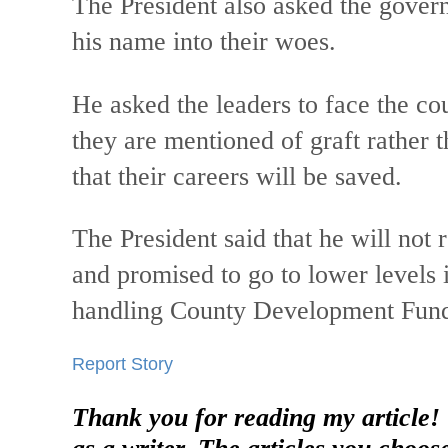
The President also asked the govern
his name into their woes.
He asked the leaders to face the c
they are mentioned of graft rather t
that their careers will be saved.
The President said that he will not 
and promised to go to lower levels i
handling County Development Fun
Report Story
Thank you for reading my article!
as a writer. The articles you choos