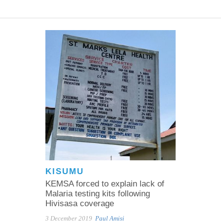
KISUMU
KEMSA forced to explain lack of
Malaria testing kits following
Hivisasa coverage
3 December 2019
Paul Amisi