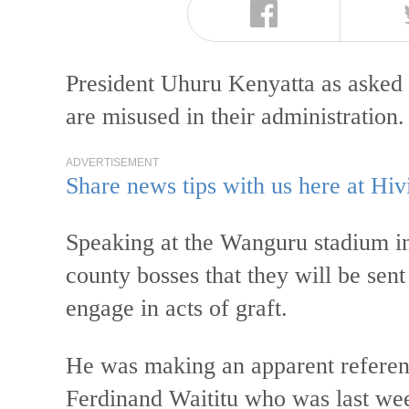
President Uhuru Kenyatta as asked 
are misused in their administration
ADVERTISEMENT
Share news tips with us here at Hiv
Speaking at the Wanguru stadium i
county bosses that they will be sent
engage in acts of graft.
He was making an apparent refere
Ferdinand Waititu who was last we