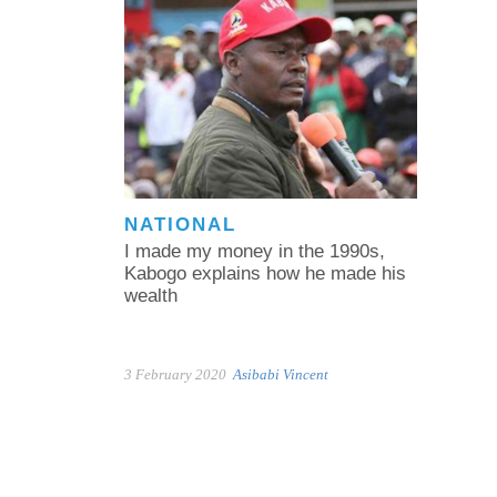
NATIONAL
I made my money in the 1990s,
Kabogo explains how he made his
wealth
3 February 2020
Asibabi Vincent