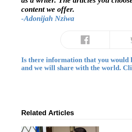
content we offer.
-Adonijah Nziwa
Is there information that you would 
and we will share with the world. Cl
Related Articles