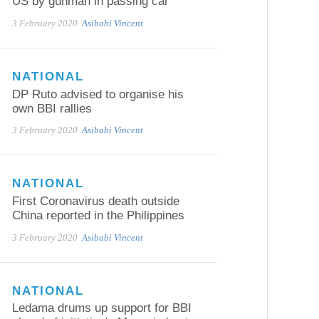
US by gunman in passing car
3 February 2020
Asibabi Vincent
NATIONAL
DP Ruto advised to organise his
own BBI rallies
3 February 2020
Asibabi Vincent
NATIONAL
First Coronavirus death outside
China reported in the Philippines
3 February 2020
Asibabi Vincent
NATIONAL
Ledama drums up support for BBI