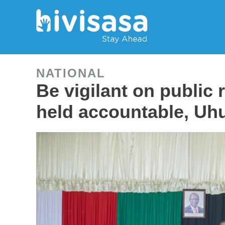
NATIONAL
Be vigilant on public 
held accountable, Uhu