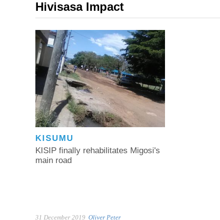
Hivisasa Impact
KISUMU
KISIP finally rehabilitates Migosi's
main road
31 December 2019
Oliver Peter