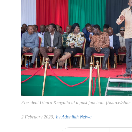
President Uhuru Kenyatta at a past function. [Source/State
2 February 2020,
by
Adonijah Nziwa