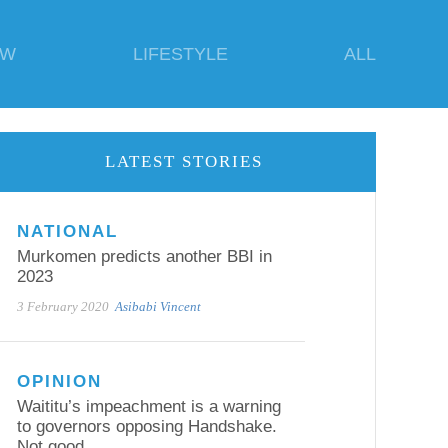
EW
LIFESTYLE
ALL
LATEST STORIES
NATIONAL
Murkomen predicts another BBI in
2023
3 February 2020
Asibabi Vincent
OPINION
Waititu’s impeachment is a warning
to governors opposing Handshake.
Not good.