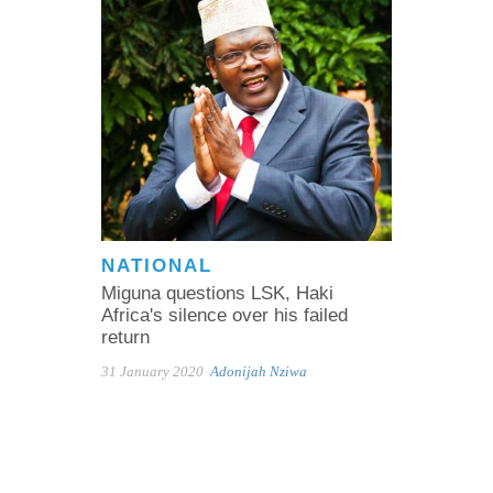
NATIONAL
Miguna questions LSK, Haki
Africa's silence over his failed
return
31 January 2020
Adonijah Nziwa