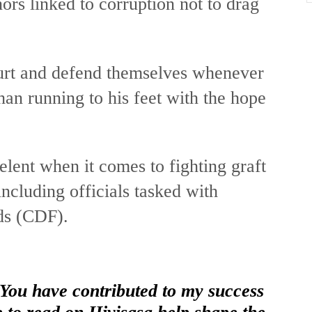
ors linked to corruption not to drag
ourt and defend themselves whenever
han running to his feet with the hope
relent when it comes to fighting graft
ncluding officials tasked with
ds (CDF).
 You have contributed to my success
e to read on Hivisasa help shape the