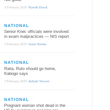
3 February 2020
Nyariki Enock
NATIONAL
Senior Knec officials were involved
in exam malpractices — NIS report
3 February 2020
Justin Nzioka
NATIONAL
Raila, Ruto should go home,
Kabogo says
3 February 2020
Asibabi Vincent
NATIONAL
Pregnant woman shot dead in the