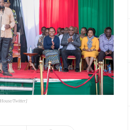
 House/Twitter]