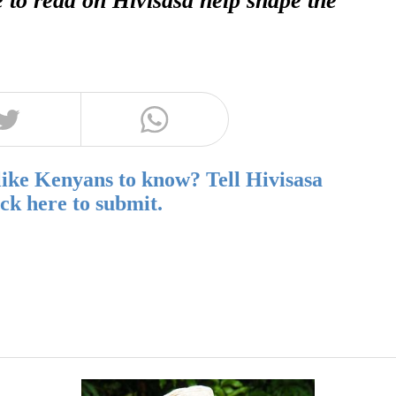
like Kenyans to know? Tell Hivisasa
ick here to submit.