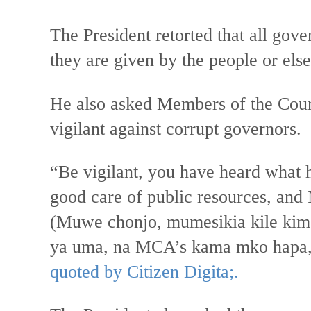
The President retorted that all gov
they are given by the people or els
He also asked Members of the Cou
vigilant against corrupt governors.
“Be vigilant, you have heard what h
good care of public resources, and 
(Muwe chonjo, mumesikia kile kim
ya uma, na MCA’s kama mko hapa,
quoted by Citizen Digita;.