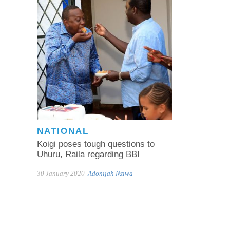
NATIONAL
Koigi poses tough questions to
Uhuru, Raila regarding BBI
30 January 2020
Adonijah Nziwa