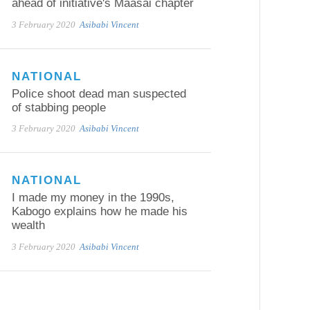
ahead of initiative's Maasai chapter
3 February 2020
Asibabi Vincent
NATIONAL
Police shoot dead man suspected
of stabbing people
3 February 2020
Asibabi Vincent
NATIONAL
I made my money in the 1990s,
Kabogo explains how he made his
wealth
3 February 2020
Asibabi Vincent