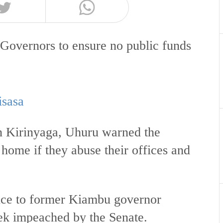
Governors to ensure no public funds
.
isasa
n Kirinyaga, Uhuru warned the
 home if they abuse their offices and
nce to former Kiambu governor
ek impeached by the Senate.