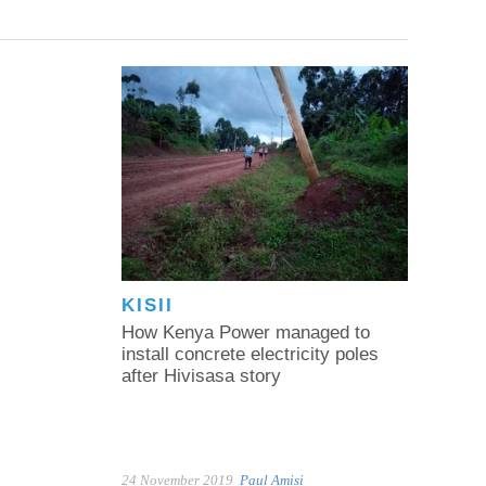
KISII
How Kenya Power managed to
install concrete electricity poles
after Hivisasa story
24 November 2019
Paul Amisi