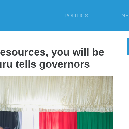
POLITICS
N
resources, you will be
ru tells governors