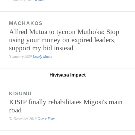
MACHAKOS
Alfred Mutua to tycoon Muthoka: Stop
using your money on expired leaders,
support my bid instead
5 January 2020
Lovely Mueni
Hivisasa Impact
KISUMU
KISIP finally rehabilitates Migosi's main
road
31 December 2019
Oliver Peter