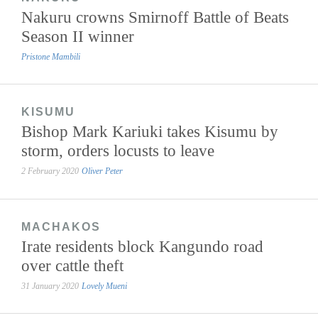
Nakuru crowns Smirnoff Battle of Beats
Season II winner
Pristone Mambili
KISUMU
Bishop Mark Kariuki takes Kisumu by
storm, orders locusts to leave
2 February 2020
Oliver Peter
MACHAKOS
Irate residents block Kangundo road
over cattle theft
31 January 2020
Lovely Mueni