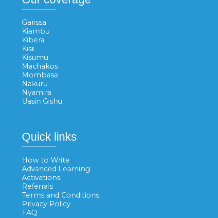
Garissa
Kiambu
Kibera
Kisii
Kisumu
Machakos
Mombasa
Nakuru
Nyamira
Uasin Gishu
Quick links
How to Write
Advanced Learning
Activations
Referrals
Terms and Conditions
Privacy Policy
FAQ