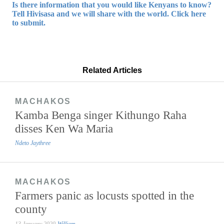
Is there information that you would like Kenyans to know?
Tell Hivisasa and we will share with the world. Click here
to submit.
Related Articles
MACHAKOS
Kamba Benga singer Kithungo Raha
disses Ken Wa Maria
Ndeto Jaythree
MACHAKOS
Farmers panic as locusts spotted in the
county
13 January 2020
William