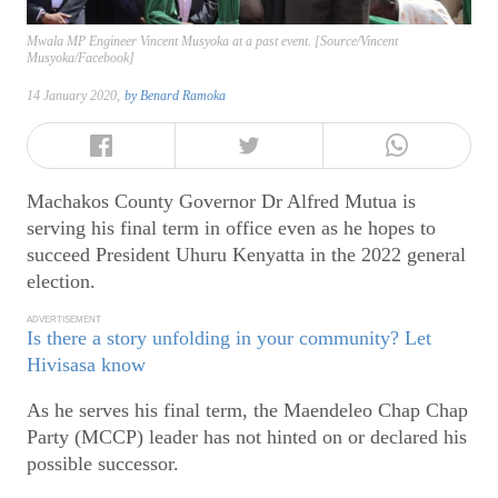
Mwala MP Engineer Vincent Musyoka at a past event. [Source/Vincent
Musyoka/Facebook]
14 January 2020,
by
Benard Ramoka
Machakos County Governor Dr Alfred Mutua is
serving his final term in office even as he hopes to
succeed President Uhuru Kenyatta in the 2022 general
election.
ADVERTISEMENT
Is there a story unfolding in your community? Let
Hivisasa know
As he serves his final term, the Maendeleo Chap Chap
Party (MCCP) leader has not hinted on or declared his
possible successor.