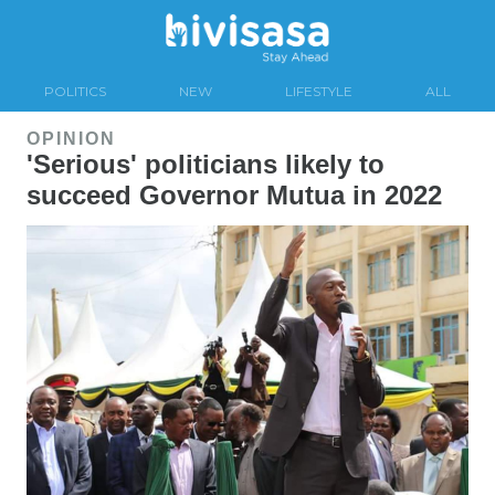
POLITICS
NEW
LIFESTYLE
ALL
OPINION
'Serious' politicians likely to
succeed Governor Mutua in 2022