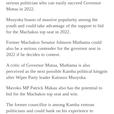
serious politician who can easily succeed Governor
Mutua in 2022.
Musyoka boasts of massive popularity among the
youth and could take advantage of the support to bid
for the Machakos top seat in 2022.
Former Machakos Senator Johnson Muthama could
also be a serious contender for the governor seat in
2022 if he decides to contest.
A critic of Governor Mutua, Muthama is also
perceived as the next possible Kamba political kingpin
after Wiper Party leader Kalonzo Musyoka.
Mavoko MP Patrick Makau also has the potential to
bid for the Machakos top seat and win.
The former councillor is among Kamba veteran
politicians and could bank on his experience to