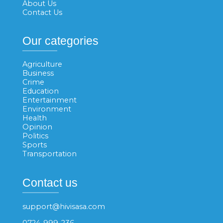
About Us
Contact Us
Our categories
Agriculture
Business
Crime
Education
Entertainment
Environment
Health
Opinion
Politics
Sports
Transportation
Contact us
support@hivisasa.com
0724-999-236