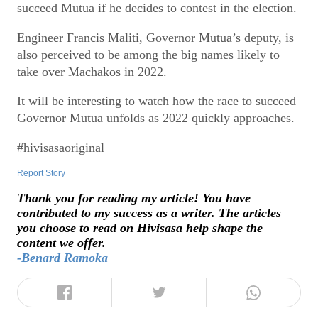
succeed Mutua if he decides to contest in the election.
Engineer Francis Maliti, Governor Mutua’s deputy, is
also perceived to be among the big names likely to
take over Machakos in 2022.
It will be interesting to watch how the race to succeed
Governor Mutua unfolds as 2022 quickly approaches.
#hivisasaoriginal
Report Story
Thank you for reading my article! You have
contributed to my success as a writer. The articles
you choose to read on Hivisasa help shape the
content we offer.
-Benard Ramoka