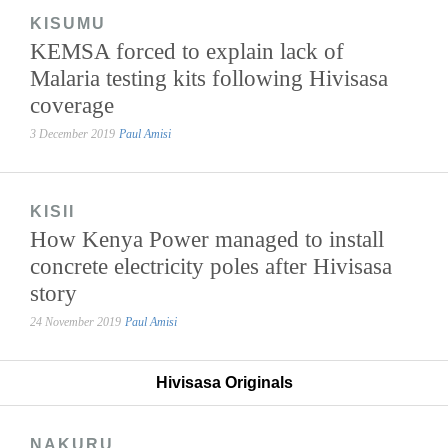
KISUMU
KEMSA forced to explain lack of
Malaria testing kits following Hivisasa
coverage
3 December 2019
Paul Amisi
KISII
How Kenya Power managed to install
concrete electricity poles after Hivisasa
story
24 November 2019
Paul Amisi
Hivisasa Originals
NAKURU