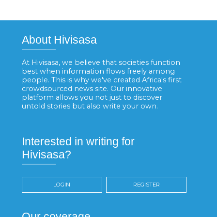
About Hivisasa
At Hivisasa, we believe that societies function
best when information flows freely among
people. This is why we've created Africa's first
crowdsourced news site. Our innovative
platform allows you not just to discover
untold stories but also write your own.
Interested in writing for
Hivisasa?
LOGIN
REGISTER
Our coverage