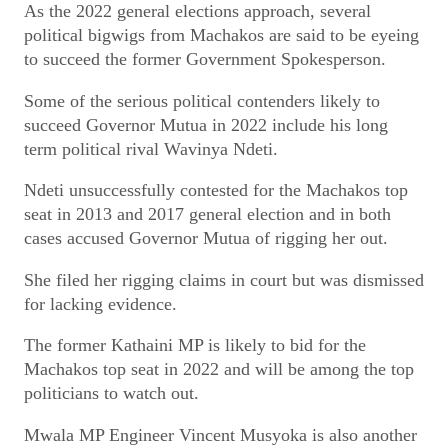
As the 2022 general elections approach, several
political bigwigs from Machakos are said to be eyeing
to succeed the former Government Spokesperson.
Some of the serious political contenders likely to
succeed Governor Mutua in 2022 include his long
term political rival Wavinya Ndeti.
Ndeti unsuccessfully contested for the Machakos top
seat in 2013 and 2017 general election and in both
cases accused Governor Mutua of rigging her out.
She filed her rigging claims in court but was dismissed
for lacking evidence.
The former Kathaini MP is likely to bid for the
Machakos top seat in 2022 and will be among the top
politicians to watch out.
Mwala MP Engineer Vincent Musyoka is also another