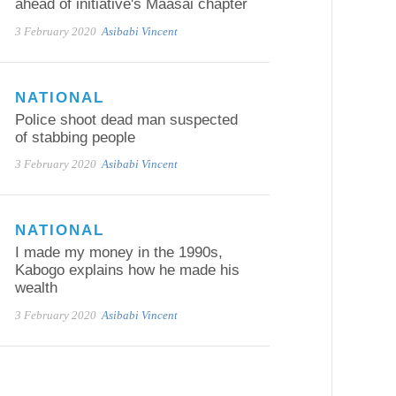
ahead of initiative's Maasai chapter
3 February 2020
Asibabi Vincent
NATIONAL
Police shoot dead man suspected
of stabbing people
3 February 2020
Asibabi Vincent
NATIONAL
I made my money in the 1990s,
Kabogo explains how he made his
wealth
3 February 2020
Asibabi Vincent