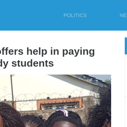
POLITICS
N
ers help in paying
dy students