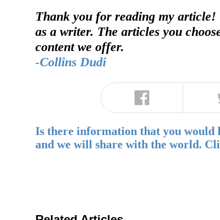
Thank you for reading my article!
as a writer. The articles you choos
content we offer.
-Collins Dudi
Is there information that you would 
and we will share with the world. Cl
Related Articles