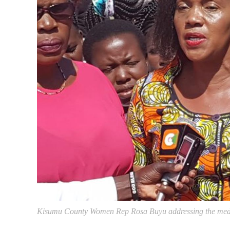
Kisumu County Women Rep Rosa Buyu addressing the medi