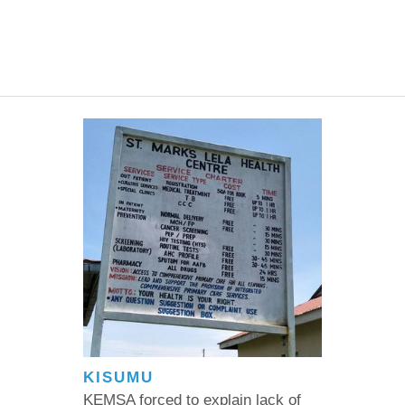
KISUMU
KEMSA forced to explain lack of