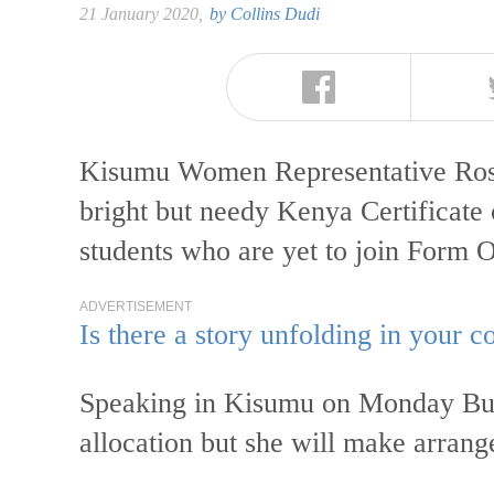
21 January 2020,
by
Collins Dudi
Kisumu Women Representative Rosa
bright but needy Kenya Certificat
students who are yet to join Form 
ADVERTISEMENT
Is there a story unfolding in your
Speaking in Kisumu on Monday Buyu
allocation but she will make arran