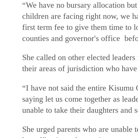
“We have no bursary allocation but
children are facing right now, we h
first term fee to give them time to
counties and governor's office befo
She called on other elected leaders 
their areas of jurisdiction who have
“I have not said the entire Kisumu 
saying let us come together as lead
unable to take their daughters and 
She urged parents who are unable to 