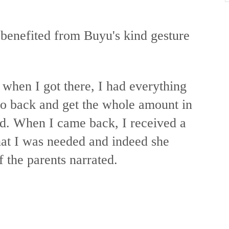
 benefited from Buyu's kind gesture
 when I got there, I had everything
go back and get the whole amount in
id. When I came back, I received a
at I was needed and indeed she
f the parents narrated.