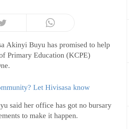
 Akinyi Buyu has promised to help
e of Primary Education (KCPE)
One.
 community? Let Hivisasa know
 said her office has got no bursary
gements to make it happen.