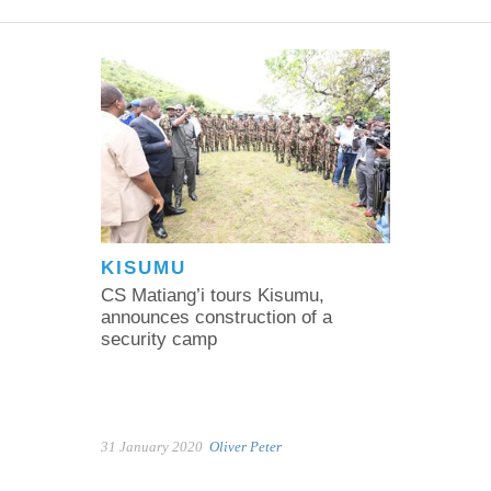
KISUMU
CS Matiang’i tours Kisumu,
announces construction of a
security camp
31 January 2020
Oliver Peter