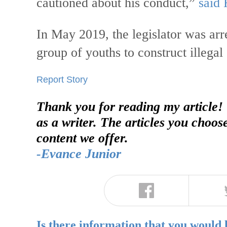
cautioned about his conduct,”
said 
In May 2019, the legislator was arre
group of youths to construct illegal 
Report Story
Thank you for reading my article!
as a writer. The articles you choos
content we offer.
-Evance Junior
Is there information that you would 