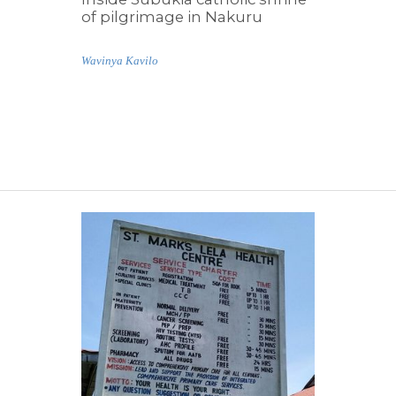
of pilgrimage in Nakuru
Wavinya Kavilo