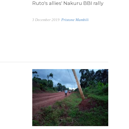
Ruto's allies' Nakuru BBI rally
3 December 2019
Pristone Mambili