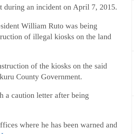
 during an incident on April 7, 2015.
esident William Ruto was being
uction of illegal kiosks on the land
nstruction of the kiosks on the said
Nakuru County Government.
 a caution letter after being
ffices where he has been warned and