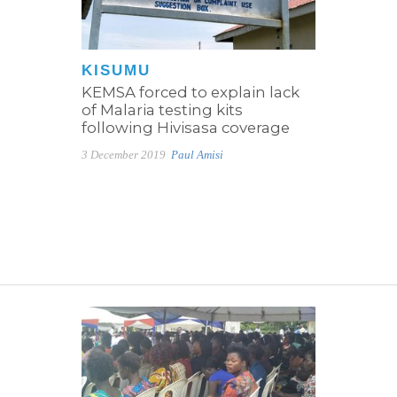
KISUMU
KEMSA forced to explain lack
of Malaria testing kits
following Hivisasa coverage
3 December 2019
Paul Amisi