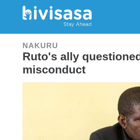
NAKURU
Ruto's ally questione
misconduct