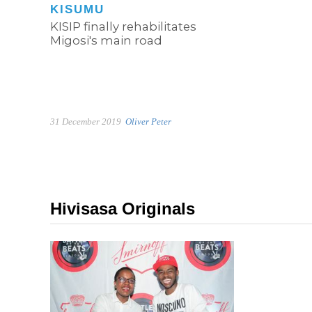
KISUMU
KISIP finally rehabilitates
Migosi's main road
31 December 2019
Oliver Peter
Hivisasa Originals