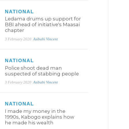
NATIONAL
Ledama drums up support for
BBI ahead of initiative's Maasai
chapter
3 February 2020
Asibabi Vincent
NATIONAL
Police shoot dead man
suspected of stabbing people
3 February 2020
Asibabi Vincent
NATIONAL
I made my money in the
1990s, Kabogo explains how
he made his wealth