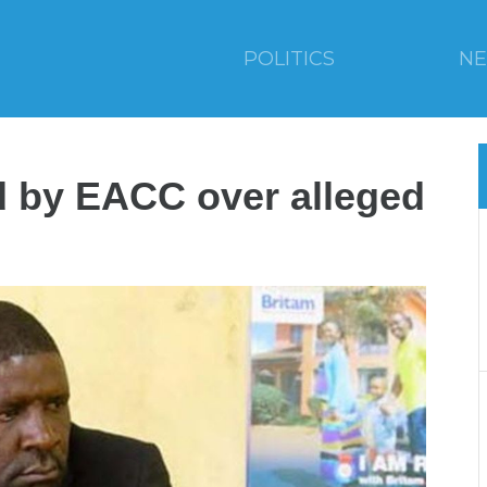
POLITICS
N
d by EACC over alleged