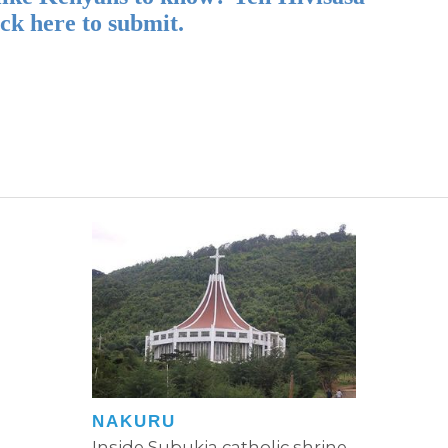
ick here to submit.
NAKURU
Inside Subukia catholic shrine