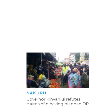
NAKURU
Governor Kinyanjui refutes
claims of blocking planned DP