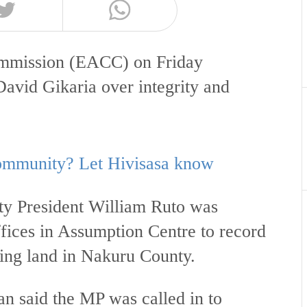
ommission (EACC) on Friday
vid Gikaria over integrity and
 community? Let Hivisasa know
uty President William Ruto was
ices in Assumption Centre to record
ding land in Nakuru County.
n said the MP was called in to