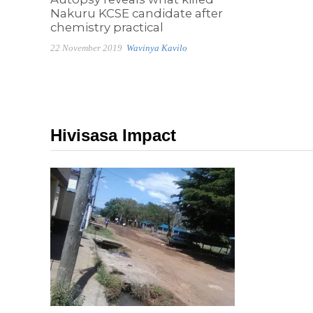
Nakuru KCSE candidate after
chemistry practical
22 November 2019
Wavinya Kavilo
Hivisasa Impact