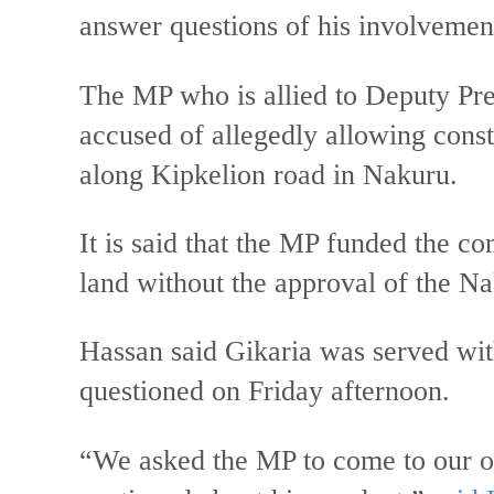
answer questions of his involvement
The MP who is allied to Deputy Pr
accused of allegedly allowing constr
along Kipkelion road in Nakuru.
It is said that the MP funded the co
land without the approval of the 
Hassan said Gikaria was served with
questioned on Friday afternoon.
“We asked the MP to come to our o