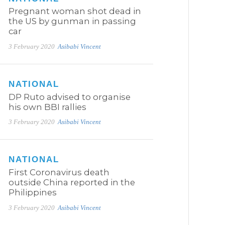
Pregnant woman shot dead in
the US by gunman in passing
car
3 February 2020
Asibabi Vincent
NATIONAL
DP Ruto advised to organise
his own BBI rallies
3 February 2020
Asibabi Vincent
NATIONAL
First Coronavirus death
outside China reported in the
Philippines
3 February 2020
Asibabi Vincent