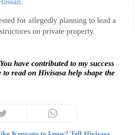
Hassan.
sted for allegedly planning to lead a
structures on private property.
 You have contributed to my success
e to read on Hivisasa help shape the
like Kenyans to know? Tell Hivisasa