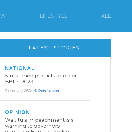
EW
LIFESTYLE
ALL
LATEST STORIES
NATIONAL
Murkomen predicts another
BBI in 2023
3 February 2020
Asibabi Vincent
OPINION
Waititu’s impeachment is a
warning to governors
opposing Handshake. Not