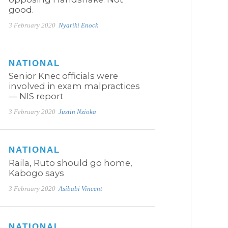
good.
3 February 2020
Nyariki Enock
NATIONAL
Senior Knec officials were
involved in exam malpractices
— NIS report
3 February 2020
Justin Nzioka
NATIONAL
Raila, Ruto should go home,
Kabogo says
3 February 2020
Asibabi Vincent
NATIONAL