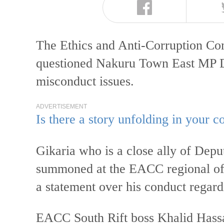
The Ethics and Anti-Corruption C
questioned Nakuru Town East MP Da
misconduct issues.
ADVERTISEMENT
Is there a story unfolding in your
Gikaria who is a close ally of Dep
summoned at the EACC regional off
a statement over his conduct regar
EACC South Rift boss Khalid Hassa