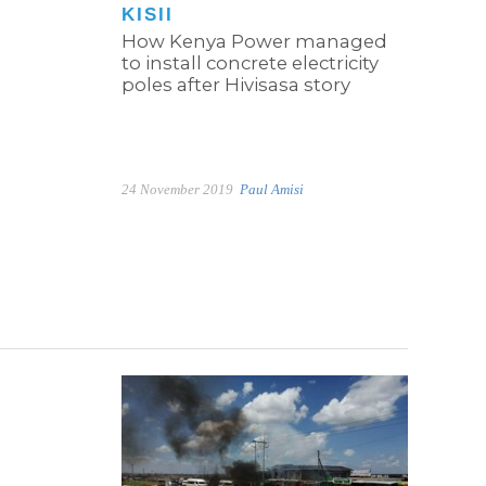
KISII
How Kenya Power managed
to install concrete electricity
poles after Hivisasa story
24 November 2019
Paul Amisi