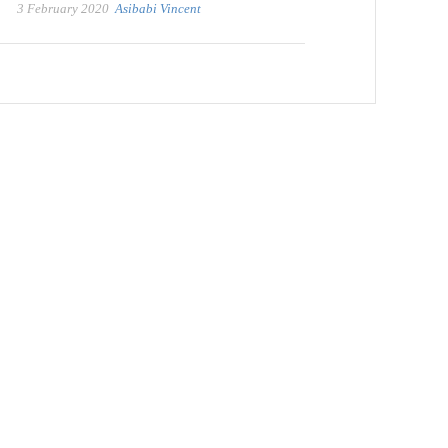
3 February 2020
Asibabi Vincent