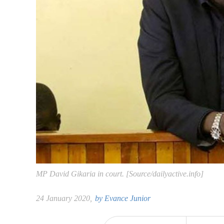
MP David Gikaria in court. [Source/dailyactive.info]
24 January 2020,
by
Evance Junior