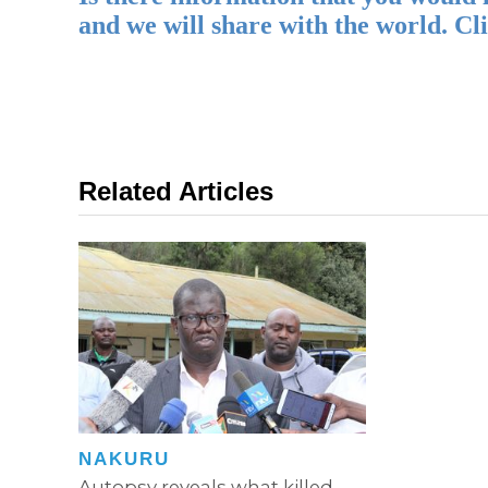
and we will share with the world. Cl
Related Articles
NAKURU
Autopsy reveals what killed