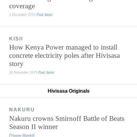
coverage
3 December 2019
Paul Amisi
KISII
How Kenya Power managed to install
concrete electricity poles after Hivisasa
story
24 November 2019
Paul Amisi
Hivisasa Originals
NAKURU
Nakuru crowns Smirnoff Battle of Beats
Season II winner
Pristone Mambili