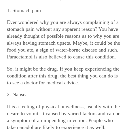
1. Stomach pain
Ever wondered why you are always complaining of a
stomach pain without any apparent reason? You have
already thought of possible reasons as to why you are
always having stomach upsets. Maybe, it could be the
food you ate, a sign of water-borne disease and such.
Paracetamol is also believed to cause this condition.
So, it might be the drug. If you keep experiencing the
condition after this drug, the best thing you can do is
to see a doctor for medical advice.
2. Nausea
It is a feeling of physical unwellness, usually with the
desire to vomit. It caused by varied factors and can be
a symptom of an impending infection. People who
take panadol are likely to experience it as well.