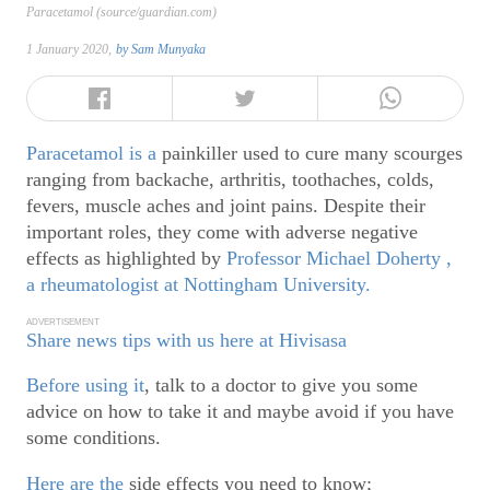
Paracetamol (source/guardian.com)
1 January 2020,
by
Sam Munyaka
Paracetamol is a
painkiller used to cure many scourges
ranging from backache, arthritis, toothaches, colds,
fevers, muscle aches and joint pains. Despite their
important roles, they come with adverse negative
effects as highlighted by
Professor Michael Doherty ,
a rheumatologist at Nottingham University.
ADVERTISEMENT
Share news tips with us here at Hivisasa
Before using it
, talk to a doctor to give you some
advice on how to take it and maybe avoid if you have
some conditions.
Here are the
side effects you need to know;