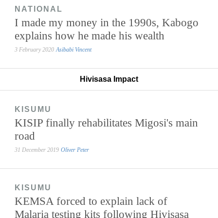
NATIONAL
I made my money in the 1990s, Kabogo
explains how he made his wealth
3 February 2020
Asibabi Vincent
Hivisasa Impact
KISUMU
KISIP finally rehabilitates Migosi's main
road
31 December 2019
Oliver Peter
KISUMU
KEMSA forced to explain lack of
Malaria testing kits following Hivisasa