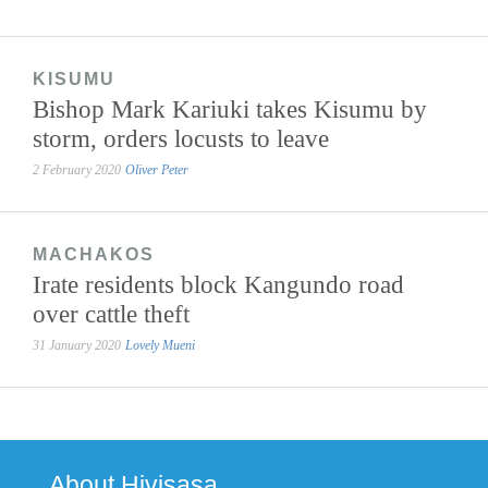
KISUMU
Bishop Mark Kariuki takes Kisumu by
storm, orders locusts to leave
2 February 2020
Oliver Peter
MACHAKOS
Irate residents block Kangundo road
over cattle theft
31 January 2020
Lovely Mueni
About Hivisasa