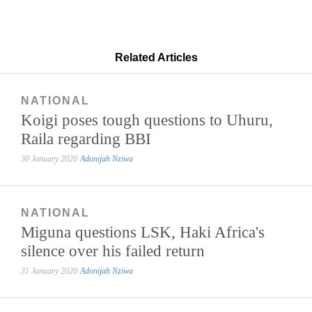
Related Articles
NATIONAL
Koigi poses tough questions to Uhuru,
Raila regarding BBI
30 January 2020
Adonijah Nziwa
NATIONAL
Miguna questions LSK, Haki Africa's
silence over his failed return
31 January 2020
Adonijah Nziwa