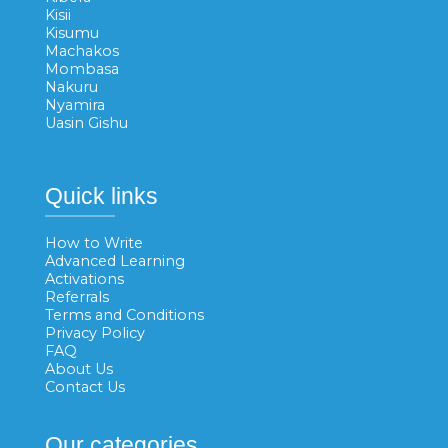
Kisii
Kisumu
Machakos
Mombasa
Nakuru
Nyamira
Uasin Gishu
Quick links
How to Write
Advanced Learning
Activations
Referrals
Terms and Conditions
Privacy Policy
FAQ
About Us
Contact Us
Our categories