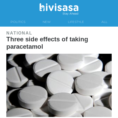
POLITICS
NEW
LIFESTYLE
ALL
NATIONAL
Three side effects of taking
paracetamol