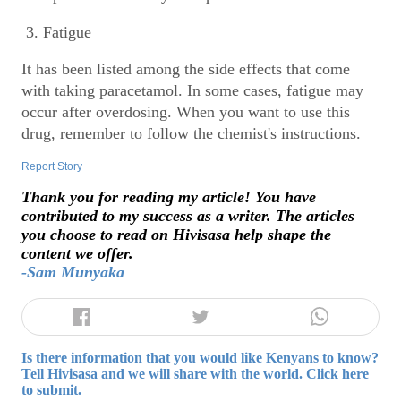
3. Fatigue
It has been listed among the side effects that come
with taking paracetamol. In some cases, fatigue may
occur after overdosing. When you want to use this
drug, remember to follow the chemist's instructions.
Report Story
Thank you for reading my article! You have
contributed to my success as a writer. The articles
you choose to read on Hivisasa help shape the
content we offer.
-Sam Munyaka
Is there information that you would like Kenyans to know?
Tell Hivisasa and we will share with the world. Click here
to submit.