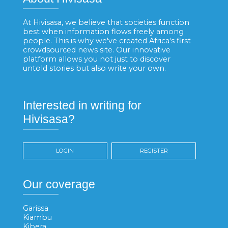
At Hivisasa, we believe that societies function
best when information flows freely among
people. This is why we've created Africa's first
crowdsourced news site. Our innovative
platform allows you not just to discover
untold stories but also write your own.
Interested in writing for
Hivisasa?
LOGIN
REGISTER
Our coverage
Garissa
Kiambu
Kibera