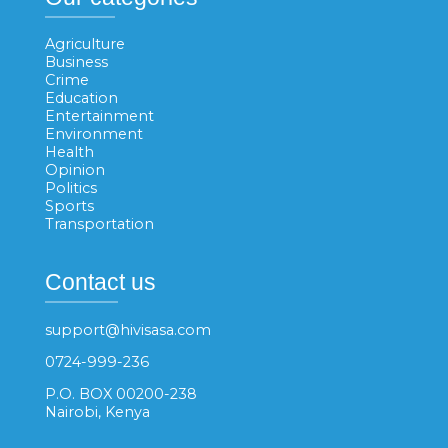
Agriculture
Business
Crime
Education
Entertainment
Environment
Health
Opinion
Politics
Sports
Transportation
Contact us
support@hivisasa.com
0724-999-236
P.O. BOX 00200-238
Nairobi, Kenya