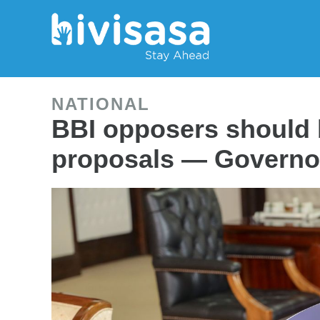
NATIONAL
BBI opposers should 
proposals — Governo