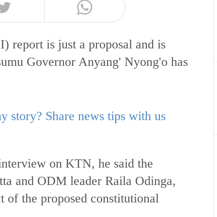
) report is just a proposal and is
Kisumu Governor Anyang' Nyong'o has
 story? Share news tips with us
nterview on KTN, he said the
tta and ODM leader Raila Odinga,
t of the proposed constitutional