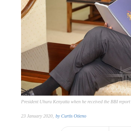
President Uhuru Kenyatta when he received the BBI report a
23 January 2020,
by
Curtis Otieno