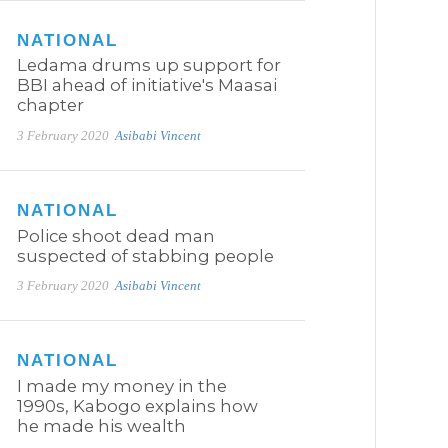
NATIONAL
Ledama drums up support for
BBI ahead of initiative's Maasai
chapter
3 February 2020
Asibabi Vincent
NATIONAL
Police shoot dead man
suspected of stabbing people
3 February 2020
Asibabi Vincent
NATIONAL
I made my money in the
1990s, Kabogo explains how
he made his wealth