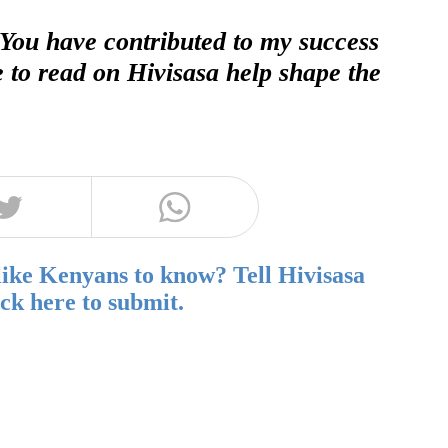
 You have contributed to my success
e to read on Hivisasa help shape the
like Kenyans to know? Tell Hivisasa
ick here to submit.