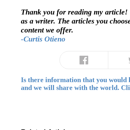
Thank you for reading my article!
as a writer. The articles you choos
content we offer.
-Curtis Otieno
Is there information that you would 
and we will share with the world. Cl