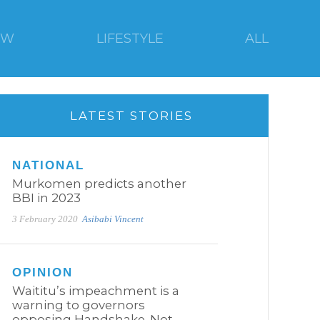
EW
LIFESTYLE
ALL
LATEST STORIES
NATIONAL
Murkomen predicts another
BBI in 2023
3 February 2020
Asibabi Vincent
OPINION
Waititu’s impeachment is a
warning to governors
opposing Handshake. Not