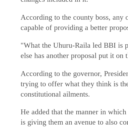
According to the county boss, any 
capable of providing a better propo
"What the Uhuru-Raila led BBI is pr
else has another proposal put it on t
According to the governor, Preside
trying to offer what they think is th
constitutional ailments.
He added that the manner in which 
is giving them an avenue to also co