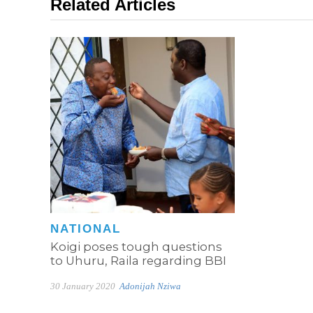
Related Articles
NATIONAL
Koigi poses tough questions
to Uhuru, Raila regarding BBI
30 January 2020
Adonijah Nziwa