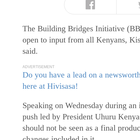
The Building Bridges Initiative (BBI
open to input from all Kenyans, 
said.
ADVERTISEMENT
Do you have a lead on a newsworthy
here at Hivisasa!
Speaking on Wednesday during an i
push led by President Uhuru Kenya
should not be seen as a final produc
changes included in it.