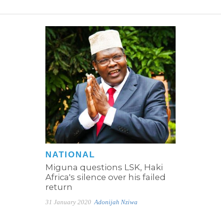
NATIONAL
Miguna questions LSK, Haki
Africa's silence over his failed
return
31 January 2020
Adonijah Nziwa