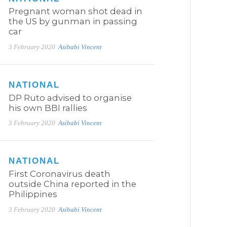
Pregnant woman shot dead in
the US by gunman in passing
car
3 February 2020
Asibabi Vincent
NATIONAL
DP Ruto advised to organise
his own BBI rallies
3 February 2020
Asibabi Vincent
NATIONAL
First Coronavirus death
outside China reported in the
Philippines
3 February 2020
Asibabi Vincent