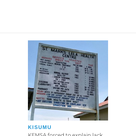
KISUMU
KEMSA forced to explain lack