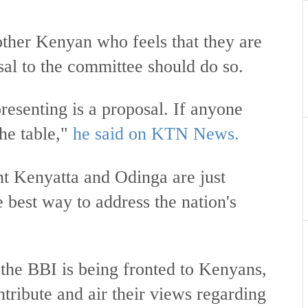
other Kenyan who feels that they are
sal to the committee should do so.
esenting is a proposal. If anyone
he table,"
he said on KTN News.
nt Kenyatta and Odinga are just
e best way to address the nation's
the BBI is being fronted to Kenyans,
ntribute and air their views regarding