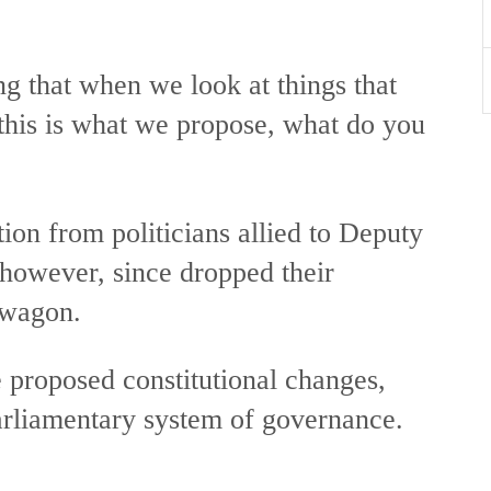
ing that when we look at things that
, this is what we propose, what do you
tion from politicians allied to Deputy
however, since dropped their
dwagon.
e proposed constitutional changes,
parliamentary system of governance.