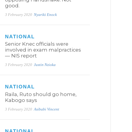
good.
3 February 2020
Nyariki Enock
NATIONAL
Senior Knec officials were
involved in exam malpractices
— NIS report
3 February 2020
Justin Nzioka
NATIONAL
Raila, Ruto should go home,
Kabogo says
3 February 2020
Asibabi Vincent
NATIONAL