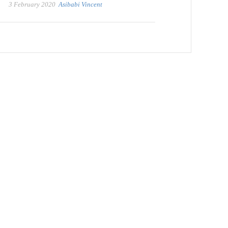
3 February 2020
Asibabi Vincent