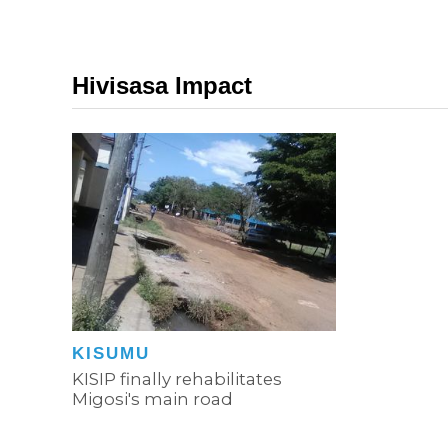
Hivisasa Impact
KISUMU
KISIP finally rehabilitates
Migosi's main road