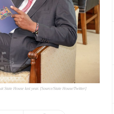
t State House last year. [Source/State House/Twitter]