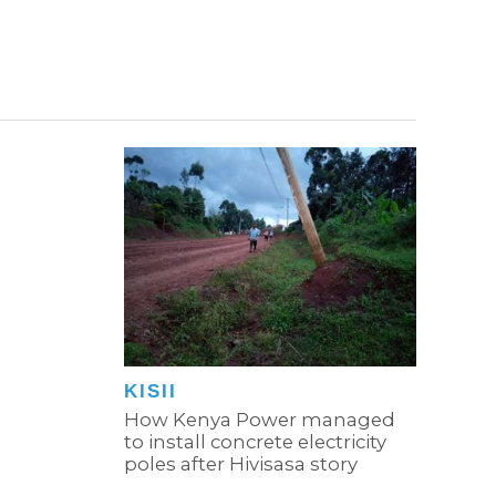
KISII
How Kenya Power managed
to install concrete electricity
poles after Hivisasa story