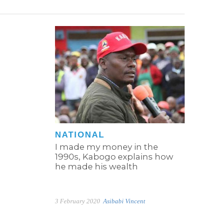
NATIONAL
I made my money in the
1990s, Kabogo explains how
he made his wealth
3 February 2020
Asibabi Vincent