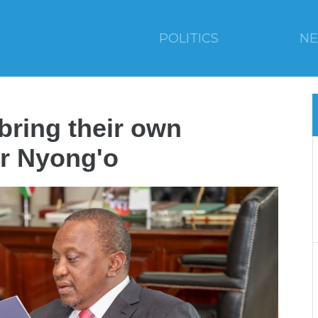
POLITICS
N
bring their own
r Nyong'o