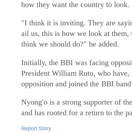
how they want the country to look.
"I think it is inviting. They are say
ail us, this is how we look at them
think we should do?" he added.
Initially, the BBI was facing opposi
President William Ruto, who have, 
opposition and joined the BBI ban
Nyong'o is a strong supporter of th
and has rooted for a return to the 
Report Story