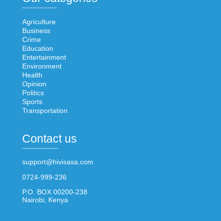
Agriculture
Business
Crime
Education
Entertainment
Environment
Health
Opinion
Politics
Sports
Transportation
Contact us
support@hivisasa.com
0724-999-236
P.O. BOX 00200-238
Nairobi, Kenya