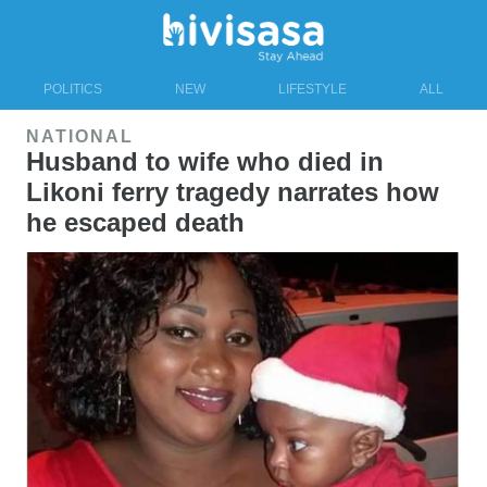
POLITICS
NEW
LIFESTYLE
ALL
NATIONAL
Husband to wife who died in
Likoni ferry tragedy narrates how
he escaped death