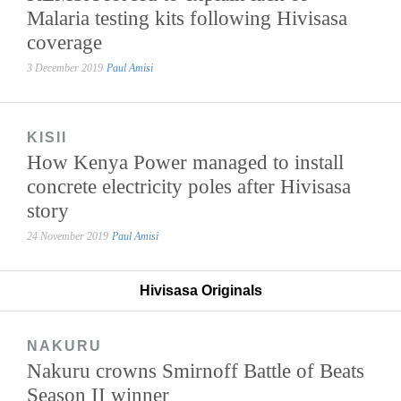
Malaria testing kits following Hivisasa
coverage
3 December 2019
Paul Amisi
KISII
How Kenya Power managed to install
concrete electricity poles after Hivisasa
story
24 November 2019
Paul Amisi
Hivisasa Originals
NAKURU
Nakuru crowns Smirnoff Battle of Beats
Season II winner