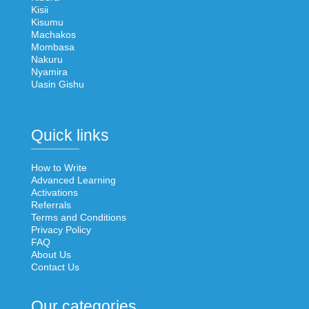
Kisii
Kisumu
Machakos
Mombasa
Nakuru
Nyamira
Uasin Gishu
Quick links
How to Write
Advanced Learning
Activations
Referrals
Terms and Conditions
Privacy Policy
FAQ
About Us
Contact Us
Our categories