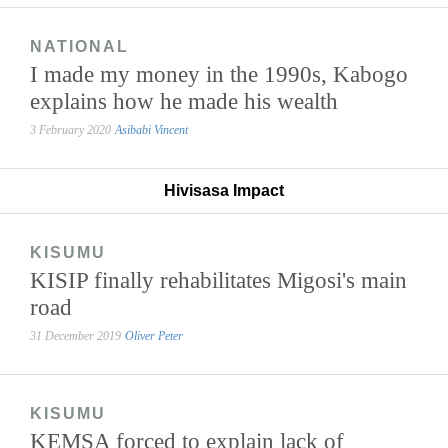
NATIONAL
I made my money in the 1990s, Kabogo
explains how he made his wealth
3 February 2020
Asibabi Vincent
Hivisasa Impact
KISUMU
KISIP finally rehabilitates Migosi's main
road
31 December 2019
Oliver Peter
KISUMU
KEMSA forced to explain lack of