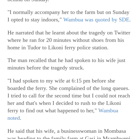
"I normally accompany her to the farm but on Sunday
I opted to stay indoors,"
Wambua was quoted by SDE
.
He narrated that he learnt about the tragedy on Twitter
where he ran for 20 minutes without shoes from his
home in Tudor to Likoni ferry police station.
The man recalled that he had spoken to his wife just
minutes before the tragedy struck.
"I had spoken to my wife at 6:15 pm before she
boarded the ferry. She complained of the long queues.
I tried to call for the second time but I could not reach
her and that's when I decided to rush to the Likoni
ferry to find out what happened to her,"
Wambua
noted
.
He said that his wife, a businesswoman in Mombasa
was heading to the family farm at Gasi in Msambweni