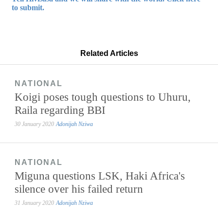
to submit.
Related Articles
NATIONAL
Koigi poses tough questions to Uhuru,
Raila regarding BBI
30 January 2020
Adonijah Nziwa
NATIONAL
Miguna questions LSK, Haki Africa's
silence over his failed return
31 January 2020
Adonijah Nziwa