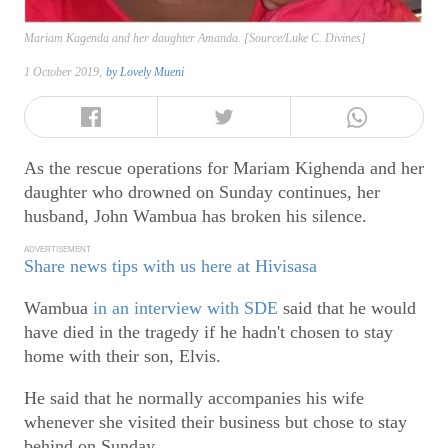
Mariam Kagenda and her daughter Amanda. [Source/Luke C. Divines]
1 October 2019,
by
Lovely Mueni
As the rescue operations for Mariam Kighenda and her
daughter who drowned on Sunday continues, her
husband, John Wambua has broken his silence.
ADVERTISEMENT
Share news tips with us here at Hivisasa
Wambua
in an interview with SDE
said that he would
have died in the tragedy if he hadn't chosen to stay
home with their son, Elvis.
He said that he normally accompanies his wife
whenever she visited their business but chose to stay
behind on Sunday.