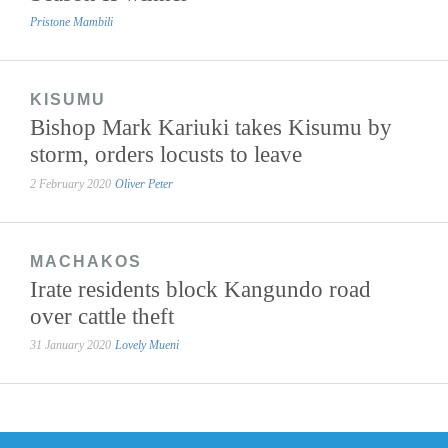
Pristone Mambili
KISUMU
Bishop Mark Kariuki takes Kisumu by
storm, orders locusts to leave
2 February 2020
Oliver Peter
MACHAKOS
Irate residents block Kangundo road
over cattle theft
31 January 2020
Lovely Mueni