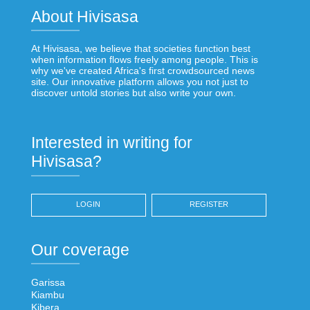
About Hivisasa
At Hivisasa, we believe that societies function best
when information flows freely among people. This is
why we've created Africa's first crowdsourced news
site. Our innovative platform allows you not just to
discover untold stories but also write your own.
Interested in writing for
Hivisasa?
LOGIN
REGISTER
Our coverage
Garissa
Kiambu
Kibera