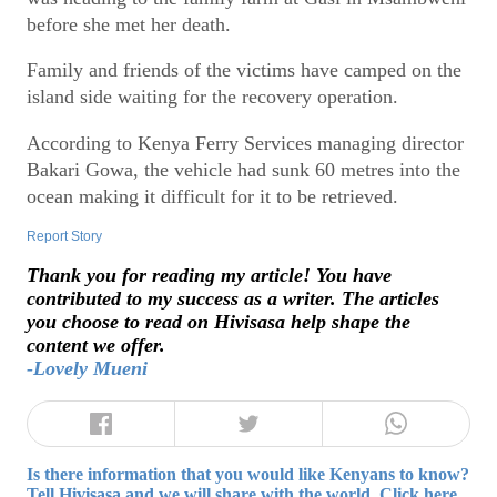
before she met her death.
Family and friends of the victims have camped on the
island side waiting for the recovery operation.
According to Kenya Ferry Services managing director
Bakari Gowa, the vehicle had sunk 60 metres into the
ocean making it difficult for it to be retrieved.
Report Story
Thank you for reading my article! You have
contributed to my success as a writer. The articles
you choose to read on Hivisasa help shape the
content we offer.
-Lovely Mueni
Is there information that you would like Kenyans to know?
Tell Hivisasa and we will share with the world. Click here