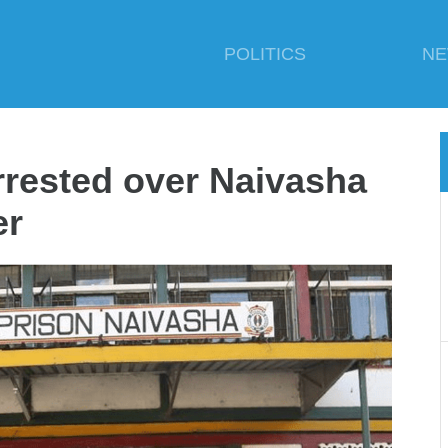
POLITICS
N
rrested over Naivasha
er