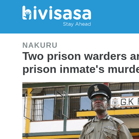
NAKURU
Two prison warders a
prison inmate's murd