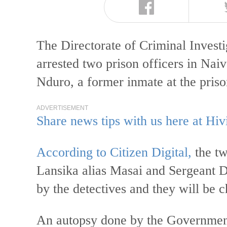
The Directorate of Criminal Invest
arrested two prison officers in Nai
Nduro, a former inmate at the pris
ADVERTISEMENT
Share news tips with us here at Hiv
According to Citizen Digital,
the tw
Lansika alias Masai and Sergeant 
by the detectives and they will be 
An autopsy done by the Government