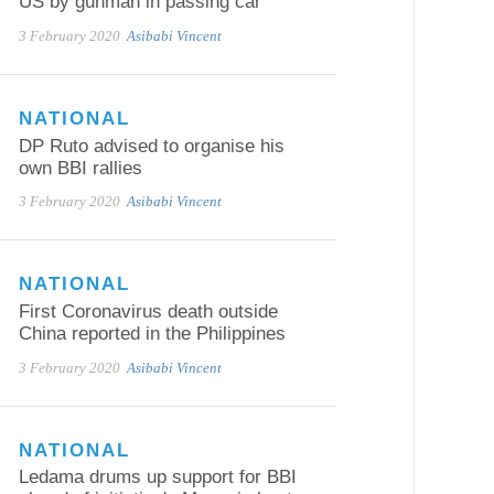
US by gunman in passing car
3 February 2020
Asibabi Vincent
NATIONAL
DP Ruto advised to organise his
own BBI rallies
3 February 2020
Asibabi Vincent
NATIONAL
First Coronavirus death outside
China reported in the Philippines
3 February 2020
Asibabi Vincent
NATIONAL
Ledama drums up support for BBI