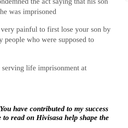
ndemned the act saying that his son
 he was imprisoned
 very painful to first lose your son by
 by people who were supposed to
serving life imprisonment at
 You have contributed to my success
e to read on Hivisasa help shape the