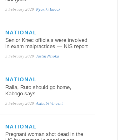
3 February 2020
Nyariki Enock
NATIONAL
Senior Knec officials were involved
in exam malpractices — NIS report
3 February 2020
Justin Nzioka
NATIONAL
Raila, Ruto should go home,
Kabogo says
3 February 2020
Asibabi Vincent
NATIONAL
Pregnant woman shot dead in the