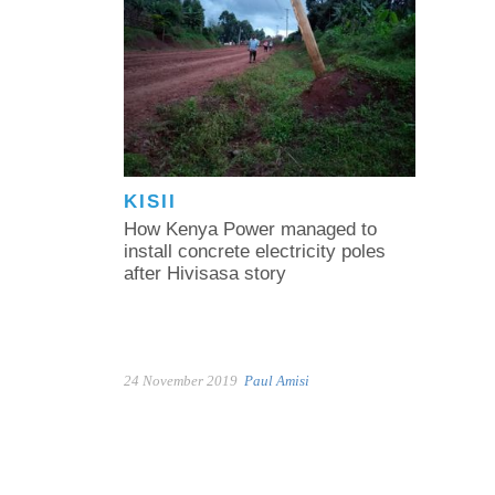
KISII
How Kenya Power managed to
install concrete electricity poles
after Hivisasa story
24 November 2019
Paul Amisi