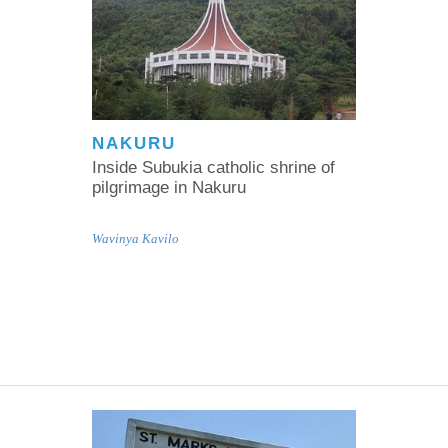
NAKURU
Inside Subukia catholic shrine of
pilgrimage in Nakuru
Wavinya Kavilo