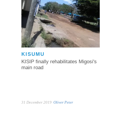
KISUMU
KISIP finally rehabilitates Migosi's
main road
31 December 2019
Oliver Peter