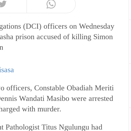
igations (DCI) officers on Wednesday
vasha prison accused of killing Simon
on
isasa
o officers, Constable Obadiah Meriti
Dennis Wandati Masibo were arrested
charged with murder.
 Pathologist Titus Ngulungu had