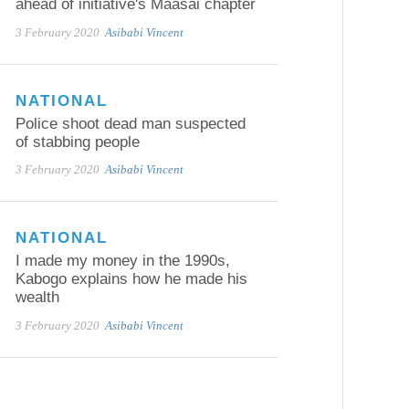
ahead of initiative's Maasai chapter
3 February 2020
Asibabi Vincent
NATIONAL
Police shoot dead man suspected
of stabbing people
3 February 2020
Asibabi Vincent
NATIONAL
I made my money in the 1990s,
Kabogo explains how he made his
wealth
3 February 2020
Asibabi Vincent