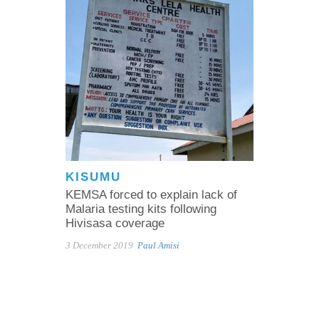
KISUMU
KEMSA forced to explain lack of
Malaria testing kits following
Hivisasa coverage
3 December 2019
Paul Amisi