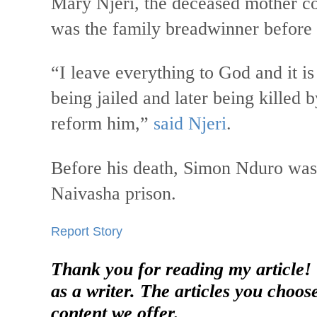
Mary Njeri, the deceased mother co
was the family breadwinner before
“I leave everything to God and it is
being jailed and later being killed
reform him,”
said Njeri
.
Before his death, Simon Nduro was 
Naivasha prison.
Report Story
Thank you for reading my article!
as a writer. The articles you choos
content we offer.