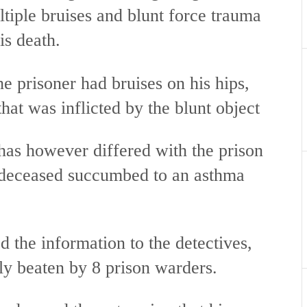
tiple bruises and blunt force trauma
is death.
he prisoner had bruises on his hips,
hat was inflicted by the blunt object
has however differed with the prison
e deceased succumbed to an asthma
 the information to the detectives,
ly beaten by 8 prison warders.