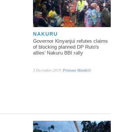
NAKURU
Governor Kinyanjui refutes claims
of blocking planned DP Ruto's
allies' Nakuru BBI rally
3 December 2019
Pristone Mambili