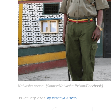
Naivasha prison. [Source/Naivasha Prison/Facebook]
30 January 2020,
by
Wavinya Kavilo