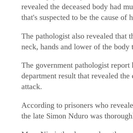
revealed the deceased body had mul
that's suspected to be the cause of h
The pathologist also revealed that t
neck, hands and lower of the body t
The government pathologist report 
department result that revealed th
attack.
According to prisoners who revealed
the late Simon Nduro was thorough