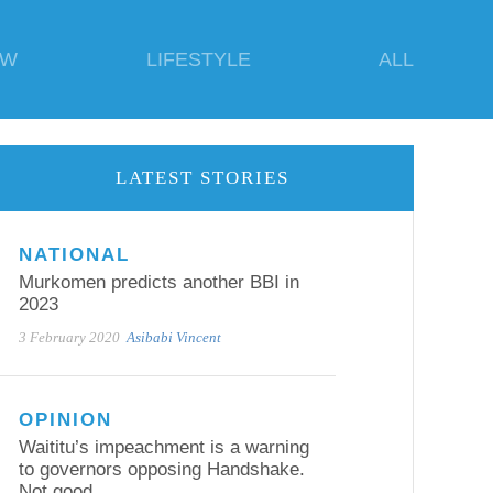
EW
LIFESTYLE
ALL
LATEST STORIES
NATIONAL
Murkomen predicts another BBI in
2023
3 February 2020
Asibabi Vincent
OPINION
Waititu’s impeachment is a warning
to governors opposing Handshake.
Not good.