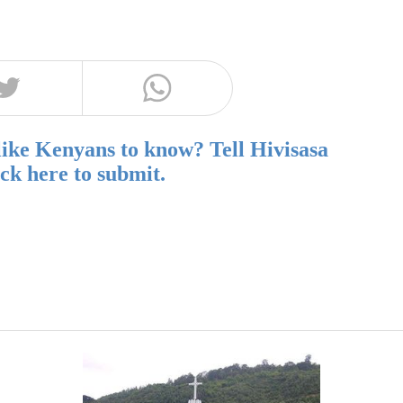
like Kenyans to know? Tell Hivisasa
ick here to submit.