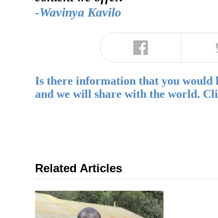
-Wavinya Kavilo
Is there information that you would 
and we will share with the world. Cl
Related Articles