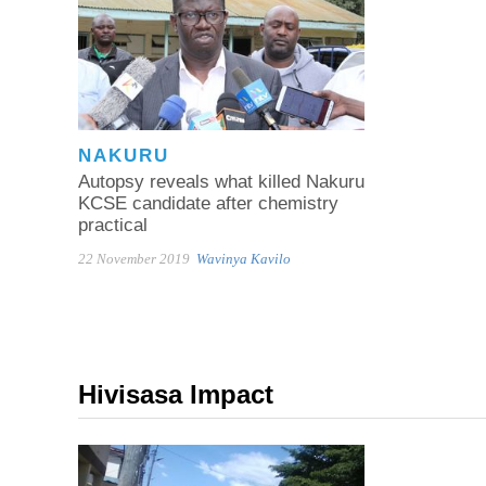
NAKURU
Autopsy reveals what killed Nakuru
KCSE candidate after chemistry
practical
22 November 2019
Wavinya Kavilo
Hivisasa Impact