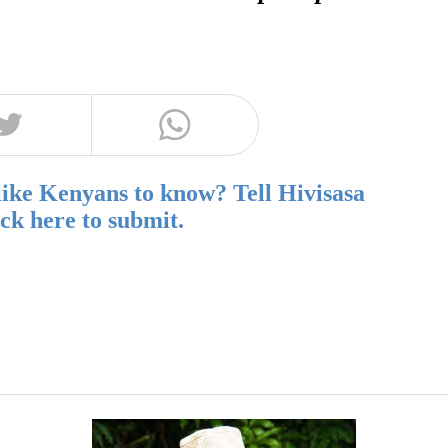
like Kenyans to know? Tell Hivisasa
ick here to submit.