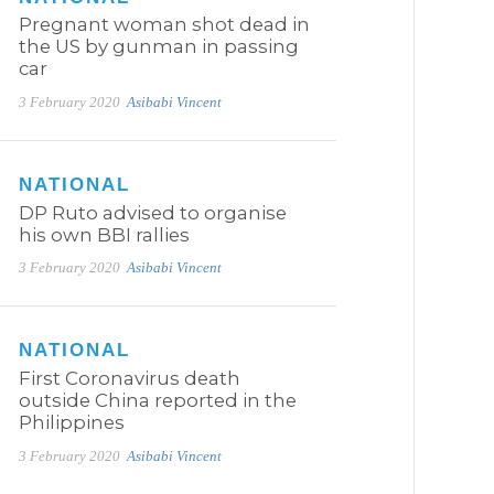
Pregnant woman shot dead in
the US by gunman in passing
car
3 February 2020
Asibabi Vincent
NATIONAL
DP Ruto advised to organise
his own BBI rallies
3 February 2020
Asibabi Vincent
NATIONAL
First Coronavirus death
outside China reported in the
Philippines
3 February 2020
Asibabi Vincent