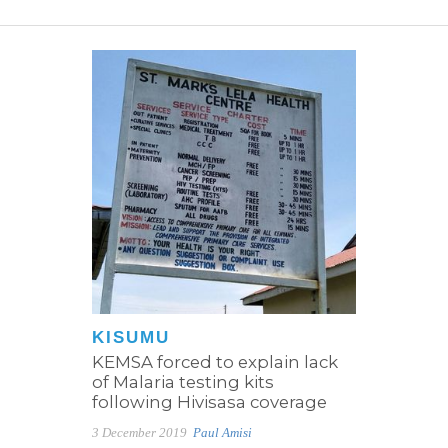
KISUMU
KEMSA forced to explain lack
of Malaria testing kits
following Hivisasa coverage
3 December 2019
Paul Amisi