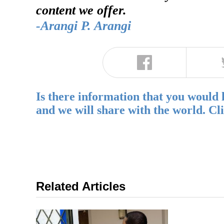
content we offer.
-Arangi P. Arangi
Is there information that you would 
and we will share with the world. Cl
Related Articles