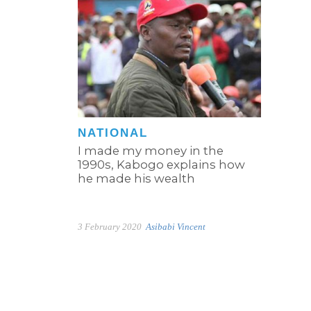
NATIONAL
I made my money in the
1990s, Kabogo explains how
he made his wealth
3 February 2020
Asibabi Vincent