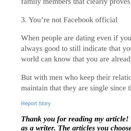
family members that clearly proves t
3. You’re not Facebook official
When people are dating even if you
always good to still indicate that yo
world can know that you are alrea
But with men who keep their relatio
maintain that they are single since
Report Story
Thank you for reading my article!
as a writer. The articles you choos