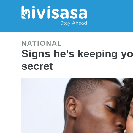
NATIONAL
Signs he’s keeping yo
secret