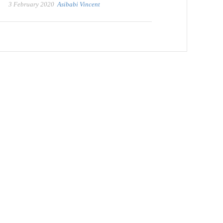
3 February 2020
Asibabi Vincent