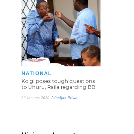
NATIONAL
Koigi poses tough questions
to Uhuru, Raila regarding BBI
30 January 2020
Adonijah Nziwa