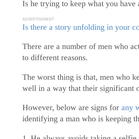
Is he trying to keep what you have
ADVERTISEMENT
Is there a story unfolding in your
There are a number of men who actu
to different reasons.
The worst thing is that, men who kee
well in a way that their significant
However, below are signs for
any 
identifying a man who is keeping t
1. He always avoids taking a selfie