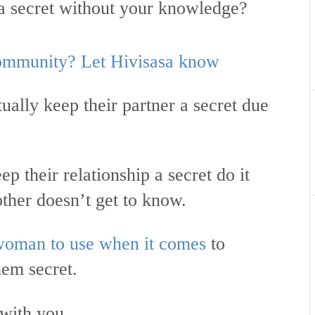
 a secret without your knowledge?
 community? Let Hivisasa know
ally keep their partner a secret due
p their relationship a secret do it
 other doesn’t get to know.
woman to use when it comes
to
hem secret.
 with you