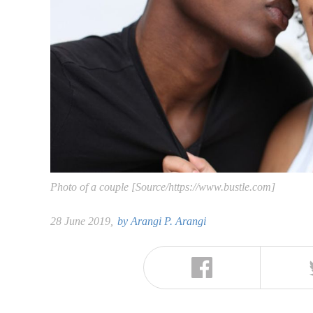
Photo of a couple [Source/https://www.bustle.com]
28 June 2019,
by
Arangi P. Arangi