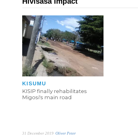
Hivisasa Impact
KISUMU
KISIP finally rehabilitates
Migosi's main road
31 December 2019
Oliver Peter