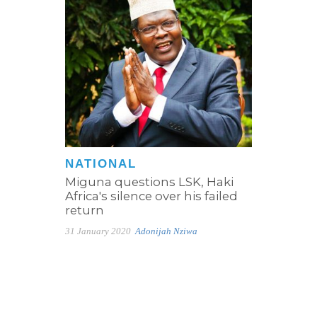
NATIONAL
Miguna questions LSK, Haki
Africa's silence over his failed
return
31 January 2020
Adonijah Nziwa