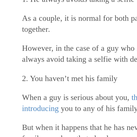
As a couple, it is normal for both p
together.
However, in the case of a guy who i
always avoid taking a selfie with d
2. You haven’t met his family
When a guy is serious about you,
th
introducing
you to any of his fami
But when it happens that he has nev