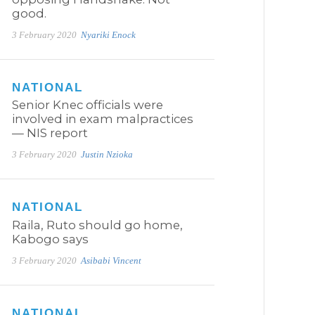
good.
3 February 2020
Nyariki Enock
NATIONAL
Senior Knec officials were
involved in exam malpractices
— NIS report
3 February 2020
Justin Nzioka
NATIONAL
Raila, Ruto should go home,
Kabogo says
3 February 2020
Asibabi Vincent
NATIONAL