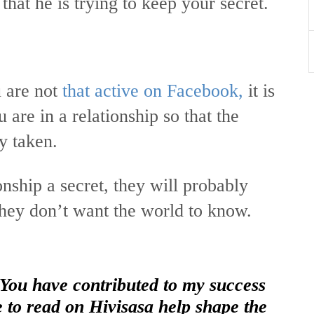
hat he is trying to keep your secret.
 are not
that active on Facebook,
it is
u are in a relationship so that the
dy taken.
nship a secret, they will probably
 they don’t want the world to know.
 You have contributed to my success
e to read on Hivisasa help shape the