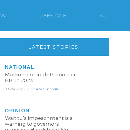
EW
LIFESTYLE
ALL
LATEST STORIES
NATIONAL
Murkomen predicts another
BBI in 2023
3 February 2020
Asibabi Vincent
OPINION
Waititu’s impeachment is a
warning to governors
opposing Handshake. Not