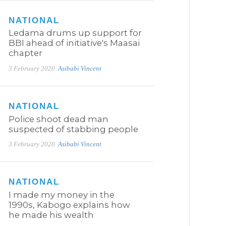
NATIONAL
Ledama drums up support for
BBI ahead of initiative's Maasai
chapter
3 February 2020
Asibabi Vincent
NATIONAL
Police shoot dead man
suspected of stabbing people
3 February 2020
Asibabi Vincent
NATIONAL
I made my money in the
1990s, Kabogo explains how
he made his wealth