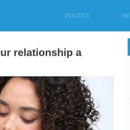
POLITICS
N
ur relationship a