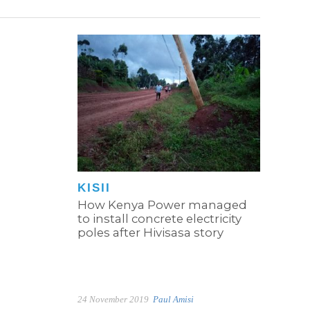
KISII
How Kenya Power managed
to install concrete electricity
poles after Hivisasa story
24 November 2019
Paul Amisi