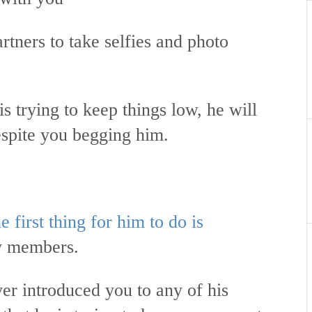
artners to take selfies and photo
s trying to keep things low, he will
espite you begging him.
e first thing for him to do is
ly members.
er introduced you to any of his