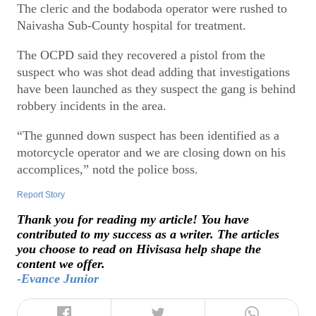
The cleric and the bodaboda operator were rushed to
Naivasha Sub-County hospital for treatment.
The OCPD said they recovered a pistol from the
suspect who was shot dead adding that investigations
have been launched as they suspect the gang is behind
robbery incidents in the area.
“The gunned down suspect has been identified as a
motorcycle operator and we are closing down on his
accomplices,” notd the police boss.
Report Story
Thank you for reading my article! You have
contributed to my success as a writer. The articles
you choose to read on Hivisasa help shape the
content we offer.
-Evance Junior