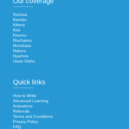
Our coverage
Garissa
Kiambu
Kibera
Kisii
Kisumu
Machakos
Mombasa
Nakuru
Nyamira
Uasin Gishu
Quick links
How to Write
Advanced Learning
Activations
Referrals
Terms and Conditions
Privacy Policy
FAQ