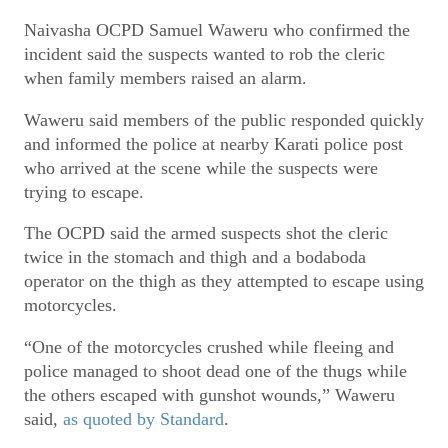
Naivasha OCPD Samuel Waweru who confirmed the
incident said the suspects wanted to rob the cleric
when family members raised an alarm.
Waweru said members of the public responded quickly
and informed the police at nearby Karati police post
who arrived at the scene while the suspects were
trying to escape.
The OCPD said the armed suspects shot the cleric
twice in the stomach and thigh and a bodaboda
operator on the thigh as they attempted to escape using
motorcycles.
“One of the motorcycles crushed while fleeing and
police managed to shoot dead one of the thugs while
the others escaped with gunshot wounds,” Waweru
said,
as quoted by Standard
.