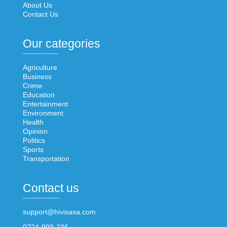
About Us
Contact Us
Our categories
Agriculture
Business
Crime
Education
Entertainment
Environment
Health
Opinion
Politics
Sports
Transportation
Contact us
support@hivisasa.com