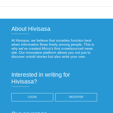
About Hivisasa
At Hivisasa, we believe that societies function best
when information flows freely among people. This is
why we've created Africa's first crowdsourced news
site. Our innovative platform allows you not just to
discover untold stories but also write your own.
Interested in writing for
Hivisasa?
LOGIN
REGISTER