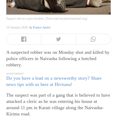
Suspect shot at a past incident. [Source/privacyinternational.org]
14 January 2020,
by
Evance Junior
A suspected robber was on Monday shot and killed by
police officers in Naivasha following a botched
robbery.
ADVERTISEMENT
Do you have a lead on a newsworthy story? Share
news tips with us here at Hivisasa!
The suspect was part of a gang that is believed to have
attacked a cleric as he was entering his house at
around 11 pm in Karati village along the Naivasha-
Kirima road.