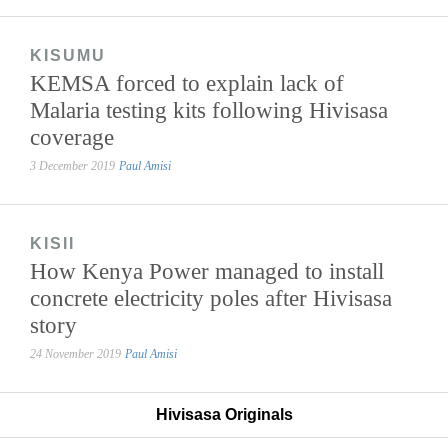
KISUMU
KEMSA forced to explain lack of
Malaria testing kits following Hivisasa
coverage
3 December 2019
Paul Amisi
KISII
How Kenya Power managed to install
concrete electricity poles after Hivisasa
story
24 November 2019
Paul Amisi
Hivisasa Originals