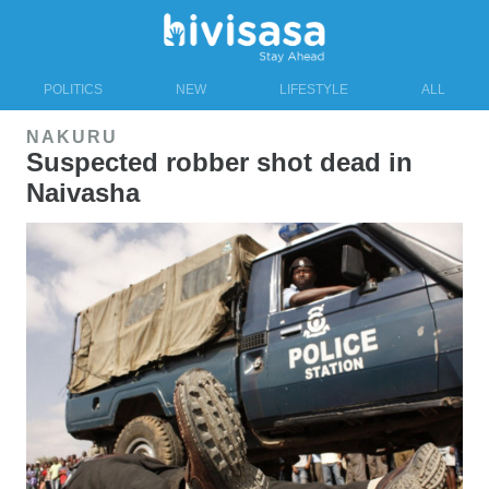
POLITICS
NEW
LIFESTYLE
ALL
NAKURU
Suspected robber shot dead in
Naivasha