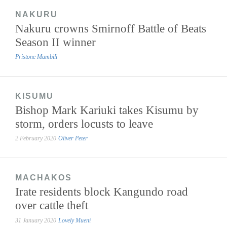
NAKURU
Nakuru crowns Smirnoff Battle of Beats
Season II winner
Pristone Mambili
KISUMU
Bishop Mark Kariuki takes Kisumu by
storm, orders locusts to leave
2 February 2020
Oliver Peter
MACHAKOS
Irate residents block Kangundo road
over cattle theft
31 January 2020
Lovely Mueni