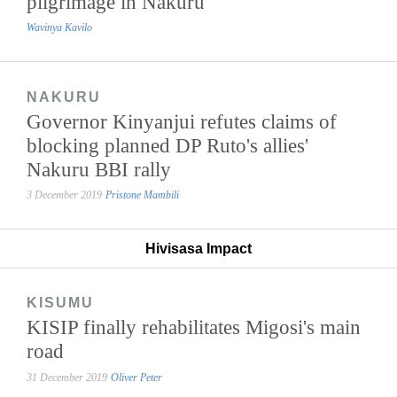
pilgrimage in Nakuru
Wavinya Kavilo
NAKURU
Governor Kinyanjui refutes claims of
blocking planned DP Ruto's allies'
Nakuru BBI rally
3 December 2019
Pristone Mambili
Hivisasa Impact
KISUMU
KISIP finally rehabilitates Migosi's main
road
31 December 2019
Oliver Peter