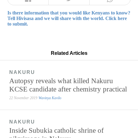
Is there information that you would like Kenyans to know?
Tell Hivisasa and we will share with the world. Click here
to submit.
Related Articles
NAKURU
Autopsy reveals what killed Nakuru
KCSE candidate after chemistry practical
22 November 2019
Wavinya Kavilo
NAKURU
Inside Subukia catholic shrine of