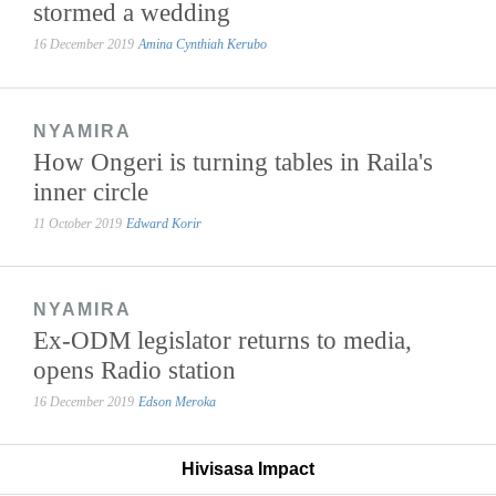
stormed a wedding
16 December 2019
Amina Cynthiah Kerubo
NYAMIRA
How Ongeri is turning tables in Raila's
inner circle
11 October 2019
Edward Korir
NYAMIRA
Ex-ODM legislator returns to media,
opens Radio station
16 December 2019
Edson Meroka
Hivisasa Impact