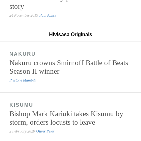
story
24 November 2019
Paul Amisi
Hivisasa Originals
NAKURU
Nakuru crowns Smirnoff Battle of Beats
Season II winner
Pristone Mambili
KISUMU
Bishop Mark Kariuki takes Kisumu by
storm, orders locusts to leave
2 February 2020
Oliver Peter