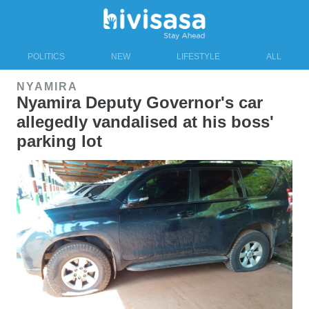
POLITICS
NEW
LIFESTYLE
ALL
NYAMIRA
Nyamira Deputy Governor's car
allegedly vandalised at his boss'
parking lot