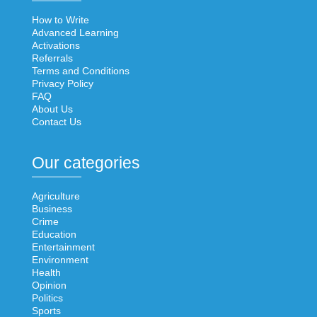
How to Write
Advanced Learning
Activations
Referrals
Terms and Conditions
Privacy Policy
FAQ
About Us
Contact Us
Our categories
Agriculture
Business
Crime
Education
Entertainment
Environment
Health
Opinion
Politics
Sports