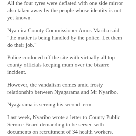
All the four tyres were deflated with one side mirror
also taken away by the people whose identity is not
yet known.
Nyamira County Commissioner Amos Mariba said
"the matter is being handled by the police. Let them
do their job."
Police cordoned off the site with virtually all top
county officials keeping mum over the bizarre
incident.
However, the vandalism comes amid frosty
relationship between Nyagarama and Mr Nyaribo.
Nyagarama is serving his second term.
Last week, Nyaribo wrote a letter to County Public
Service Board demanding to be served with
documents on recruitment of 34 health workers.