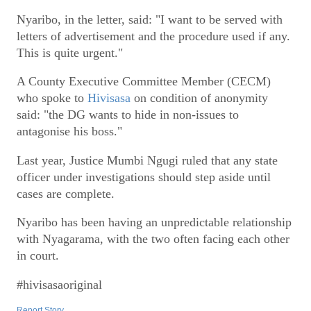
Nyaribo, in the letter, said: "I want to be served with
letters of advertisement and the procedure used if any.
This is quite urgent."
A County Executive Committee Member (CECM)
who spoke to
Hivisasa
on condition of anonymity
said: "the DG wants to hide in non-issues to
antagonise his boss."
Last year, Justice Mumbi Ngugi ruled that any state
officer under investigations should step aside until
cases are complete.
Nyaribo has been having an unpredictable relationship
with Nyagarama, with the two often facing each other
in court.
#hivisasaoriginal
Report Story