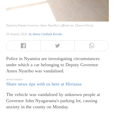
Nyamira Deputy Governor Amos Nyaribo's official car. [Source/Terry]
20 January 2020,
by
Amina Cynthiah Kerubo
Police in Nyamira are investigating circumstances
under which a car belonging to Deputy Governor
Amos Nyaribo was vandalised.
ADVERTISEMENT
Share news tips with us here at Hivisasa
The vehicle was vandalised by unknown people at
Governor John Nyagarama's parking lot, causing
anxiety in the county on Monday.