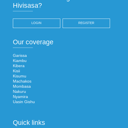
Hivisasa?
LOGIN
REGISTER
Our coverage
Garissa
Kiambu
Kibera
Kisii
Kisumu
Machakos
Mombasa
Nakuru
Nyamira
Uasin Gishu
Quick links