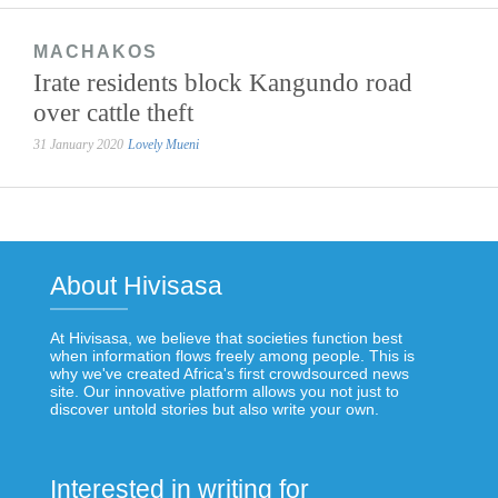
MACHAKOS
Irate residents block Kangundo road
over cattle theft
31 January 2020
Lovely Mueni
About Hivisasa
At Hivisasa, we believe that societies function best
when information flows freely among people. This is
why we've created Africa's first crowdsourced news
site. Our innovative platform allows you not just to
discover untold stories but also write your own.
Interested in writing for