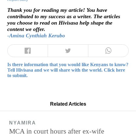
Thank you for reading my article! You have
contributed to my success as a writer. The articles
you choose to read on Hivisasa help shape the
content we offer.
-Amina Cynthiah Kerubo
Is there information that you would like Kenyans to know?
Tell Hivisasa and we will share with the world. Click here
to submit.
Related Articles
NYAMIRA
MCA in court hours after ex-wife