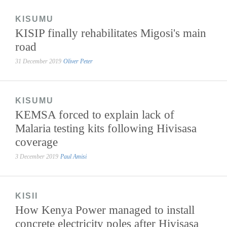
KISUMU
KISIP finally rehabilitates Migosi's main
road
31 December 2019
Oliver Peter
KISUMU
KEMSA forced to explain lack of
Malaria testing kits following Hivisasa
coverage
3 December 2019
Paul Amisi
KISII
How Kenya Power managed to install
concrete electricity poles after Hivisasa