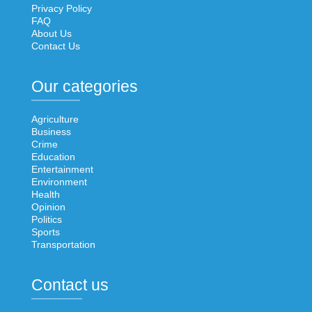
Privacy Policy
FAQ
About Us
Contact Us
Our categories
Agriculture
Business
Crime
Education
Entertainment
Environment
Health
Opinion
Politics
Sports
Transportation
Contact us