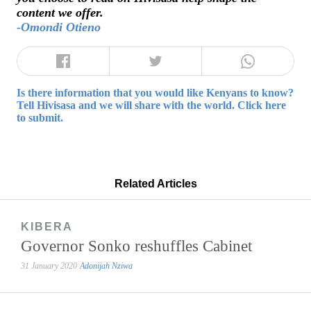
content we offer.
-Omondi Otieno
Is there information that you would like Kenyans to know?
Tell Hivisasa and we will share with the world. Click here
to submit.
Related Articles
KIBERA
Governor Sonko reshuffles Cabinet
31 January 2020
Adonijah Nziwa