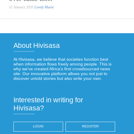
31 January 2020
Lovely Mueni
About Hivisasa
At Hivisasa, we believe that societies function best
when information flows freely among people. This is
why we've created Africa's first crowdsourced news
site. Our innovative platform allows you not just to
discover untold stories but also write your own.
Interested in writing for
Hivisasa?
LOGIN
REGISTER