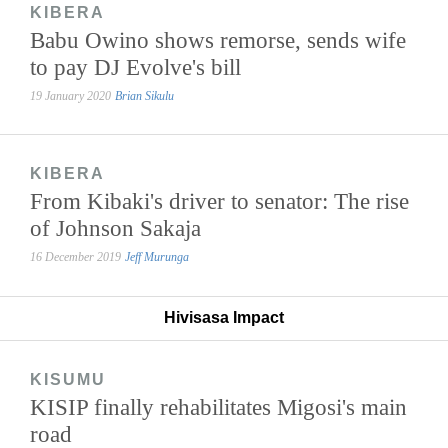
KIBERA
Babu Owino shows remorse, sends wife
to pay DJ Evolve's bill
19 January 2020
Brian Sikulu
KIBERA
From Kibaki's driver to senator: The rise
of Johnson Sakaja
16 December 2019
Jeff Murunga
Hivisasa Impact
KISUMU
KISIP finally rehabilitates Migosi's main
road