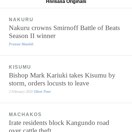
Hivisasa Originals
NAKURU
Nakuru crowns Smirnoff Battle of Beats
Season II winner
Pristone Mambili
KISUMU
Bishop Mark Kariuki takes Kisumu by
storm, orders locusts to leave
2 February 2020
Oliver Peter
MACHAKOS
Irate residents block Kangundo road
over cattle theft