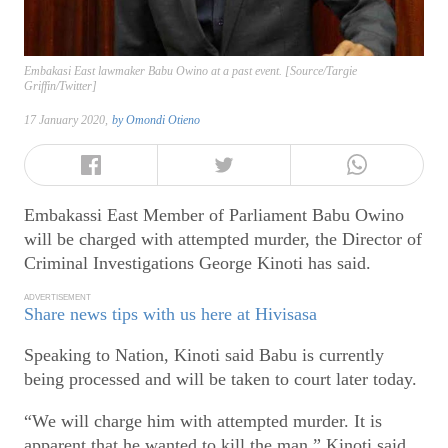
Embakasi East lawmaker Babu Owino at a past event. [Source/Targie
Griffin/Twitter]
17 January 2020,
by
Omondi Otieno
Embakassi East Member of Parliament Babu Owino
will be charged with attempted murder, the Director of
Criminal Investigations George Kinoti has said.
ADVERTISEMENT
Share news tips with us here at Hivisasa
Speaking to Nation, Kinoti said Babu is currently
being processed and will be taken to court later today.
“We will charge him with attempted murder. It is
apparent that he wanted to kill the man,” Kinoti said