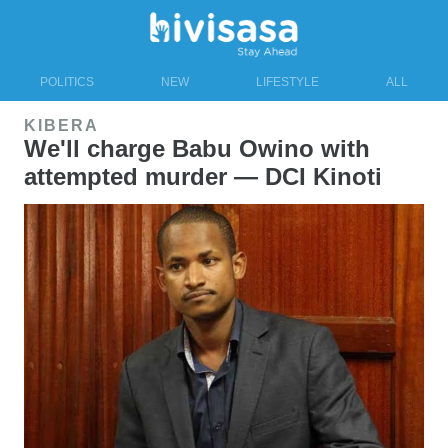
POLITICS
NEW
LIFESTYLE
ALL
KIBERA
We'll charge Babu Owino with
attempted murder — DCI Kinoti