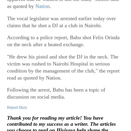
as quoted by
Nation
.
The vocal legislator was arrested earlier today over
claims that he shot a DJ at a club in Nairobi.
According to a police report, Babu shot Felix Orinda
on the neck after a heated exchange.
"He drew his pistol and shot the DJ in the neck. The
victim was rushed to Nairobi Hospital in serious
condition by the management of the club," the report
read as quoted by Nation.
Following the arrest, Babu has been a topic of
discussion on social media.
Report Story
Thank you for reading my article! You have
contributed to my success as a writer. The articles
you choose to read on Hivisasa help shape the