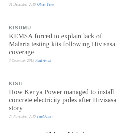
31 December 2019
Oliver Peter
KISUMU
KEMSA forced to explain lack of
Malaria testing kits following Hivisasa
coverage
3 December 2019
Paul Amisi
KISII
How Kenya Power managed to install
concrete electricity poles after Hivisasa
story
24 November 2019
Paul Amisi