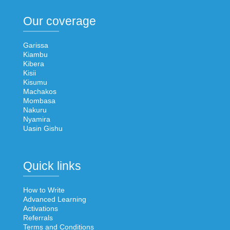
Our coverage
Garissa
Kiambu
Kibera
Kisii
Kisumu
Machakos
Mombasa
Nakuru
Nyamira
Uasin Gishu
Quick links
How to Write
Advanced Learning
Activations
Referrals
Terms and Conditions