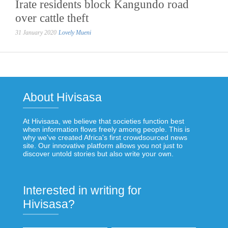
Irate residents block Kangundo road
over cattle theft
31 January 2020
Lovely Mueni
About Hivisasa
At Hivisasa, we believe that societies function best
when information flows freely among people. This is
why we've created Africa's first crowdsourced news
site. Our innovative platform allows you not just to
discover untold stories but also write your own.
Interested in writing for
Hivisasa?