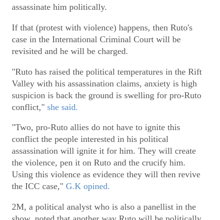
assassinate him politically.
If that (protest with violence) happens, then Ruto's
case in the International Criminal Court will be
revisited and he will be charged.
"Ruto has raised the political temperatures in the Rift
Valley with his assassination claims, anxiety is high
suspicion is back the ground is swelling for pro-Ruto
conflict,"
she said.
"Two, pro-Ruto allies do not have to ignite this
conflict the people interested in his political
assassination will ignite it for him. They will create
the violence, pen it on Ruto and the crucify him.
Using this violence as evidence they will then revive
the ICC case,"
G.K opined.
2M, a political analyst who is also a panellist in the
show, noted that another way Ruto will be politically