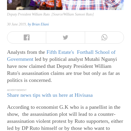
Deputy President William Ruto. [Source/William Samoei Ruto]
30 June 2019,
by
Brian Eliani
Analysts from the
Fifth Estate's Forthall School of
Government
led by political analyst Mutahi Ngunyi
have now claimed that Deputy President William
Ruto's assassination claims are true but only as far as
politics is concerned.
ADVERTISEMENT
Share news tips with us here at Hivisasa
According to economist G.K who is a panellist in the
show, the assassination plot will lead to a counter-
assassination violent protest by Ruto supporters, either
led by DP Ruto himself or by those who want to