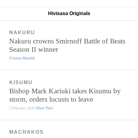
Hivisasa Originals
NAKURU
Nakuru crowns Smirnoff Battle of Beats
Season II winner
Pristone Mambili
KISUMU
Bishop Mark Kariuki takes Kisumu by
storm, orders locusts to leave
2 February 2020
Oliver Peter
MACHAKOS