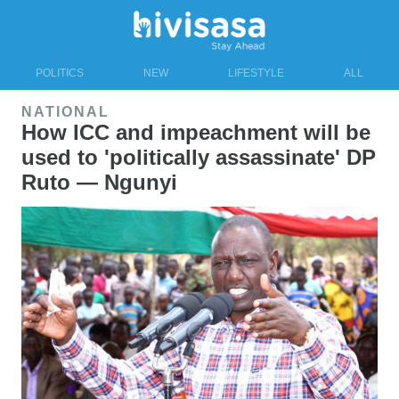
POLITICS
NEW
LIFESTYLE
ALL
NATIONAL
How ICC and impeachment will be
used to 'politically assassinate' DP
Ruto — Ngunyi