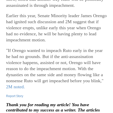
assassinated is through impeachment.
Earlier this year, Senate Minority leader James Orengo
had ignited such discussion and 2M suggest that if
violence erupts, unlike early this year when Orengo
had no evidence, he will be having plenty to lead
impeachment motion.
"If Orengo wanted to impeach Ruto early in the year
he had no grounds. But if the anti-assassination
violence happens, assisted or not, Orengo will have
reason to do the impeachment motion. With the
dynasties on the same side and money flowing like a
nonsense Ruto will get impeached before you blink,"
2M noted.
Report Story
Thank you for reading my article! You have
contributed to my success as a writer. The articles