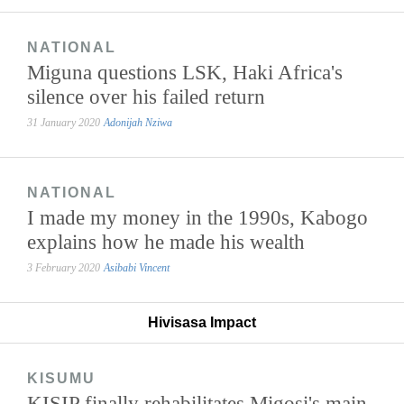
NATIONAL
Miguna questions LSK, Haki Africa's
silence over his failed return
31 January 2020
Adonijah Nziwa
NATIONAL
I made my money in the 1990s, Kabogo
explains how he made his wealth
3 February 2020
Asibabi Vincent
Hivisasa Impact
KISUMU
KISIP finally rehabilitates Migosi's main