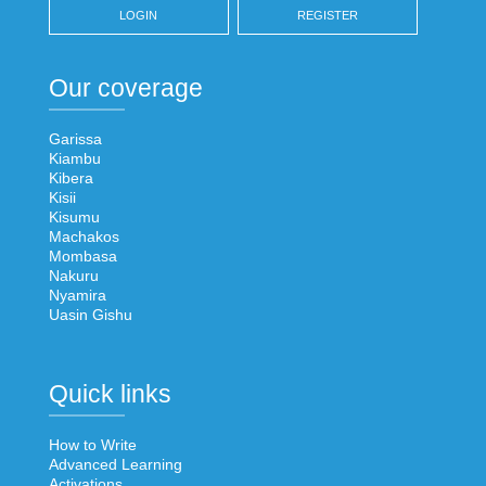
LOGIN
REGISTER
Our coverage
Garissa
Kiambu
Kibera
Kisii
Kisumu
Machakos
Mombasa
Nakuru
Nyamira
Uasin Gishu
Quick links
How to Write
Advanced Learning
Activations