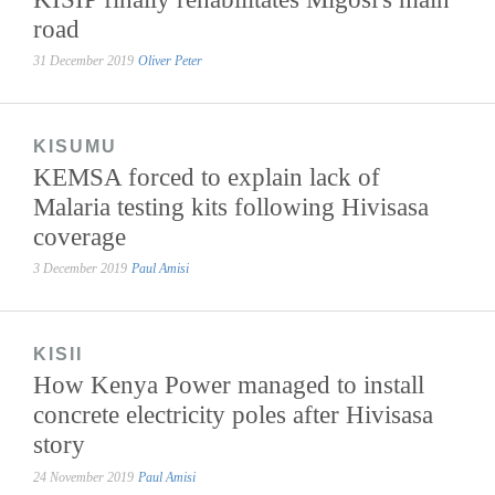
road
31 December 2019
Oliver Peter
KISUMU
KEMSA forced to explain lack of
Malaria testing kits following Hivisasa
coverage
3 December 2019
Paul Amisi
KISII
How Kenya Power managed to install
concrete electricity poles after Hivisasa
story
24 November 2019
Paul Amisi