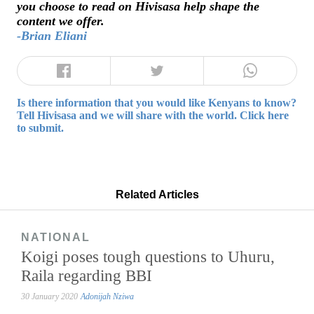
you choose to read on Hivisasa help shape the
content we offer.
-Brian Eliani
Is there information that you would like Kenyans to know?
Tell Hivisasa and we will share with the world. Click here
to submit.
Related Articles
NATIONAL
Koigi poses tough questions to Uhuru,
Raila regarding BBI
30 January 2020
Adonijah Nziwa