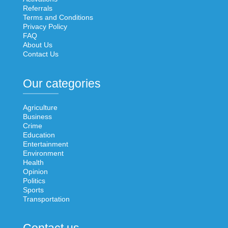
Referrals
Terms and Conditions
Privacy Policy
FAQ
About Us
Contact Us
Our categories
Agriculture
Business
Crime
Education
Entertainment
Environment
Health
Opinion
Politics
Sports
Transportation