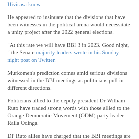
Hivisasa know
He appeared to insinuate that the divisions that have
been witnesses in the political arena would necessitate
a unity project after the 2022 general elections.
"At this rate we will have BBI 3 in 2023. Good night,
" the Senate
majority leaders wrote in his Sunday
night post on Twitter.
Murkomen's prediction comes amid serious divisions
witnessed in the BBI meetings as politicians pull in
different directions.
Politicians allied to the deputy president Dr William
Ruto have traded strong words with those allied to the
Orange Democratic Movement (ODM) party leader
Raila Odinga.
DP Ruto allies have charged that the BBI meetings are