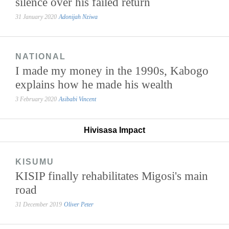
silence over his failed return
31 January 2020
Adonijah Nziwa
NATIONAL
I made my money in the 1990s, Kabogo
explains how he made his wealth
3 February 2020
Asibabi Vincent
Hivisasa Impact
KISUMU
KISIP finally rehabilitates Migosi's main
road
31 December 2019
Oliver Peter