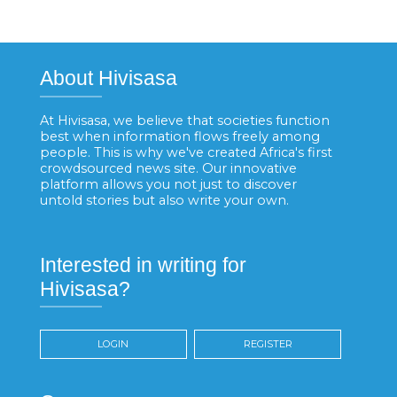
About Hivisasa
At Hivisasa, we believe that societies function
best when information flows freely among
people. This is why we've created Africa's first
crowdsourced news site. Our innovative
platform allows you not just to discover
untold stories but also write your own.
Interested in writing for
Hivisasa?
LOGIN
REGISTER