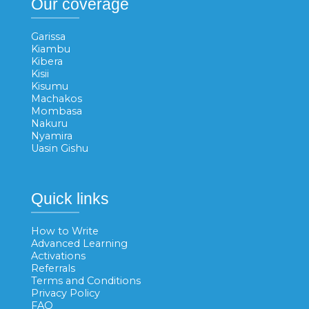
Our coverage
Garissa
Kiambu
Kibera
Kisii
Kisumu
Machakos
Mombasa
Nakuru
Nyamira
Uasin Gishu
Quick links
How to Write
Advanced Learning
Activations
Referrals
Terms and Conditions
Privacy Policy
FAQ