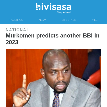
POLITICS
NEW
LIFESTYLE
ALL
NATIONAL
Murkomen predicts another BBI in
2023