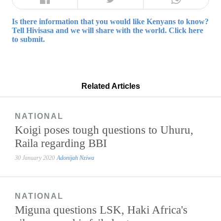
Is there information that you would like Kenyans to know?
Tell Hivisasa and we will share with the world. Click here
to submit.
Related Articles
NATIONAL
Koigi poses tough questions to Uhuru,
Raila regarding BBI
30 January 2020
Adonijah Nziwa
NATIONAL
Miguna questions LSK, Haki Africa's