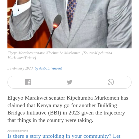
Elgeyo Marakwet senator Kipchumba Murkomen. [Source/Kipchumba
Murkomen/Twitter]
3 February 2020,
by
Asibabi Vincent
Elgeyo Marakwet senator Kipchumba Murkomen has
claimed that Kenya may go for another Building
Bridges Initiative (BBI) in 2023 given the trajectory
that things in the country were taking.
ADVERTISEMENT
Is there a story unfolding in your community? Let