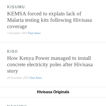
KISUMU
KEMSA forced to explain lack of
Malaria testing kits following Hivisasa
coverage
3 December 2019
Paul Amisi
KISII
How Kenya Power managed to install
concrete electricity poles after Hivisasa
story
24 November 2019
Paul Amisi
Hivisasa Originals