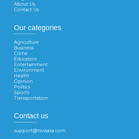
About Us
Contact Us
Our categories
Agriculture
Business
Crime
Education
Entertainment
Environment
Health
Opinion
Politics
Sports
Transportation
Contact us
support@hivisasa.com