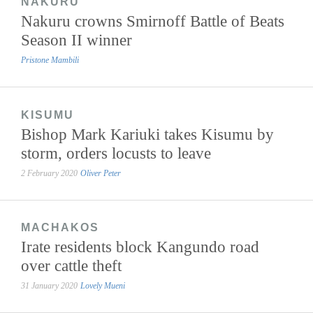
NAKURU
Nakuru crowns Smirnoff Battle of Beats
Season II winner
Pristone Mambili
KISUMU
Bishop Mark Kariuki takes Kisumu by
storm, orders locusts to leave
2 February 2020
Oliver Peter
MACHAKOS
Irate residents block Kangundo road
over cattle theft
31 January 2020
Lovely Mueni