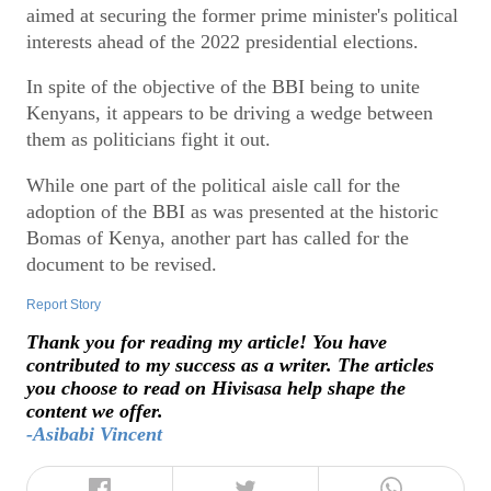
aimed at securing the former prime minister's political
interests ahead of the 2022 presidential elections.
In spite of the objective of the BBI being to unite
Kenyans, it appears to be driving a wedge between
them as politicians fight it out.
While one part of the political aisle call for the
adoption of the BBI as was presented at the historic
Bomas of Kenya, another part has called for the
document to be revised.
Report Story
Thank you for reading my article! You have
contributed to my success as a writer. The articles
you choose to read on Hivisasa help shape the
content we offer.
-Asibabi Vincent