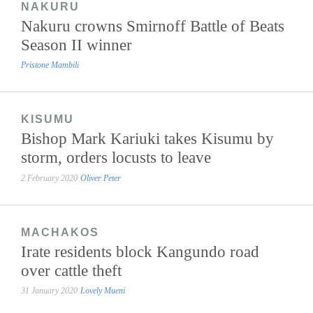
NAKURU
Nakuru crowns Smirnoff Battle of Beats
Season II winner
Pristone Mambili
KISUMU
Bishop Mark Kariuki takes Kisumu by
storm, orders locusts to leave
2 February 2020
Oliver Peter
MACHAKOS
Irate residents block Kangundo road
over cattle theft
31 January 2020
Lovely Mueni