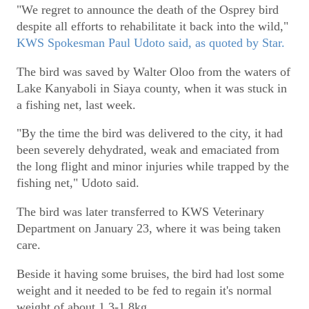
"We regret to announce the death of the Osprey bird
despite all efforts to rehabilitate it back into the wild,"
KWS Spokesman Paul Udoto said, as quoted by Star.
The bird was saved by Walter Oloo from the waters of
Lake Kanyaboli in Siaya county, when it was stuck in
a fishing net, last week.
"By the time the bird was delivered to the city, it had
been severely dehydrated, weak and emaciated from
the long flight and minor injuries while trapped by the
fishing net," Udoto said.
The bird was later transferred to KWS Veterinary
Department on January 23, where it was being taken
care.
Beside it having some bruises, the bird had lost some
weight and it needed to be fed to regain it's normal
weight of about 1.3-1.8kg.