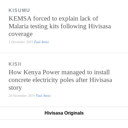
KISUMU
KEMSA forced to explain lack of
Malaria testing kits following Hivisasa
coverage
3 December 2019
Paul Amisi
KISII
How Kenya Power managed to install
concrete electricity poles after Hivisasa
story
24 November 2019
Paul Amisi
Hivisasa Originals