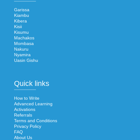
Garissa
Kiambu
Kibera
Kisii
Kisumu
Machakos
Mombasa
Nakuru
Nyamira
Uasin Gishu
Quick links
How to Write
Advanced Learning
Activations
Referrals
Terms and Conditions
Privacy Policy
FAQ
About Us