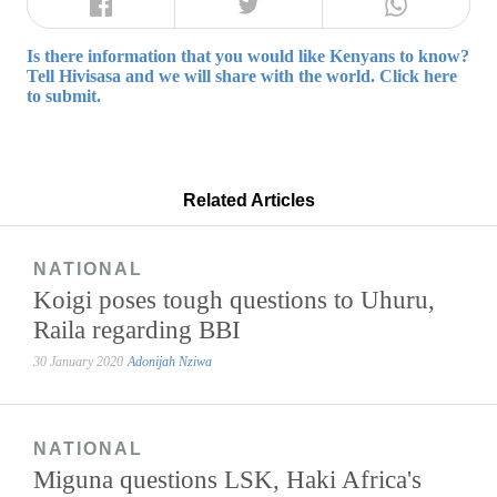
Is there information that you would like Kenyans to know?
Tell Hivisasa and we will share with the world. Click here
to submit.
Related Articles
NATIONAL
Koigi poses tough questions to Uhuru,
Raila regarding BBI
30 January 2020
Adonijah Nziwa
NATIONAL
Miguna questions LSK, Haki Africa's