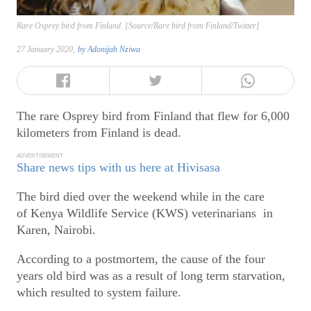
Rare Osprey bird from Finland. [Source/Rare bird from Finland/Twitter]
27 January 2020,
by
Adonijah Nziwa
The rare Osprey bird from Finland that flew for 6,000
kilometers from Finland is dead.
ADVERTISEMENT
Share news tips with us here at Hivisasa
The bird died over the weekend while in the care
of Kenya Wildlife Service (KWS) veterinarians in
Karen, Nairobi.
According to a postmortem, the cause of the four
years old bird was as a result of long term starvation,
which resulted to system failure.