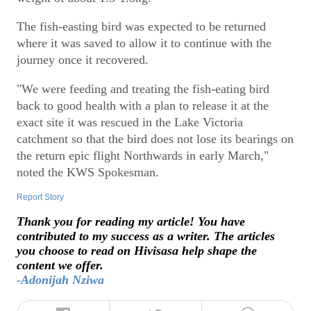
The fish-easting bird was expected to be returned
where it was saved to allow it to continue with the
journey once it recovered.
"We were feeding and treating the fish-eating bird
back to good health with a plan to release it at the
exact site it was rescued in the Lake Victoria
catchment so that the bird does not lose its bearings on
the return epic flight Northwards in early March,"
noted the KWS Spokesman.
Report Story
Thank you for reading my article! You have
contributed to my success as a writer. The articles
you choose to read on Hivisasa help shape the
content we offer.
-Adonijah Nziwa