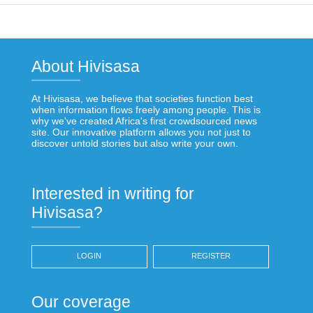
About Hivisasa
At Hivisasa, we believe that societies function best
when information flows freely among people. This is
why we've created Africa's first crowdsourced news
site. Our innovative platform allows you not just to
discover untold stories but also write your own.
Interested in writing for
Hivisasa?
LOGIN
REGISTER
Our coverage