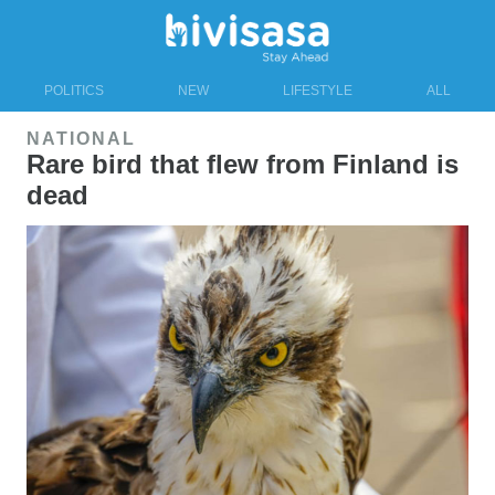
POLITICS
NEW
LIFESTYLE
ALL
NATIONAL
Rare bird that flew from Finland is
dead