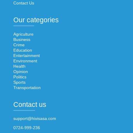
Contact Us
Our categories
Agriculture
Business
Crime
Education
Entertainment
Environment
Health
Opinion
Politics
Sports
Transportation
Contact us
support@hivisasa.com
0724-999-236