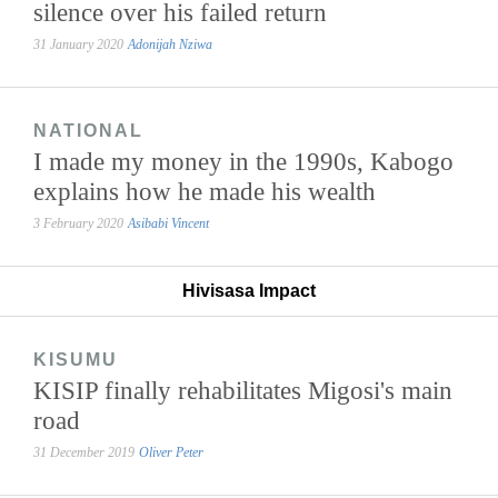
silence over his failed return
31 January 2020
Adonijah Nziwa
NATIONAL
I made my money in the 1990s, Kabogo
explains how he made his wealth
3 February 2020
Asibabi Vincent
Hivisasa Impact
KISUMU
KISIP finally rehabilitates Migosi's main
road
31 December 2019
Oliver Peter