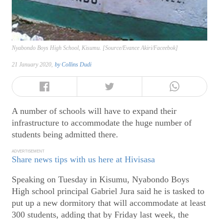
Nyabondo Boys High School, Kisumu. [Source/Evance Akiri/Faceebok]
21 January 2020,
by
Collins Dudi
A number of schools will have to expand their
infrastructure to accommodate the huge number of
students being admitted there.
ADVERTISEMENT
Share news tips with us here at Hivisasa
Speaking on Tuesday in Kisumu, Nyabondo Boys
High school principal Gabriel Jura said he is tasked to
put up a new dormitory that will accommodate at least
300 students, adding that by Friday last week, the