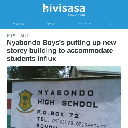
POLITICS
NEW
LIFESTYLE
ALL
KISUMU
Nyabondo Boys's putting up new
storey building to accommodate
students influx