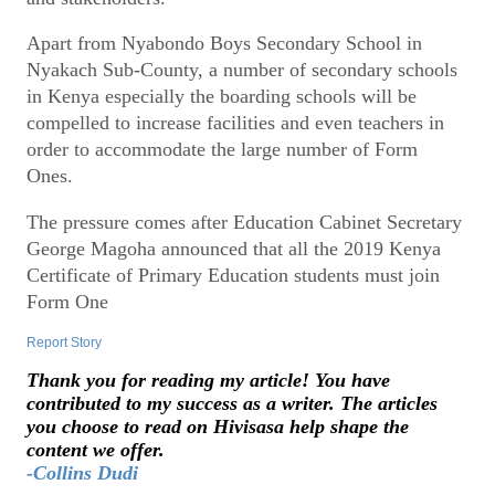
Apart from Nyabondo Boys Secondary School in
Nyakach Sub-County, a number of secondary schools
in Kenya especially the boarding schools will be
compelled to increase facilities and even teachers in
order to accommodate the large number of Form
Ones.
The pressure comes after Education Cabinet Secretary
George Magoha announced that all the 2019 Kenya
Certificate of Primary Education students must join
Form One
Report Story
Thank you for reading my article! You have
contributed to my success as a writer. The articles
you choose to read on Hivisasa help shape the
content we offer.
-Collins Dudi