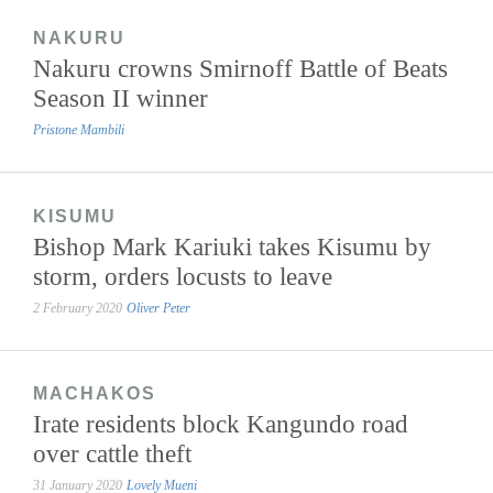
NAKURU
Nakuru crowns Smirnoff Battle of Beats
Season II winner
Pristone Mambili
KISUMU
Bishop Mark Kariuki takes Kisumu by
storm, orders locusts to leave
2 February 2020
Oliver Peter
MACHAKOS
Irate residents block Kangundo road
over cattle theft
31 January 2020
Lovely Mueni