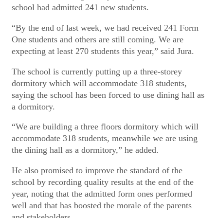
school had admitted 241 new students.
“By the end of last week, we had received 241 Form
One students and others are still coming. We are
expecting at least 270 students this year,” said Jura.
The school is currently putting up a three-storey
dormitory which will accommodate 318 students,
saying the school has been forced to use dining hall as
a dormitory.
“We are building a three floors dormitory which will
accommodate 318 students, meanwhile we are using
the dining hall as a dormitory,” he added.
He also promised to improve the standard of the
school by recording quality results at the end of the
year, noting that the admitted form ones performed
well and that has boosted the morale of the parents
and stakeholders.