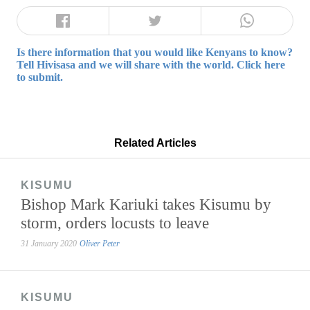
Is there information that you would like Kenyans to know?
Tell Hivisasa and we will share with the world. Click here
to submit.
Related Articles
KISUMU
Bishop Mark Kariuki takes Kisumu by
storm, orders locusts to leave
31 January 2020
Oliver Peter
KISUMU