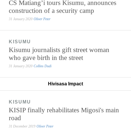
CS Matiang’i tours Kisumu, announces
construction of a security camp
31 January 2020
Oliver Peter
KISUMU
Kisumu journalists gift street woman
who gave birth in the street
31 January 2020
Collins Dudi
Hivisasa Impact
KISUMU
KISIP finally rehabilitates Migosi's main
road
31 December 2019
Oliver Peter