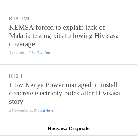
KISUMU
KEMSA forced to explain lack of
Malaria testing kits following Hivisasa
coverage
3 December 2019
Paul Amisi
KISII
How Kenya Power managed to install
concrete electricity poles after Hivisasa
story
24 November 2019
Paul Amisi
Hivisasa Originals