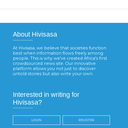
About Hivisasa
At Hivisasa, we believe that societies function
best when information flows freely among
people. This is why we've created Africa's first
crowdsourced news site. Our innovative
platform allows you not just to discover
untold stories but also write your own.
Interested in writing for
Hivisasa?
LOGIN
REGISTER