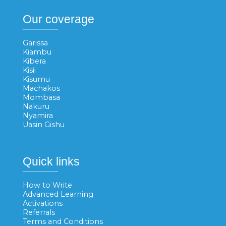
Our coverage
Garissa
Kiambu
Kibera
Kisii
Kisumu
Machakos
Mombasa
Nakuru
Nyamira
Uasin Gishu
Quick links
How to Write
Advanced Learning
Activations
Referrals
Terms and Conditions