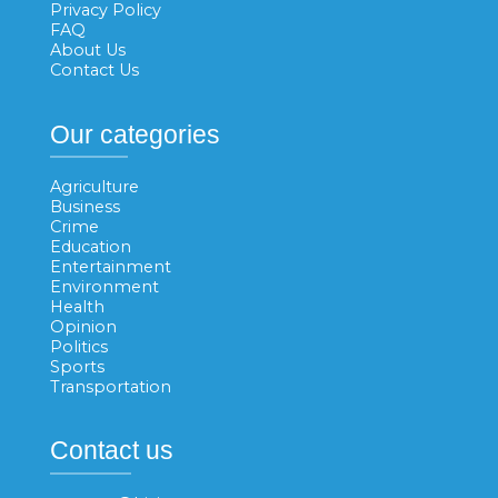
Privacy Policy
FAQ
About Us
Contact Us
Our categories
Agriculture
Business
Crime
Education
Entertainment
Environment
Health
Opinion
Politics
Sports
Transportation
Contact us