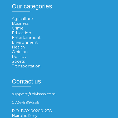
Our categories
Agriculture
Business
Crime
Education
Entertainment
Environment
Health
Opinion
Politics
Sports
Transportation
Contact us
support@hivisasa.com
0724-999-236
P.O. BOX 00200-238
Nairobi, Kenya