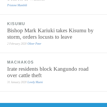
Pristone Mambili
KISUMU
Bishop Mark Kariuki takes Kisumu by
storm, orders locusts to leave
2 February 2020
Oliver Peter
MACHAKOS
Irate residents block Kangundo road
over cattle theft
31 January 2020
Lovely Mueni