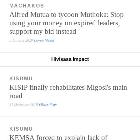
MACHAKOS
Alfred Mutua to tycoon Muthoka: Stop
using your money on expired leaders,
support my bid instead
5 January 2020
Lovely Mueni
Hivisasa Impact
KISUMU
KISIP finally rehabilitates Migosi's main
road
31 December 2019
Oliver Peter
KISUMU
KEMSA forced to explain lack of