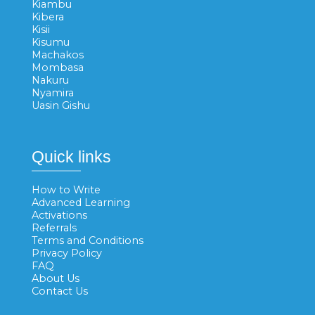
Kiambu
Kibera
Kisii
Kisumu
Machakos
Mombasa
Nakuru
Nyamira
Uasin Gishu
Quick links
How to Write
Advanced Learning
Activations
Referrals
Terms and Conditions
Privacy Policy
FAQ
About Us
Contact Us