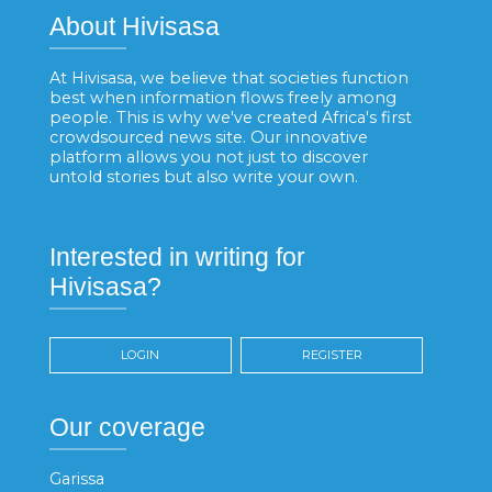
About Hivisasa
At Hivisasa, we believe that societies function
best when information flows freely among
people. This is why we've created Africa's first
crowdsourced news site. Our innovative
platform allows you not just to discover
untold stories but also write your own.
Interested in writing for
Hivisasa?
LOGIN
REGISTER
Our coverage
Garissa