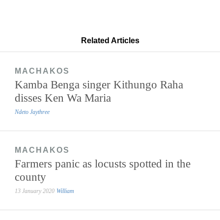
Related Articles
MACHAKOS
Kamba Benga singer Kithungo Raha
disses Ken Wa Maria
Ndeto Jaythree
MACHAKOS
Farmers panic as locusts spotted in the
county
13 January 2020
William