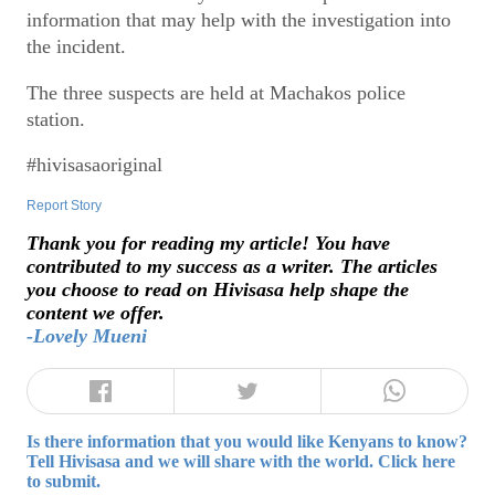
information that may help with the investigation into
the incident.
The three suspects are held at Machakos police
station.
#hivisasaoriginal
Report Story
Thank you for reading my article! You have
contributed to my success as a writer. The articles
you choose to read on Hivisasa help shape the
content we offer.
-Lovely Mueni
Is there information that you would like Kenyans to know?
Tell Hivisasa and we will share with the world. Click here
to submit.