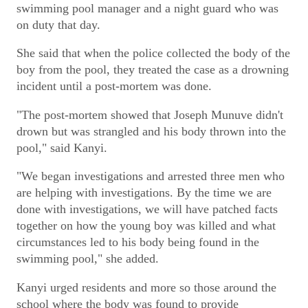
swimming pool manager and a night guard who was
on duty that day.
She said that when the police collected the body of the
boy from the pool, they treated the case as a drowning
incident until a post-mortem was done.
"The post-mortem showed that Joseph Munuve didn't
drown but was strangled and his body thrown into the
pool," said Kanyi.
"We began investigations and arrested three men who
are helping with investigations. By the time we are
done with investigations, we will have patched facts
together on how the young boy was killed and what
circumstances led to his body being found in the
swimming pool," she added.
Kanyi urged residents and more so those around the
school where the body was found to provide