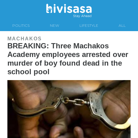
POLITICS
NEW
LIFESTYLE
ALL
MACHAKOS
BREAKING: Three Machakos
Academy employees arrested over
murder of boy found dead in the
school pool