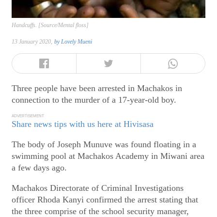
Handcuffs. [Source/Mental floss]
13 January 2020,
by
Lovely Mueni
Three people have been arrested in Machakos in
connection to the murder of a 17-year-old boy.
ADVERTISEMENT
Share news tips with us here at Hivisasa
The body of Joseph Munuve was found floating in a
swimming pool at Machakos Academy in Miwani area
a few days ago.
Machakos Directorate of Criminal Investigations
officer Rhoda Kanyi confirmed the arrest stating that
the three comprise of the school security manager,