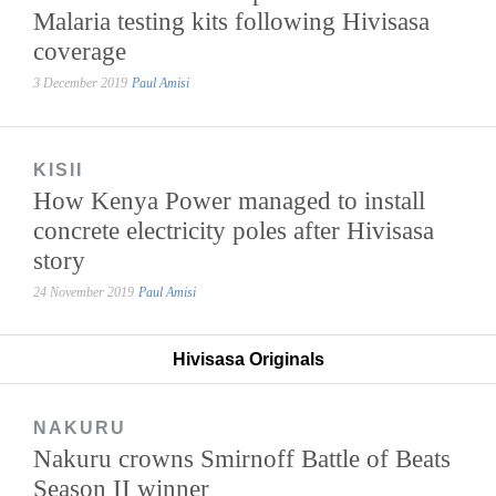
Malaria testing kits following Hivisasa
coverage
3 December 2019
Paul Amisi
KISII
How Kenya Power managed to install
concrete electricity poles after Hivisasa
story
24 November 2019
Paul Amisi
Hivisasa Originals
NAKURU
Nakuru crowns Smirnoff Battle of Beats
Season II winner