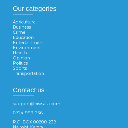
Our categories
Agriculture
Business
Crime
Education
Entertainment
Environment
Health
Opinion
Politics
Sports
Transportation
Contact us
support@hivisasa.com
0724-999-236
P.O. BOX 00200-238
Nairobi, Kenya