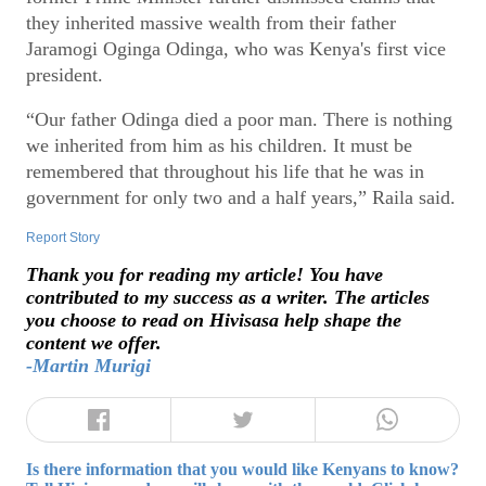
they inherited massive wealth from their father
Jaramogi Oginga Odinga, who was Kenya's first vice
president.
“Our father Odinga died a poor man. There is nothing
we inherited from him as his children. It must be
remembered that throughout his life that he was in
government for only two and a half years,” Raila said.
Report Story
Thank you for reading my article! You have
contributed to my success as a writer. The articles
you choose to read on Hivisasa help shape the
content we offer.
-Martin Murigi
Is there information that you would like Kenyans to know?