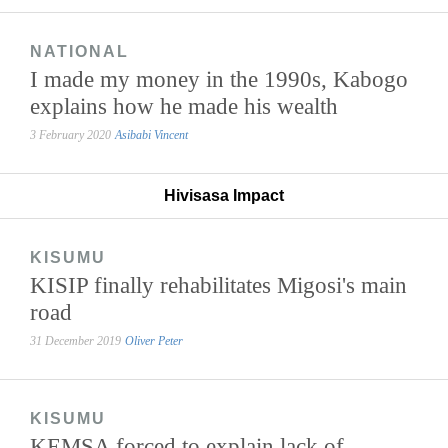
NATIONAL
I made my money in the 1990s, Kabogo
explains how he made his wealth
3 February 2020
Asibabi Vincent
Hivisasa Impact
KISUMU
KISIP finally rehabilitates Migosi's main
road
31 December 2019
Oliver Peter
KISUMU
KEMSA forced to explain lack of