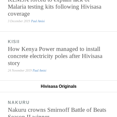
Malaria testing kits following Hivisasa
coverage
3 December 2019
Paul Amisi
KISII
How Kenya Power managed to install
concrete electricity poles after Hivisasa
story
24 November 2019
Paul Amisi
Hivisasa Originals
NAKURU
Nakuru crowns Smirnoff Battle of Beats
Season II winner