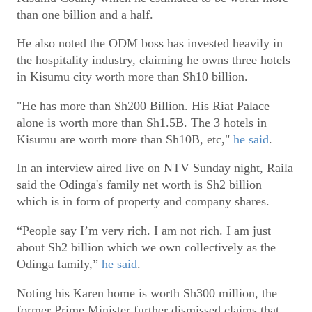
than one billion and a half.
He also noted the ODM boss has invested heavily in
the hospitality industry, claiming he owns three hotels
in Kisumu city worth more than Sh10 billion.
"He has more than Sh200 Billion. His Riat Palace
alone is worth more than Sh1.5B. The 3 hotels in
Kisumu are worth more than Sh10B, etc,"
he said
.
In an interview aired live on NTV Sunday night, Raila
said the Odinga's family net worth is Sh2 billion
which is in form of property and company shares.
“People say I’m very rich. I am not rich. I am just
about Sh2 billion which we own collectively as the
Odinga family,”
he said
.
Noting his Karen home is worth Sh300 million, the
former Prime Minister further dismissed claims that