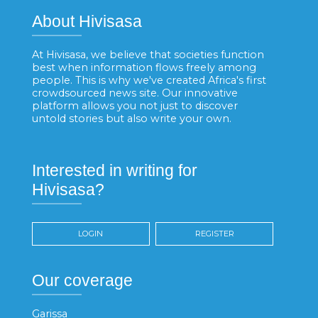
About Hivisasa
At Hivisasa, we believe that societies function
best when information flows freely among
people. This is why we've created Africa's first
crowdsourced news site. Our innovative
platform allows you not just to discover
untold stories but also write your own.
Interested in writing for
Hivisasa?
LOGIN
REGISTER
Our coverage
Garissa