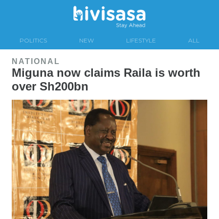
POLITICS
NEW
LIFESTYLE
ALL
NATIONAL
Miguna now claims Raila is worth
over Sh200bn