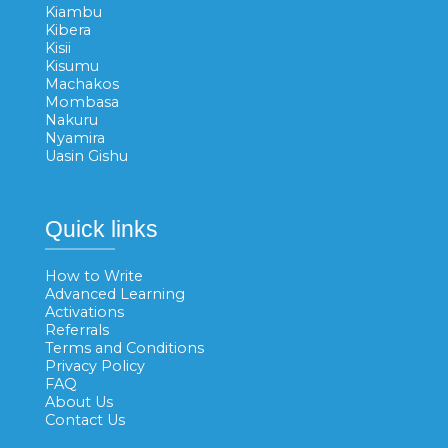
Kiambu
Kibera
Kisii
Kisumu
Machakos
Mombasa
Nakuru
Nyamira
Uasin Gishu
Quick links
How to Write
Advanced Learning
Activations
Referrals
Terms and Conditions
Privacy Policy
FAQ
About Us
Contact Us