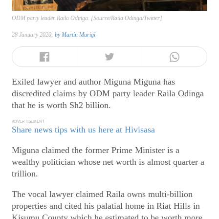
ODM party leader Raila Odinga. [Source/Raila Odinga/Twitter]
28 January 2020,
by
Martin Murigi
Exiled lawyer and author Miguna Miguna has
discredited claims by ODM party leader Raila Odinga
that he is worth Sh2 billion.
ADVERTISEMENT
Share news tips with us here at Hivisasa
Miguna claimed the former Prime Minister is a
wealthy politician whose net worth is almost quarter a
trillion.
The vocal lawyer claimed Raila owns multi-billion
properties and cited his palatial home in Riat Hills in
Kisumu County which he estimated to be worth more