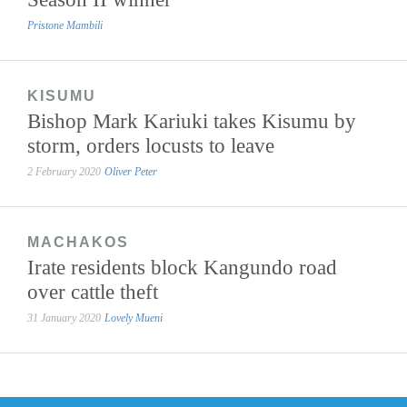
Pristone Mambili
KISUMU
Bishop Mark Kariuki takes Kisumu by
storm, orders locusts to leave
2 February 2020
Oliver Peter
MACHAKOS
Irate residents block Kangundo road
over cattle theft
31 January 2020
Lovely Mueni