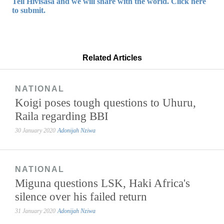
Tell Hivisasa and we will share with the world. Click here
to submit.
Related Articles
NATIONAL
Koigi poses tough questions to Uhuru,
Raila regarding BBI
30 January 2020
Adonijah Nziwa
NATIONAL
Miguna questions LSK, Haki Africa's
silence over his failed return
31 January 2020
Adonijah Nziwa