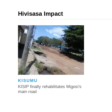
Hivisasa Impact
KISUMU
KISIP finally rehabilitates Migosi's
main road