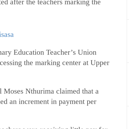
ted after the teachers marking the
isasa
mary Education Teacher’s Union
essing the marking center at Upper
 Moses Nthurima claimed that a
ed an increment in payment per