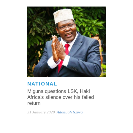
NATIONAL
Miguna questions LSK, Haki
Africa's silence over his failed
return
31 January 2020
Adonijah Nziwa