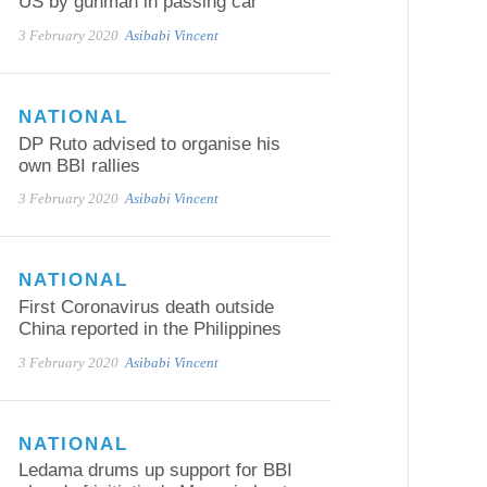
US by gunman in passing car
3 February 2020
Asibabi Vincent
NATIONAL
DP Ruto advised to organise his
own BBI rallies
3 February 2020
Asibabi Vincent
NATIONAL
First Coronavirus death outside
China reported in the Philippines
3 February 2020
Asibabi Vincent
NATIONAL
Ledama drums up support for BBI