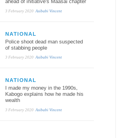
ahead of initiative's Maasai chapter
3 February 2020
Asibabi Vincent
NATIONAL
Police shoot dead man suspected
of stabbing people
3 February 2020
Asibabi Vincent
NATIONAL
I made my money in the 1990s,
Kabogo explains how he made his
wealth
3 February 2020
Asibabi Vincent