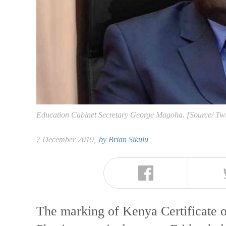
Education Cabinet Secretary George Magoha. [Source/ Tw
7 December 2019,
by
Brian Sikulu
The marking of Kenya Certificate