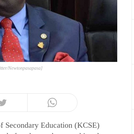
itter/Newtonpasapasa]
 of Secondary Education (KCSE)