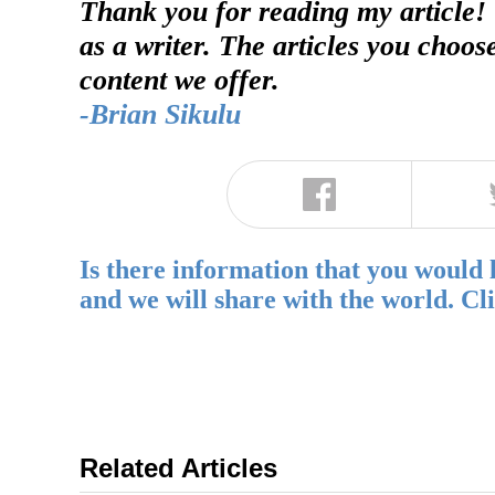
Thank you for reading my article!
as a writer. The articles you choos
content we offer.
-Brian Sikulu
Is there information that you would 
and we will share with the world. Cl
Related Articles