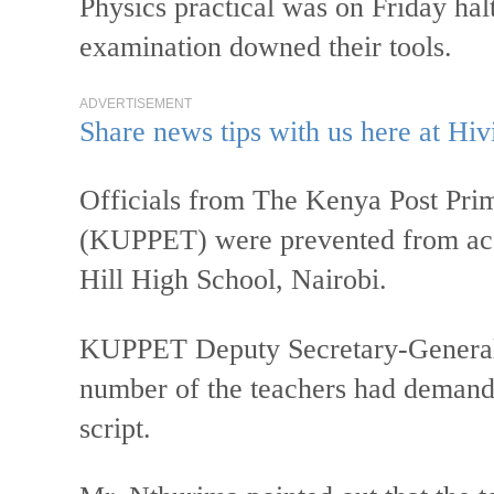
Physics practical was on Friday hal
examination downed their tools.
ADVERTISEMENT
Share news tips with us here at Hiv
Officials from The Kenya Post Pri
(KUPPET) were prevented from acc
Hill High School, Nairobi.
KUPPET Deputy Secretary-General
number of the teachers had demand
script.