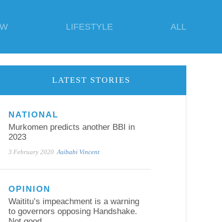
EW
LIFESTYLE
ALL
LATEST STORIES
NATIONAL
Murkomen predicts another BBI in
2023
3 February 2020
Asibabi Vincent
OPINION
Waititu’s impeachment is a warning
to governors opposing Handshake.
Not good.