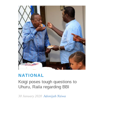
NATIONAL
Koigi poses tough questions to
Uhuru, Raila regarding BBI
30 January 2020
Adonijah Nziwa