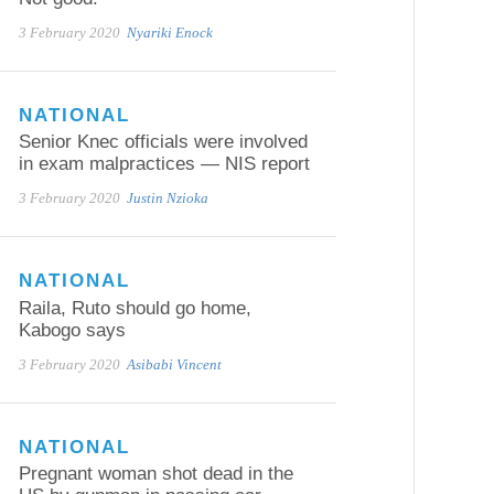
3 February 2020
Nyariki Enock
NATIONAL
Senior Knec officials were involved
in exam malpractices — NIS report
3 February 2020
Justin Nzioka
NATIONAL
Raila, Ruto should go home,
Kabogo says
3 February 2020
Asibabi Vincent
NATIONAL
Pregnant woman shot dead in the