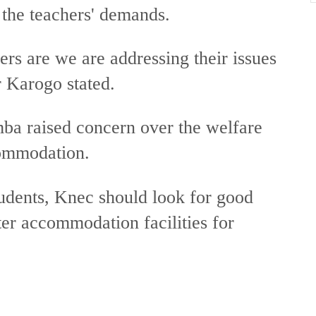
 the teachers' demands.
rs are we are addressing their issues
r Karogo stated.
raised concern over the welfare
commodation.
tudents, Knec should look for good
tter accommodation facilities for