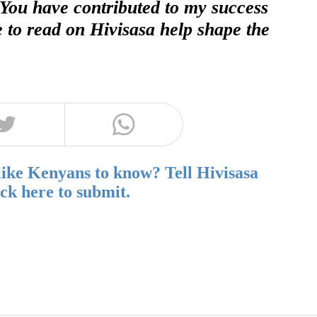
 You have contributed to my success
e to read on Hivisasa help shape the
like Kenyans to know? Tell Hivisasa
ick here to submit.