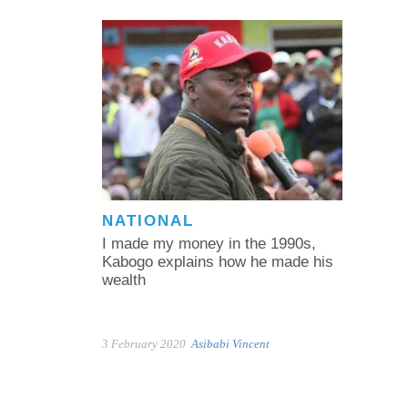
NATIONAL
I made my money in the 1990s,
Kabogo explains how he made his
wealth
3 February 2020
Asibabi Vincent