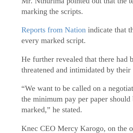
Mr. Nthurima pointed out that the te
marking the scripts.
Reports from Nation
indicate that t
every marked script.
He further revealed that there had 
threatened and intimidated by their 
“We want to be called on a negotiat
the minimum pay per paper should b
marked,” he stated.
Knec CEO Mercy Karogo, on the oth