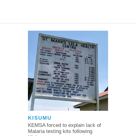
KISUMU
KEMSA forced to explain lack of
Malaria testing kits following