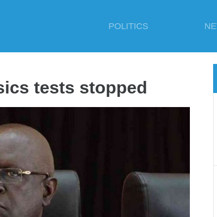
POLITICS
N
ics tests stopped