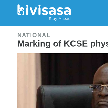
NATIONAL
Marking of KCSE phys