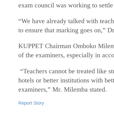
exam council was working to settle
“We have already talked with teache
to ensure that marking goes on,” D
KUPPET Chairman Omboko Milemba 
of the examiners, especially in ac
“Teachers cannot be treated like s
hotels or better institutions with be
examiners,” Mr. Milemba stated.
Report Story