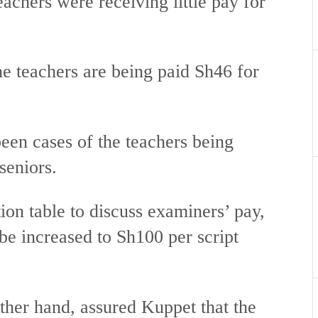
achers were receiving little pay for
he teachers are being paid Sh46 for
been cases of the teachers being
seniors.
ion table to discuss examiners’ pay,
e increased to Sh100 per script
er hand, assured Kuppet that the