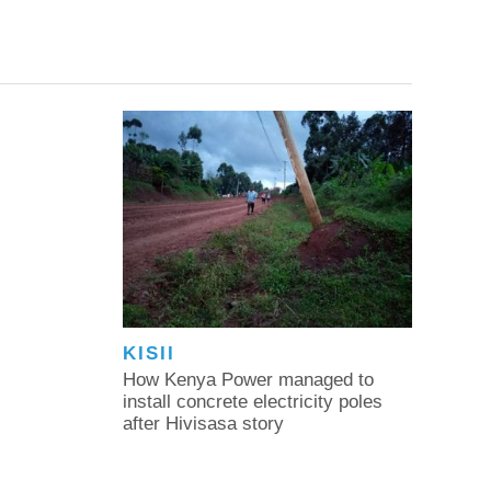
KISII
How Kenya Power managed to
install concrete electricity poles
after Hivisasa story