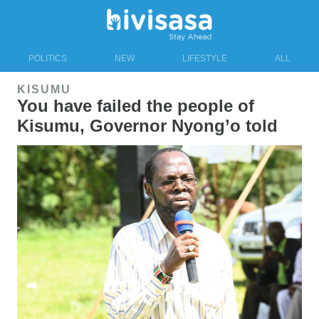
POLITICS
NEW
LIFESTYLE
ALL
KISUMU
You have failed the people of
Kisumu, Governor Nyong’o told