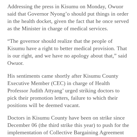
Addressing the press in Kisumu on Monday, Owuor
said that Governor Nyong’o should put things in order
in the health docket, given the fact that he once served
as the Minister in charge of medical services.
“The governor should realize that the people of
Kisumu have a right to better medical provision. That
is our right, and we have no apology about that,” said
Owuor.
His sentiments came shortly after Kisumu County
Executive Member (CEC) in charge of Health
Professor Judith Attyang’ urged striking doctors to
pick their promotion letters, failure to which their
positions will be deemed vacant.
Doctors in Kisumu County have been on strike since
December 06 (the third strike this year) to push for the
implementation of Collective Bargaining Agreement