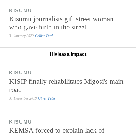
KISUMU
Kisumu journalists gift street woman
who gave birth in the street
31 January 2020
Collins Dudi
Hivisasa Impact
KISUMU
KISIP finally rehabilitates Migosi's main
road
31 December 2019
Oliver Peter
KISUMU
KEMSA forced to explain lack of