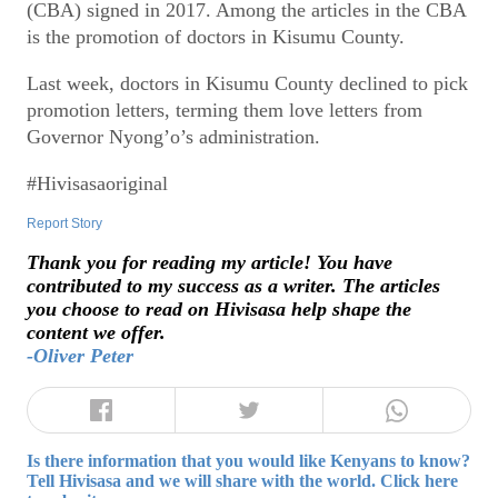
(CBA) signed in 2017. Among the articles in the CBA
is the promotion of doctors in Kisumu County.
Last week, doctors in Kisumu County declined to pick
promotion letters, terming them love letters from
Governor Nyong’o’s administration.
#Hivisasaoriginal
Report Story
Thank you for reading my article! You have
contributed to my success as a writer. The articles
you choose to read on Hivisasa help shape the
content we offer.
-Oliver Peter
Is there information that you would like Kenyans to know?
Tell Hivisasa and we will share with the world. Click here