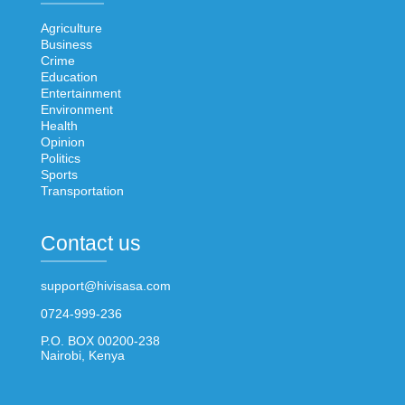
Agriculture
Business
Crime
Education
Entertainment
Environment
Health
Opinion
Politics
Sports
Transportation
Contact us
support@hivisasa.com
0724-999-236
P.O. BOX 00200-238
Nairobi, Kenya