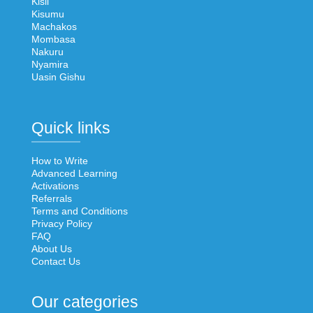
Kisii
Kisumu
Machakos
Mombasa
Nakuru
Nyamira
Uasin Gishu
Quick links
How to Write
Advanced Learning
Activations
Referrals
Terms and Conditions
Privacy Policy
FAQ
About Us
Contact Us
Our categories