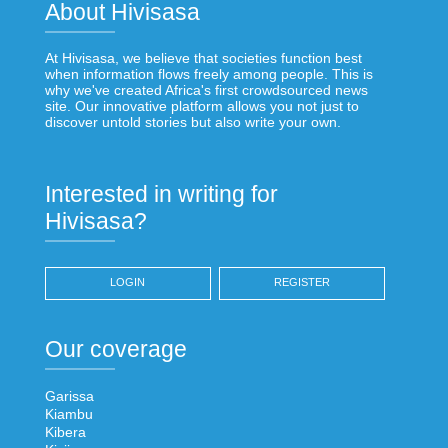
About Hivisasa
At Hivisasa, we believe that societies function best
when information flows freely among people. This is
why we've created Africa's first crowdsourced news
site. Our innovative platform allows you not just to
discover untold stories but also write your own.
Interested in writing for
Hivisasa?
LOGIN
REGISTER
Our coverage
Garissa
Kiambu
Kibera