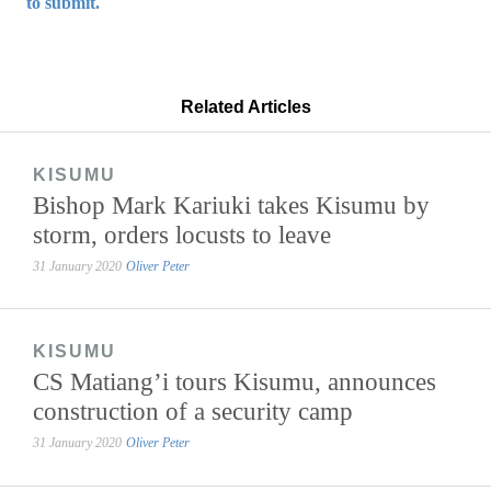
to submit.
Related Articles
KISUMU
Bishop Mark Kariuki takes Kisumu by
storm, orders locusts to leave
31 January 2020
Oliver Peter
KISUMU
CS Matiang’i tours Kisumu, announces
construction of a security camp
31 January 2020
Oliver Peter