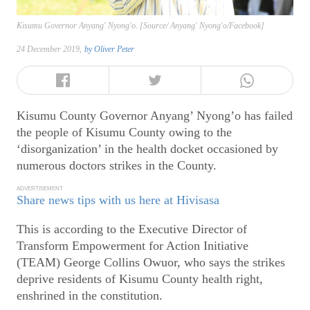
Kisumu Governor Anyang' Nyong'o. [Source/ Anyang' Nyong'o/Facebook]
24 December 2019,
by
Oliver Peter
Kisumu County Governor Anyang’ Nyong’o has failed
the people of Kisumu County owing to the
‘disorganization’ in the health docket occasioned by
numerous doctors strikes in the County.
ADVERTISEMENT
Share news tips with us here at Hivisasa
This is according to the Executive Director of
Transform Empowerment for Action Initiative
(TEAM) George Collins Owuor, who says the strikes
deprive residents of Kisumu County health right,
enshrined in the constitution.