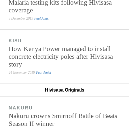
Malaria testing kits following Hivisasa
coverage
3 December 2019
Paul Amisi
KISII
How Kenya Power managed to install
concrete electricity poles after Hivisasa
story
24 November 2019
Paul Amisi
Hivisasa Originals
NAKURU
Nakuru crowns Smirnoff Battle of Beats
Season II winner