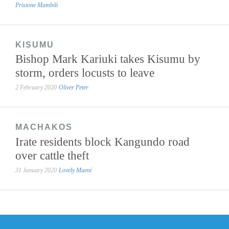
Pristone Mambili
KISUMU
Bishop Mark Kariuki takes Kisumu by
storm, orders locusts to leave
2 February 2020
Oliver Peter
MACHAKOS
Irate residents block Kangundo road
over cattle theft
31 January 2020
Lovely Mueni