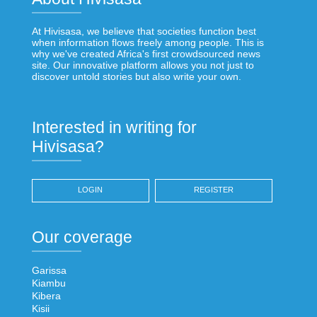
At Hivisasa, we believe that societies function best
when information flows freely among people. This is
why we've created Africa's first crowdsourced news
site. Our innovative platform allows you not just to
discover untold stories but also write your own.
Interested in writing for
Hivisasa?
LOGIN
REGISTER
Our coverage
Garissa
Kiambu
Kibera
Kisii