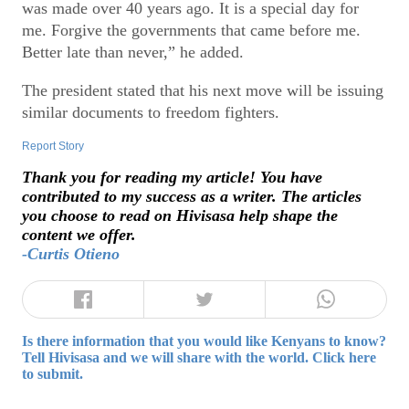
was made over 40 years ago. It is a special day for
me. Forgive the governments that came before me.
Better late than never,” he added.
The president stated that his next move will be issuing
similar documents to freedom fighters.
Report Story
Thank you for reading my article! You have
contributed to my success as a writer. The articles
you choose to read on Hivisasa help shape the
content we offer.
-Curtis Otieno
Is there information that you would like Kenyans to know?
Tell Hivisasa and we will share with the world. Click here
to submit.