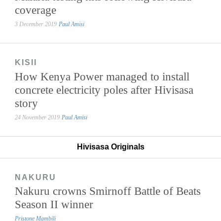
coverage
3 December 2019
Paul Amisi
KISII
How Kenya Power managed to install
concrete electricity poles after Hivisasa
story
24 November 2019
Paul Amisi
Hivisasa Originals
NAKURU
Nakuru crowns Smirnoff Battle of Beats
Season II winner
Pristone Mambili