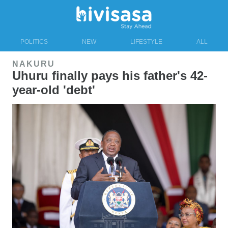
POLITICS
NEW
LIFESTYLE
ALL
NAKURU
Uhuru finally pays his father's 42-
year-old 'debt'