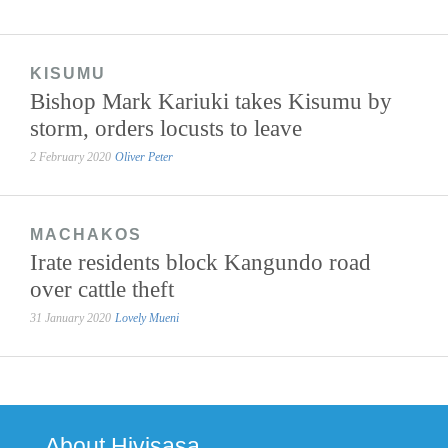
KISUMU
Bishop Mark Kariuki takes Kisumu by
storm, orders locusts to leave
2 February 2020
Oliver Peter
MACHAKOS
Irate residents block Kangundo road
over cattle theft
31 January 2020
Lovely Mueni
About Hivisasa