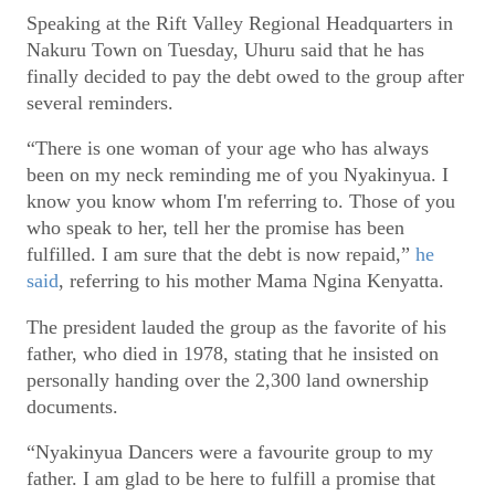
Speaking at the Rift Valley Regional Headquarters in
Nakuru Town on Tuesday, Uhuru said that he has
finally decided to pay the debt owed to the group after
several reminders.
“There is one woman of your age who has always
been on my neck reminding me of you Nyakinyua. I
know you know whom I'm referring to. Those of you
who speak to her, tell her the promise has been
fulfilled. I am sure that the debt is now repaid,”
he
said
, referring to his mother Mama Ngina Kenyatta.
The president lauded the group as the favorite of his
father, who died in 1978, stating that he insisted on
personally handing over the 2,300 land ownership
documents.
“Nyakinyua Dancers were a favourite group to my
father. I am glad to be here to fulfill a promise that