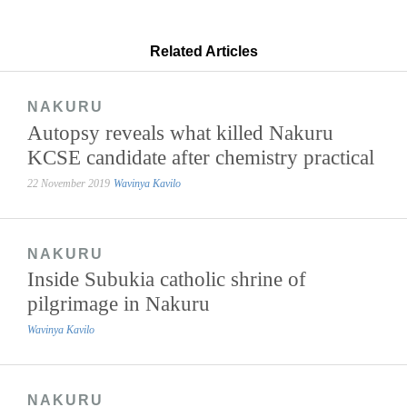
Related Articles
NAKURU
Autopsy reveals what killed Nakuru
KCSE candidate after chemistry practical
22 November 2019
Wavinya Kavilo
NAKURU
Inside Subukia catholic shrine of
pilgrimage in Nakuru
Wavinya Kavilo
NAKURU