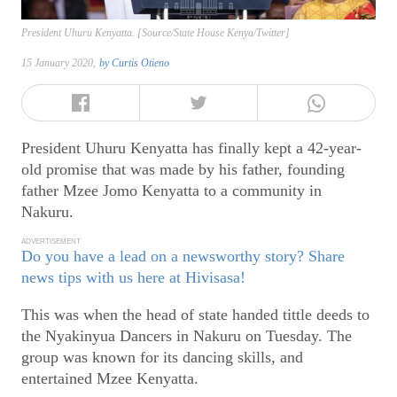
President Uhuru Kenyatta. [Source/State House Kenya/Twitter]
15 January 2020,
by
Curtis Otieno
President Uhuru Kenyatta has finally kept a 42-year-
old promise that was made by his father, founding
father Mzee Jomo Kenyatta to a community in
Nakuru.
ADVERTISEMENT
Do you have a lead on a newsworthy story? Share
news tips with us here at Hivisasa!
This was when the head of state handed tittle deeds to
the Nyakinyua Dancers in Nakuru on Tuesday. The
group was known for its dancing skills, and
entertained Mzee Kenyatta.