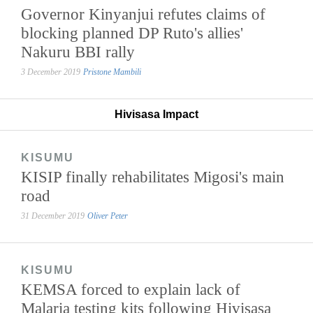
Governor Kinyanjui refutes claims of
blocking planned DP Ruto's allies'
Nakuru BBI rally
3 December 2019
Pristone Mambili
Hivisasa Impact
KISUMU
KISIP finally rehabilitates Migosi's main
road
31 December 2019
Oliver Peter
KISUMU
KEMSA forced to explain lack of
Malaria testing kits following Hivisasa