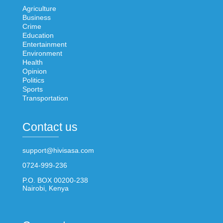
Agriculture
Business
Crime
Education
Entertainment
Environment
Health
Opinion
Politics
Sports
Transportation
Contact us
support@hivisasa.com
0724-999-236
P.O. BOX 00200-238
Nairobi, Kenya