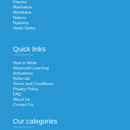
Kisumu
Machakos
Mombasa
Nakuru
Nyamira
Uasin Gishu
Quick links
How to Write
Advanced Learning
Activations
Referrals
Terms and Conditions
Privacy Policy
FAQ
About Us
Contact Us
Our categories