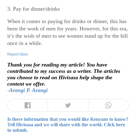
3. Pay for dinner/drinks
When it comes to paying for drinks or dinner, this has
been the work of men for years. However, for this era,
it’s the wish of men to see women stand up for the bill
once in a while.
Report Story
Thank you for reading my article! You have
contributed to my success as a writer. The articles
you choose to read on Hivisasa help shape the
content we offer.
-Arangi P. Arangi
Is there information that you would like Kenyans to know?
Tell Hivisasa and we will share with the world. Click here
to submit.