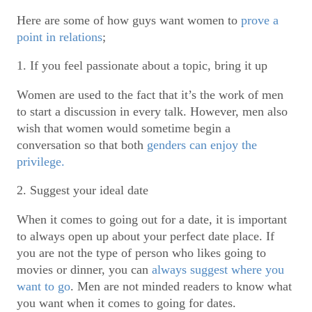
Here are some of how guys want women to
prove a
point in relations
;
1. If you feel passionate about a topic, bring it up
Women are used to the fact that it’s the work of men
to start a discussion in every talk. However, men also
wish that women would sometime begin a
conversation so that both
genders can enjoy the
privilege.
2. Suggest your ideal date
When it comes to going out for a date, it is important
to always open up about your perfect date place. If
you are not the type of person who likes going to
movies or dinner, you can
always suggest where you
want to go
. Men are not minded readers to know what
you want when it comes to going for dates.