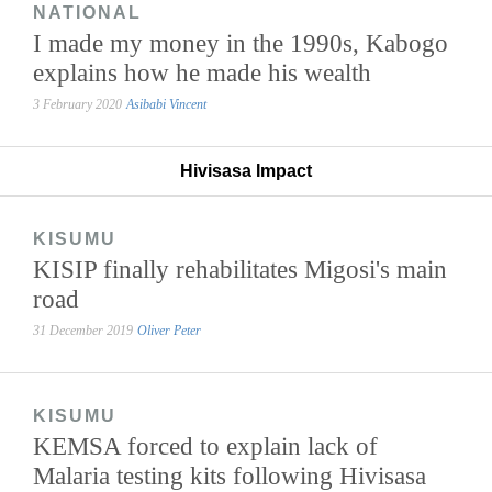
NATIONAL
I made my money in the 1990s, Kabogo
explains how he made his wealth
3 February 2020
Asibabi Vincent
Hivisasa Impact
KISUMU
KISIP finally rehabilitates Migosi's main
road
31 December 2019
Oliver Peter
KISUMU
KEMSA forced to explain lack of
Malaria testing kits following Hivisasa