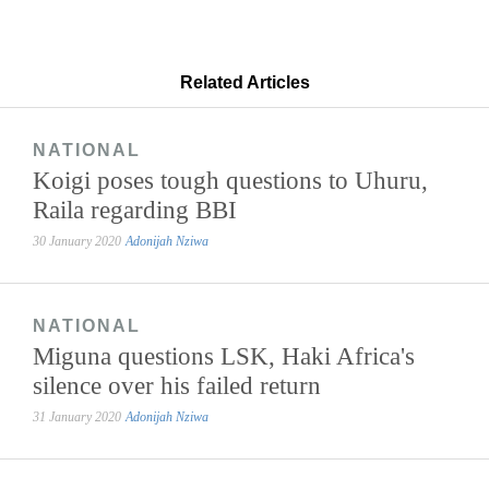
Related Articles
NATIONAL
Koigi poses tough questions to Uhuru,
Raila regarding BBI
30 January 2020
Adonijah Nziwa
NATIONAL
Miguna questions LSK, Haki Africa's
silence over his failed return
31 January 2020
Adonijah Nziwa