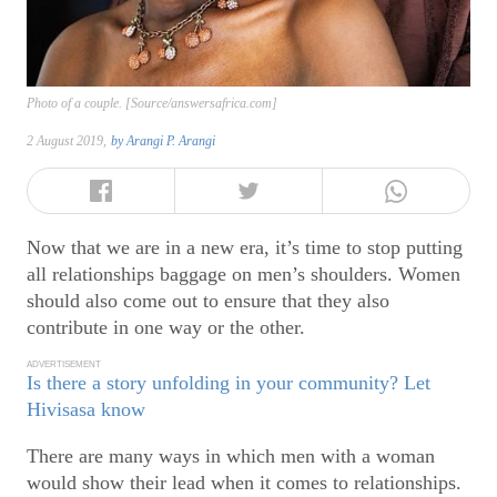
Photo of a couple. [Source/answersafrica.com]
2 August 2019,
by
Arangi P. Arangi
Now that we are in a new era, it’s time to stop putting
all relationships baggage on men’s shoulders. Women
should also come out to ensure that they also
contribute in one way or the other.
ADVERTISEMENT
Is there a story unfolding in your community? Let
Hivisasa know
There are many ways in which men with a woman
would show their lead when it comes to relationships.