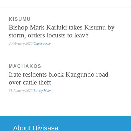
KISUMU
Bishop Mark Kariuki takes Kisumu by
storm, orders locusts to leave
2 February 2020
Oliver Peter
MACHAKOS
Irate residents block Kangundo road
over cattle theft
31 January 2020
Lovely Mueni
About Hivisasa