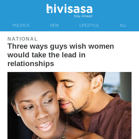
POLITICS
NEW
LIFESTYLE
ALL
NATIONAL
Three ways guys wish women
would take the lead in
relationships