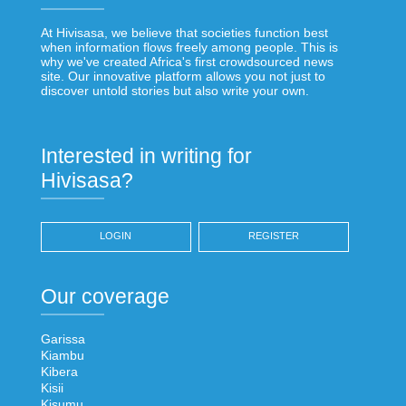
At Hivisasa, we believe that societies function best
when information flows freely among people. This is
why we've created Africa's first crowdsourced news
site. Our innovative platform allows you not just to
discover untold stories but also write your own.
Interested in writing for
Hivisasa?
LOGIN
REGISTER
Our coverage
Garissa
Kiambu
Kibera
Kisii
Kisumu