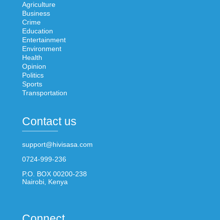
Agriculture
Business
Crime
Education
Entertainment
Environment
Health
Opinion
Politics
Sports
Transportation
Contact us
support@hivisasa.com
0724-999-236
P.O. BOX 00200-238
Nairobi, Kenya
Connect