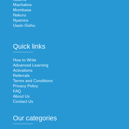
Machakos
Mombasa
Nakuru
Nyamira
Uasin Gishu
Quick links
How to Write
Advanced Learning
Activations
Referrals
Terms and Conditions
Privacy Policy
FAQ
About Us
Contact Us
Our categories