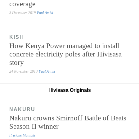
coverage
3 December 2019
Paul Amisi
KISII
How Kenya Power managed to install
concrete electricity poles after Hivisasa
story
24 November 2019
Paul Amisi
Hivisasa Originals
NAKURU
Nakuru crowns Smirnoff Battle of Beats
Season II winner
Pristone Mambili