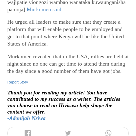
wajipatie viongozi wambao wanataka kuwaunganisha
pamoja]
Murkomen said
.
He urged all leaders to make sure that they create a
platform that will enable people to be employed and
get to that point where Kenya will be like the United
States of America.
Murkomen revealed that in the USA, rallies are held at
night since no one can get time to attend them during
the day since a good number of them have got jobs.
Report Story
Thank you for reading my article! You have
contributed to my success as a writer. The articles
you choose to read on Hivisasa help shape the
content we offer.
-Adonijah Nziwa