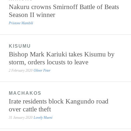
Nakuru crowns Smirnoff Battle of Beats
Season II winner
Pristone Mambili
KISUMU
Bishop Mark Kariuki takes Kisumu by
storm, orders locusts to leave
2 February 2020
Oliver Peter
MACHAKOS
Irate residents block Kangundo road
over cattle theft
31 January 2020
Lovely Mueni