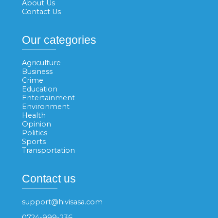
About Us
Contact Us
Our categories
Agriculture
Business
Crime
Education
Entertainment
Environment
Health
Opinion
Politics
Sports
Transportation
Contact us
support@hivisasa.com
0724-999-236