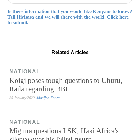
Is there information that you would like Kenyans to know?
Tell Hivisasa and we will share with the world. Click here
to submit.
Related Articles
NATIONAL
Koigi poses tough questions to Uhuru,
Raila regarding BBI
30 January 2020
Adonijah Nziwa
NATIONAL
Miguna questions LSK, Haki Africa's
silence over his failed return