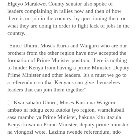
Elgeyo Marakwet County senator also spoke of
leaders complaining in rallies now and then of how
there is no job in the country, by questioning them on
what they are doing in order to fight lack of jobs in the
country.
"Since Uhuru, Moses Kuria and Waiguru who are our
brothers from the other region have now accepted the
formation of Prime Minister position, there is nothing
to hinder Kenya from having a prime Minister, Deputy
Prime Minister and other leaders. It's a must we go to
a referendum so that Kenyans can give themselves
leaders that can join them together"
[...Kwa sababu Uhuru, Moses Kuria na Waiguru
ambao ni ndugu zetu kutoka iyo region, wamekubali
sasa mambo ya Prime Minister, hakuna kitu itazuia
Kenya kuwa na Prime Minister, deputy prime minister
na viongozi wote. Lazima twende referendum, ndo