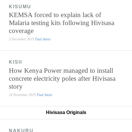
KISUMU
KEMSA forced to explain lack of
Malaria testing kits following Hivisasa
coverage
3 December 2019
Paul Amisi
KISII
How Kenya Power managed to install
concrete electricity poles after Hivisasa
story
24 November 2019
Paul Amisi
Hivisasa Originals
NAKURU