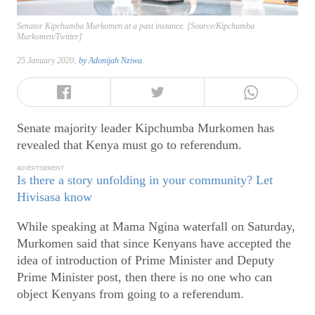
Senator Kipchumba Murkomen at a past instance. [Source/Kipchumba
Murkomen/Twitter]
25 January 2020,
by
Adonijah Nziwa
Senate majority leader Kipchumba Murkomen has
revealed that Kenya must go to referendum.
ADVERTISEMENT
Is there a story unfolding in your community? Let
Hivisasa know
While speaking at Mama Ngina waterfall on Saturday,
Murkomen said that since Kenyans have accepted the
idea of introduction of Prime Minister and Deputy
Prime Minister post, then there is no one who can
object Kenyans from going to a referendum.