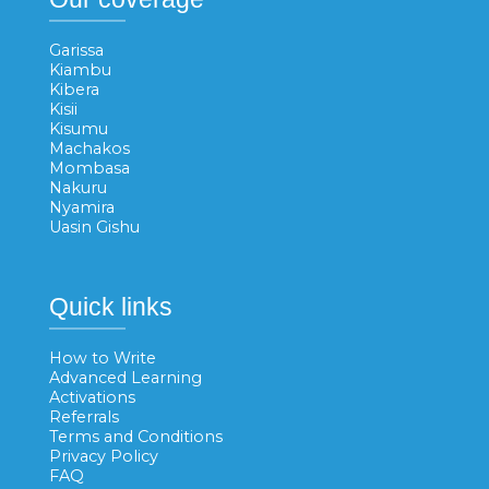
Garissa
Kiambu
Kibera
Kisii
Kisumu
Machakos
Mombasa
Nakuru
Nyamira
Uasin Gishu
Quick links
How to Write
Advanced Learning
Activations
Referrals
Terms and Conditions
Privacy Policy
FAQ