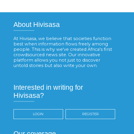
About Hivisasa
At Hivisasa, we believe that societies function
best when information flows freely among
people. This is why we've created Africa's first
crowdsourced news site. Our innovative
platform allows you not just to discover
untold stories but also write your own.
Interested in writing for
Hivisasa?
LOGIN
REGISTER
Our coverage