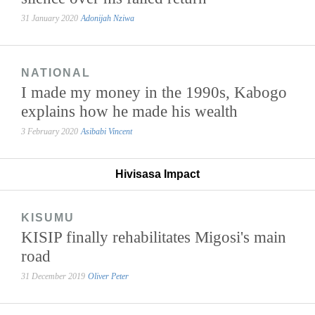
31 January 2020
Adonijah Nziwa
NATIONAL
I made my money in the 1990s, Kabogo
explains how he made his wealth
3 February 2020
Asibabi Vincent
Hivisasa Impact
KISUMU
KISIP finally rehabilitates Migosi's main
road
31 December 2019
Oliver Peter