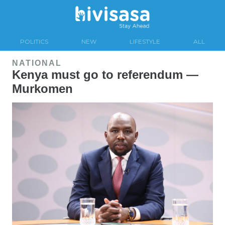
POLITICS
NEW
LIFESTYLE
ALL
NATIONAL
Kenya must go to referendum —
Murkomen