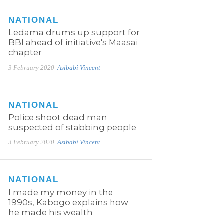
NATIONAL
Ledama drums up support for
BBI ahead of initiative's Maasai
chapter
3 February 2020
Asibabi Vincent
NATIONAL
Police shoot dead man
suspected of stabbing people
3 February 2020
Asibabi Vincent
NATIONAL
I made my money in the
1990s, Kabogo explains how
he made his wealth