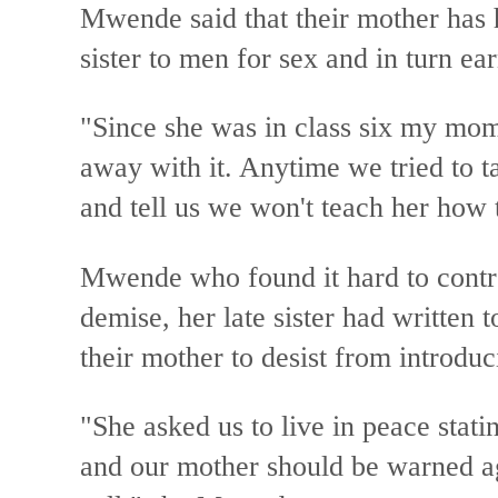
Mwende said that their mother has h
sister to men for sex and in turn e
"Since she was in class six my mo
away with it. Anytime we tried to t
and tell us we won't teach her how 
Mwende who found it hard to control
demise, her late sister had written t
their mother to desist from introduc
"She asked us to live in peace statin
and our mother should be warned a