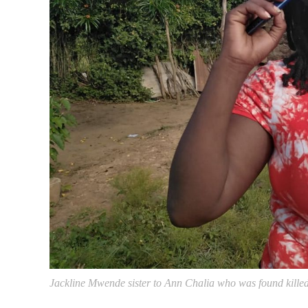
Jackline Mwende sister to Ann Chalia who was found kille