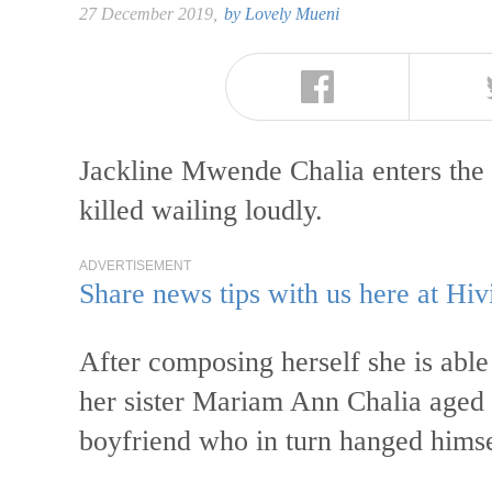
27 December 2019,
by
Lovely Mueni
Jackline Mwende Chalia enters the
killed wailing loudly.
ADVERTISEMENT
Share news tips with us here at Hiv
After composing herself she is able
her sister Mariam Ann Chalia aged 
boyfriend who in turn hanged himse