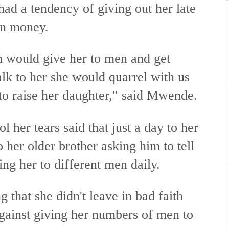
ad a tendency of giving out her late
arn money.
m would give her to men and get
alk to her she would quarrel with us
to raise her daughter," said Mwende.
 her tears said that just a day to her
o her older brother asking him to tell
ing her to different men daily.
g that she didn't leave in bad faith
gainst giving her numbers of men to