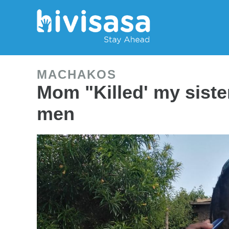
MACHAKOS
Mom "Killed' my siste
men