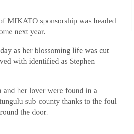
y of MIKATO sponsorship was headed
 come next year.
 day as her blossoming life was cut
ived with identified as Stephen
and her lover were found in a
tungulu sub-county thanks to the foul
around the door.