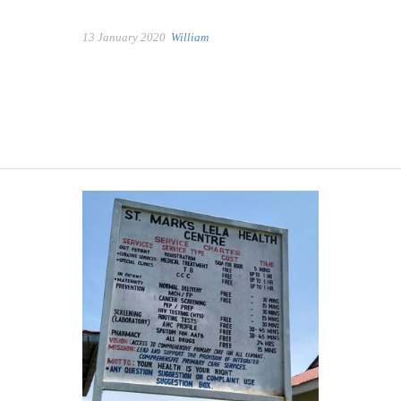
13 January 2020
William