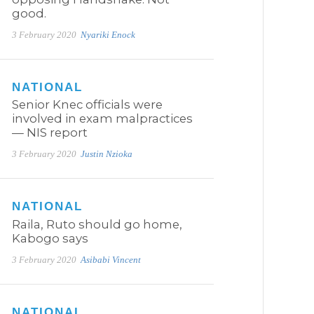
good.
3 February 2020
Nyariki Enock
NATIONAL
Senior Knec officials were
involved in exam malpractices
— NIS report
3 February 2020
Justin Nzioka
NATIONAL
Raila, Ruto should go home,
Kabogo says
3 February 2020
Asibabi Vincent
NATIONAL