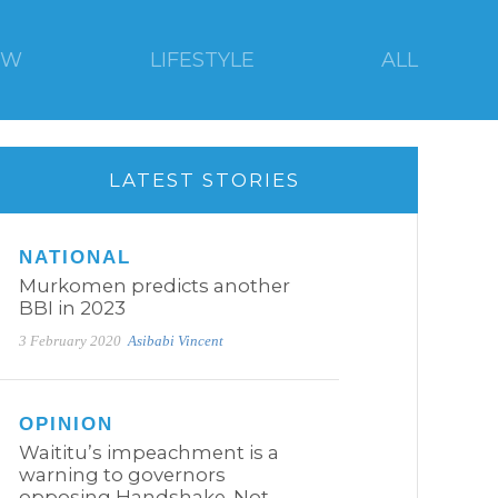
EW
LIFESTYLE
ALL
LATEST STORIES
NATIONAL
Murkomen predicts another
BBI in 2023
3 February 2020
Asibabi Vincent
OPINION
Waititu’s impeachment is a
warning to governors
opposing Handshake. Not