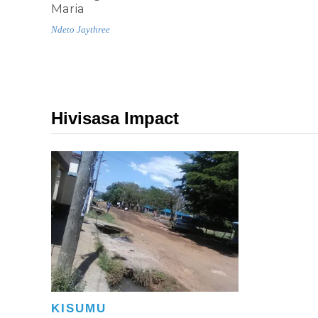
Maria
Ndeto Jaythree
Hivisasa Impact
KISUMU