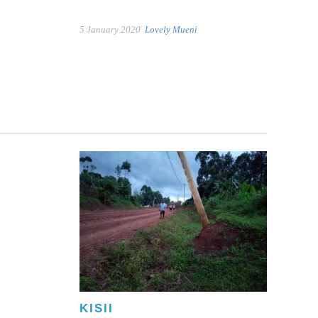
5 January 2020
Lovely Mueni
KISII