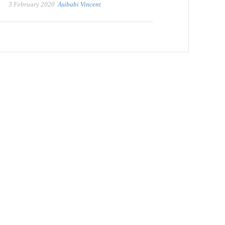
3 February 2020
Asibabi Vincent