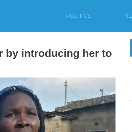
POLITICS
N
r by introducing her to