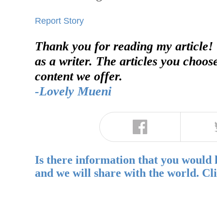
Report Story
Thank you for reading my article!
as a writer. The articles you choos
content we offer.
-Lovely Mueni
Is there information that you would 
and we will share with the world. Cl