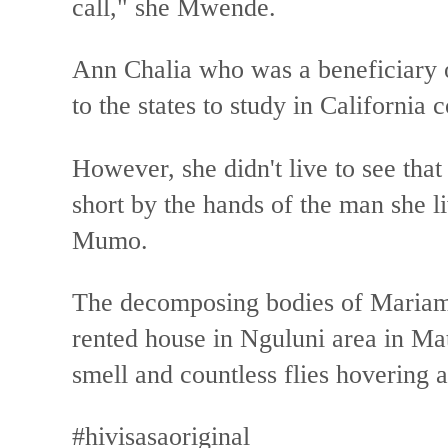
call," she Mwende.
Ann Chalia who was a beneficiar
to the states to study in California
However, she didn't live to see that
short by the hands of the man she l
Mumo.
The decomposing bodies of Mariam 
rented house in Nguluni area in Ma
smell and countless flies hovering 
#hivisasaoriginal