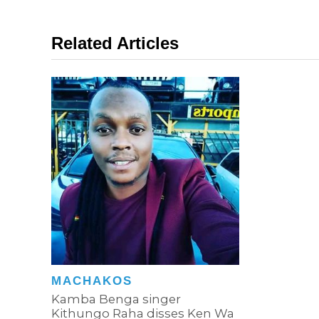
Related Articles
MACHAKOS
Kamba Benga singer
Kithungo Raha disses Ken Wa