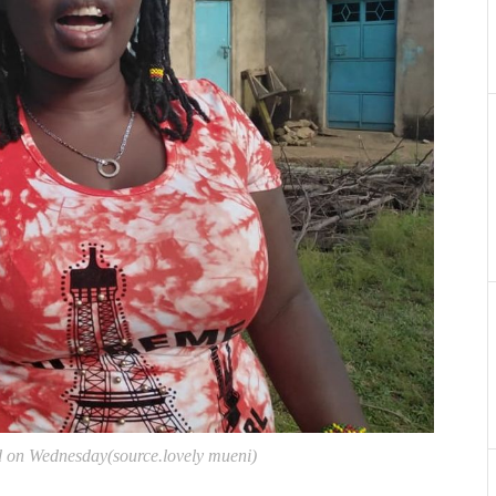
d on Wednesday(source.lovely mueni)