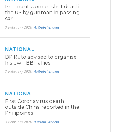
Pregnant woman shot dead in
the US by gunman in passing
car
3 February 2020
Asibabi Vincent
NATIONAL
DP Ruto advised to organise
his own BBI rallies
3 February 2020
Asibabi Vincent
NATIONAL
First Coronavirus death
outside China reported in the
Philippines
3 February 2020
Asibabi Vincent