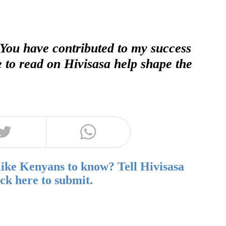
 You have contributed to my success
e to read on Hivisasa help shape the
like Kenyans to know? Tell Hivisasa
ick here to submit.