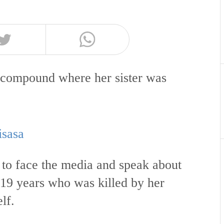
 compound where her sister was
isasa
 to face the media and speak about
19 years who was killed by her
lf.