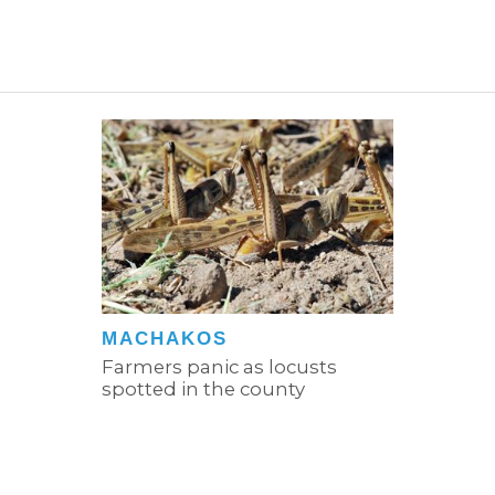
MACHAKOS
Farmers panic as locusts
spotted in the county