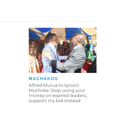
MACHAKOS
Alfred Mutua to tycoon
Muthoka: Stop using your
money on expired leaders,
support my bid instead