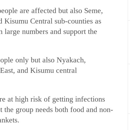
eople are affected but also Seme,
 Kisumu Central sub-counties as
in large numbers and support the
eople only but also Nyakach,
ast, and Kisumu central
e at high risk of getting infections
t the group needs both food and non-
ankets.