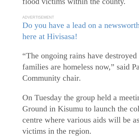
flood victims within the county.
ADVERTISEMENT
Do you have a lead on a newsworthy
here at Hivisasa!
“The ongoing rains have destroyed 
families are homeless now,” said
Community chair.
On Tuesday the group held a meeti
Ground in Kisumu to launch the col
centre where various aids will be a
victims in the region.