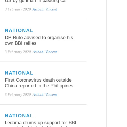
US by gunman in passing car
3 February 2020
Asibabi Vincent
NATIONAL
DP Ruto advised to organise his
own BBI rallies
3 February 2020
Asibabi Vincent
NATIONAL
First Coronavirus death outside
China reported in the Philippines
3 February 2020
Asibabi Vincent
NATIONAL
Ledama drums up support for BBI