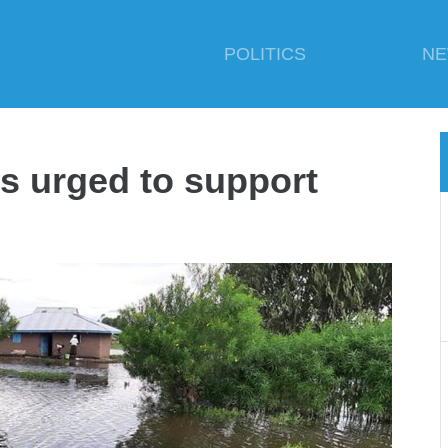
POLITICS
N
ts urged to support