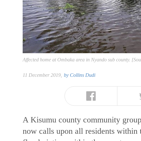
Affected home at Ombaka area in Nyando sub county. [So
11 December 2019,
by
Collins Dudi
A Kisumu county community group 
now calls upon all residents within 