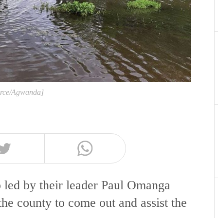
urce/Agwanda]
led by their leader Paul Omanga
the county to come out and assist the