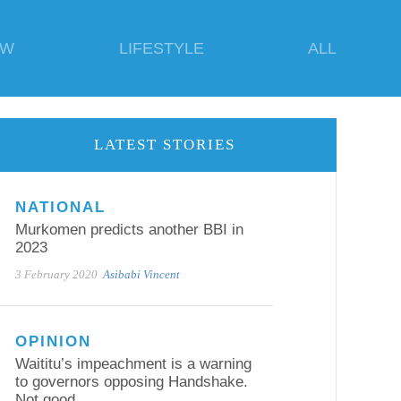
EW
LIFESTYLE
ALL
LATEST STORIES
NATIONAL
Murkomen predicts another BBI in
2023
3 February 2020
Asibabi Vincent
OPINION
Waititu’s impeachment is a warning
to governors opposing Handshake.
Not good.