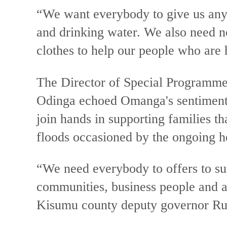
“We want everybody to give us anyt
and drinking water. We also need n
clothes to help our people who are
The Director of Special Programm
Odinga echoed Omanga's sentiment
join hands in supporting families t
floods occasioned by the ongoing h
“We need everybody to offers to su
communities, business people and a
Kisumu county deputy governor Ru