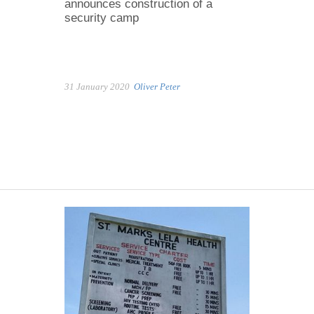
announces construction of a
security camp
31 January 2020
Oliver Peter