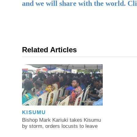
and we will share with the world. Cl
Related Articles
KISUMU
Bishop Mark Kariuki takes Kisumu
by storm, orders locusts to leave