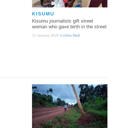
KISUMU
Kisumu journalists gift street
woman who gave birth in the street
31 January 2020
Collins Dudi