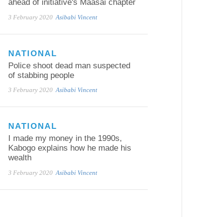
ahead of initiative's Maasai chapter
3 February 2020
Asibabi Vincent
NATIONAL
Police shoot dead man suspected
of stabbing people
3 February 2020
Asibabi Vincent
NATIONAL
I made my money in the 1990s,
Kabogo explains how he made his
wealth
3 February 2020
Asibabi Vincent