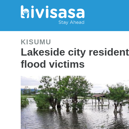
KISUMU
Lakeside city residen
flood victims