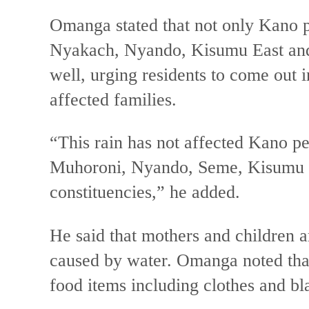
Omanga stated that not only Kano p
Nyakach, Nyando, Kisumu East and
well, urging residents to come out 
affected families.
“This rain has not affected Kano p
Muhoroni, Nyando, Seme, Kisumu E
constituencies,” he added.
He said that mothers and children ar
caused by water. Omanga noted tha
food items including clothes and bl