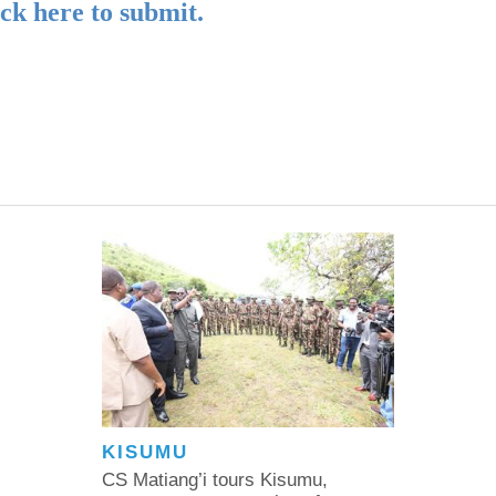
ick here to submit.
KISUMU
CS Matiang’i tours Kisumu,