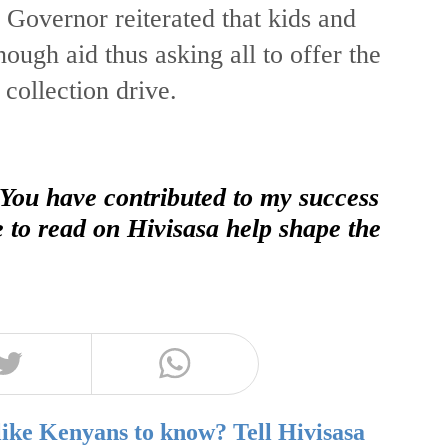
overnor reiterated that kids and
ough aid thus asking all to offer the
collection drive.
 You have contributed to my success
e to read on Hivisasa help shape the
like Kenyans to know? Tell Hivisasa