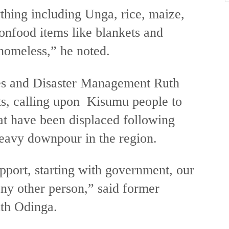
hing including Unga, rice, maize,
onfood items like blankets and
 homeless,” he noted.
es and Disaster Management Ruth
s, calling upon Kisumu people to
hat have been displaced following
eavy downpour in the region.
pport, starting with government, our
ny other person,” said former
th Odinga.