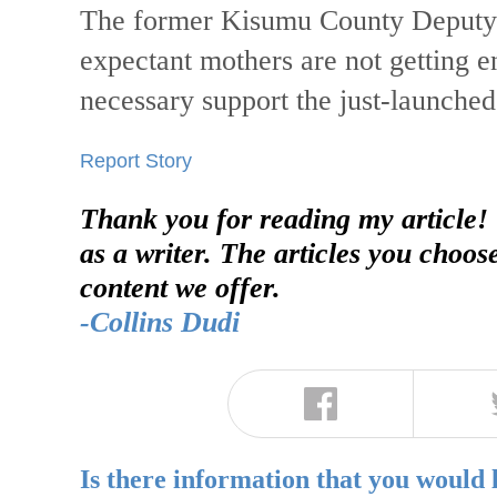
The former Kisumu County Deputy G
expectant mothers are not getting en
necessary support the just-launched 
Report Story
Thank you for reading my article!
as a writer. The articles you choos
content we offer.
-Collins Dudi
Is there information that you would 