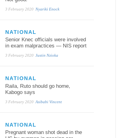
3 February 2020
Nyariki Enock
NATIONAL
Senior Knec officials were involved
in exam malpractices — NIS report
3 February 2020
Justin Nzioka
NATIONAL
Raila, Ruto should go home,
Kabogo says
3 February 2020
Asibabi Vincent
NATIONAL
Pregnant woman shot dead in the