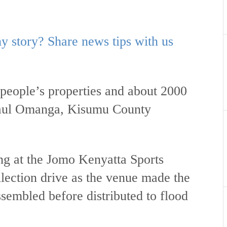
 story? Share news tips with us
people’s properties and about 2000
 Paul Omanga, Kisumu County
ng at the Jomo Kenyatta Sports
lection drive as the venue made the
ssembled before distributed to flood