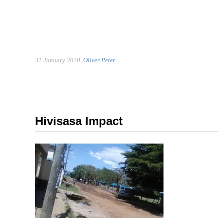
31 January 2020
Oliver Peter
Hivisasa Impact