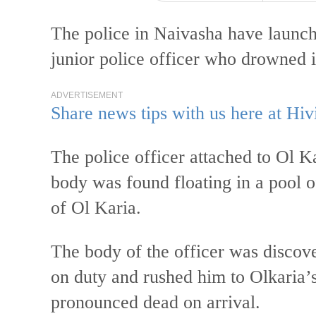
The police in Naivasha have launche
junior police officer who drowned 
ADVERTISEMENT
Share news tips with us here at Hiv
The police officer attached to Ol K
body was found floating in a pool o
of Ol Karia.
The body of the officer was discov
on duty and rushed him to Olkaria’
pronounced dead on arrival.