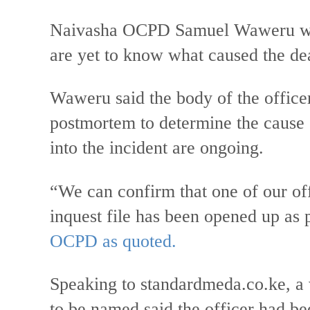
Naivasha OCPD Samuel Waweru who 
are yet to know what caused the dea
Waweru said the body of the office
postmortem to determine the cause o
into the incident are ongoing.
“We can confirm that one of our off
inquest file has been opened up as p
OCPD as quoted.
Speaking to standardmeda.co.ke, a 
to be named said the officer had be