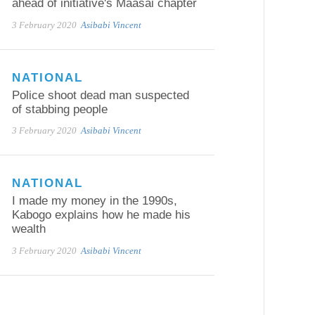
ahead of initiative's Maasai chapter
3 February 2020
Asibabi Vincent
NATIONAL
Police shoot dead man suspected
of stabbing people
3 February 2020
Asibabi Vincent
NATIONAL
I made my money in the 1990s,
Kabogo explains how he made his
wealth
3 February 2020
Asibabi Vincent