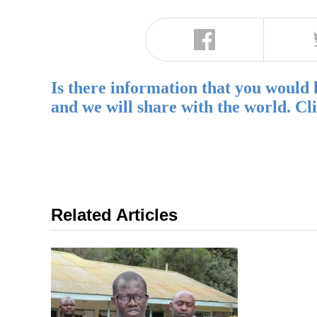
Is there information that you would 
and we will share with the world. Cl
Related Articles