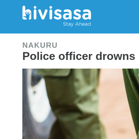
NAKURU
Police officer drowns 