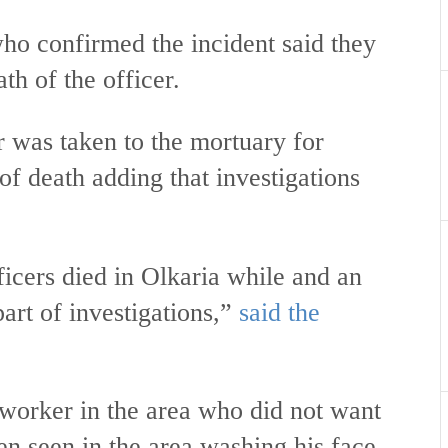
confirmed the incident said they
th of the officer.
r was taken to the mortuary for
f death adding that investigations
icers died in Olkaria while and an
art of investigations,”
said the
worker in the area who did not want
en seen in the area washing his face