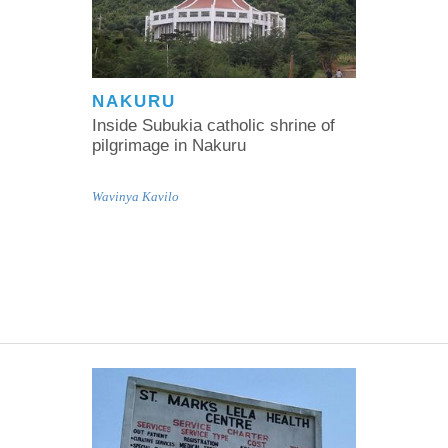
NAKURU
Inside Subukia catholic shrine of
pilgrimage in Nakuru
Wavinya Kavilo