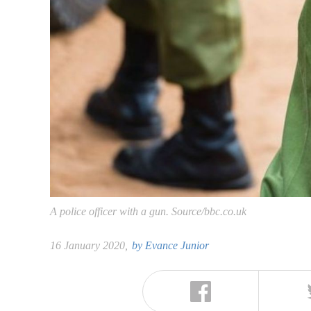
A police officer with a gun. Source/bbc.co.uk
16 January 2020,
by
Evance Junior