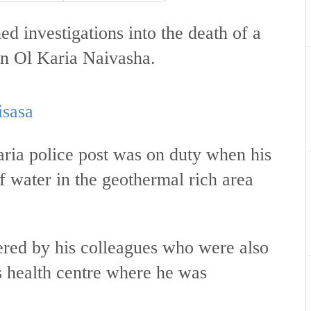
d investigations into the death of a
in Ol Karia Naivasha.
isasa
aria police post was on duty when his
f water in the geothermal rich area
ered by his colleagues who were also
s health centre where he was