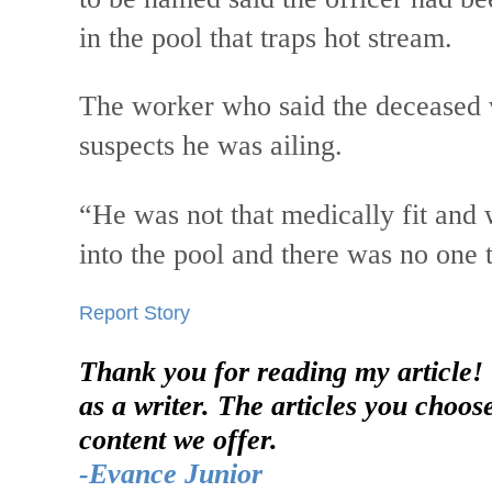
in the pool that traps hot stream.
The worker who said the deceased w
suspects he was ailing.
“He was not that medically fit and w
into the pool and there was no one t
Report Story
Thank you for reading my article!
as a writer. The articles you choos
content we offer.
-Evance Junior