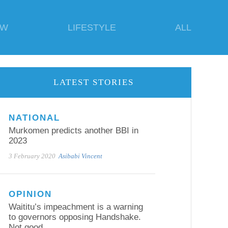
EW
LIFESTYLE
ALL
LATEST STORIES
NATIONAL
Murkomen predicts another BBI in
2023
3 February 2020
Asibabi Vincent
OPINION
Waititu’s impeachment is a warning
to governors opposing Handshake.
Not good.