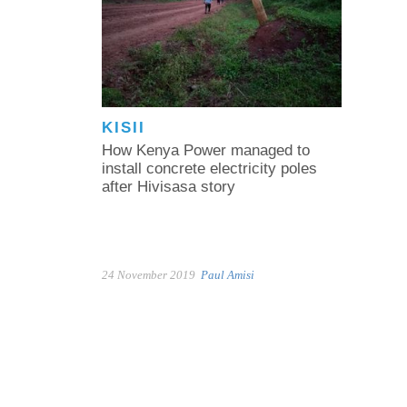
KISII
How Kenya Power managed to
install concrete electricity poles
after Hivisasa story
24 November 2019
Paul Amisi