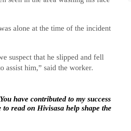
as alone at the time of the incident
e suspect that he slipped and fell
o assist him,” said the worker.
 You have contributed to my success
e to read on Hivisasa help shape the