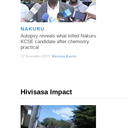
NAKURU
Autopsy reveals what killed Nakuru
KCSE candidate after chemistry
practical
22 November 2019
Wavinya Kavilo
Hivisasa Impact