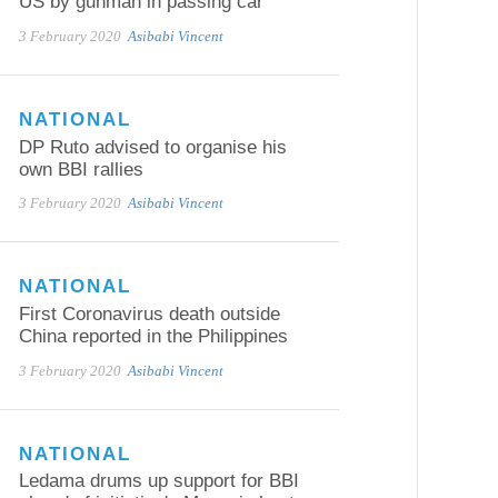
US by gunman in passing car
3 February 2020
Asibabi Vincent
NATIONAL
DP Ruto advised to organise his
own BBI rallies
3 February 2020
Asibabi Vincent
NATIONAL
First Coronavirus death outside
China reported in the Philippines
3 February 2020
Asibabi Vincent
NATIONAL
Ledama drums up support for BBI