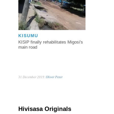
KISUMU
KISIP finally rehabilitates Migosi's
main road
31 December 2019
Oliver Peter
Hivisasa Originals