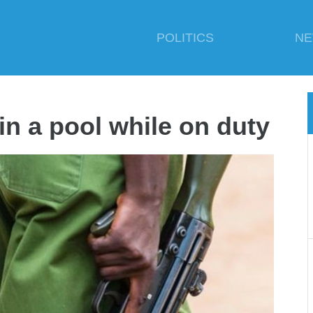
POLITICS
N
in a pool while on duty