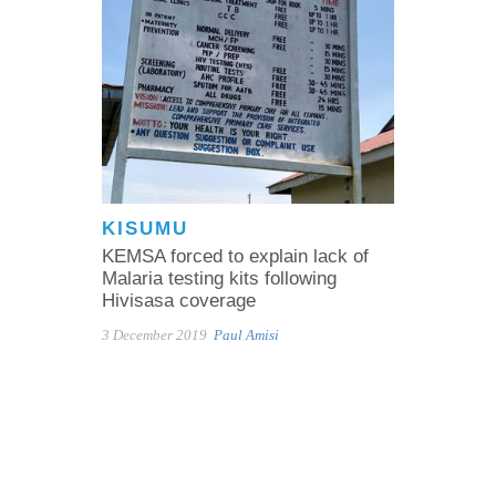
KISUMU
KEMSA forced to explain lack of
Malaria testing kits following
Hivisasa coverage
3 December 2019
Paul Amisi