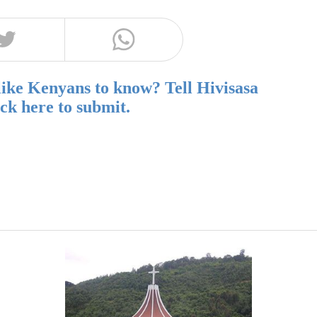
like Kenyans to know? Tell Hivisasa
ick here to submit.