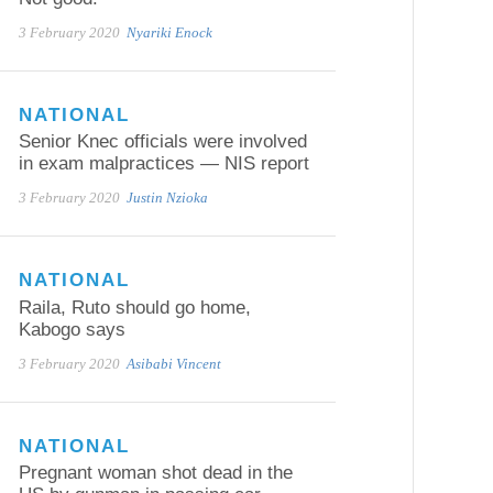
3 February 2020
Nyariki Enock
NATIONAL
Senior Knec officials were involved
in exam malpractices — NIS report
3 February 2020
Justin Nzioka
NATIONAL
Raila, Ruto should go home,
Kabogo says
3 February 2020
Asibabi Vincent
NATIONAL
Pregnant woman shot dead in the