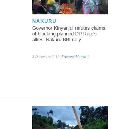
NAKURU
Governor Kinyanjui refutes claims
of blocking planned DP Ruto's
allies' Nakuru BBI rally
3 December 2019
Pristone Mambili