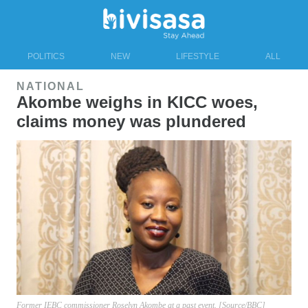
POLITICS
NEW
LIFESTYLE
ALL
NATIONAL
Akombe weighs in KICC woes,
claims money was plundered
Former IEBC commissioner Roselyn Akombe at a past event. [Source/BBC]