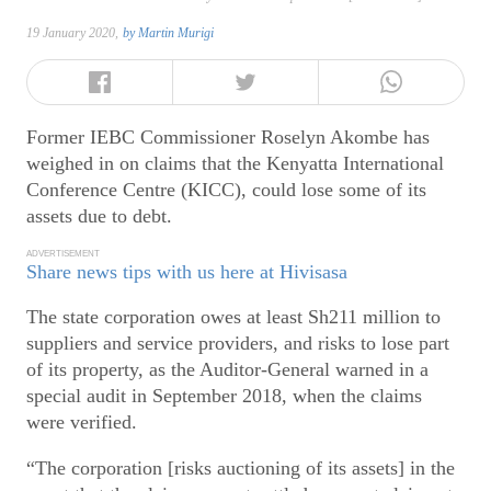
19 January 2020,
by
Martin Murigi
Former IEBC Commissioner Roselyn Akombe has
weighed in on claims that the Kenyatta International
Conference Centre (KICC), could lose some of its
assets due to debt.
ADVERTISEMENT
Share news tips with us here at Hivisasa
The state corporation owes at least Sh211 million to
suppliers and service providers, and risks to lose part
of its property, as the Auditor-General warned in a
special audit in September 2018, when the claims
were verified.
“The corporation [risks auctioning of its assets] in the