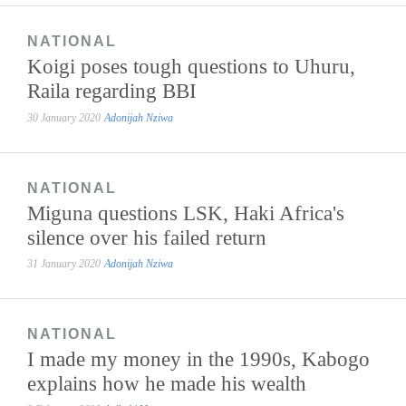
NATIONAL
Koigi poses tough questions to Uhuru,
Raila regarding BBI
30 January 2020
Adonijah Nziwa
NATIONAL
Miguna questions LSK, Haki Africa's
silence over his failed return
31 January 2020
Adonijah Nziwa
NATIONAL
I made my money in the 1990s, Kabogo
explains how he made his wealth