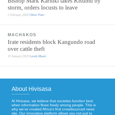
Bishop Mark Kariuki takes Kisumu by
storm, orders locusts to leave
2 February 2020
Oliver Peter
MACHAKOS
Irate residents block Kangundo road
over cattle theft
31 January 2020
Lovely Mueni
About Hivisasa
At Hivisasa, we believe that societies function best
when information flows freely among people. This is
why we've created Africa's first crowdsourced news
site. Our innovative platform allows you not just to