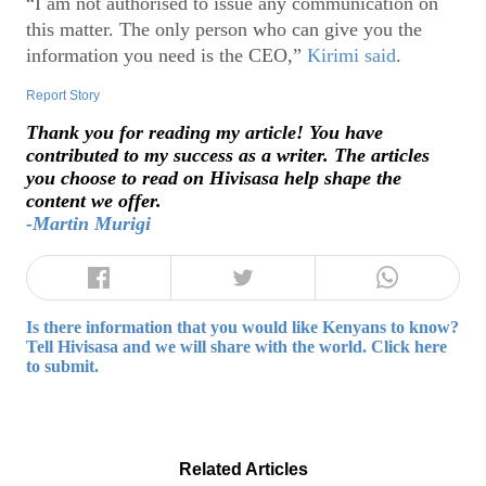
“I am not authorised to issue any communication on
this matter. The only person who can give you the
information you need is the CEO,”
Kirimi said
.
Report Story
Thank you for reading my article! You have
contributed to my success as a writer. The articles
you choose to read on Hivisasa help shape the
content we offer.
-Martin Murigi
Is there information that you would like Kenyans to know?
Tell Hivisasa and we will share with the world. Click here
to submit.
Related Articles