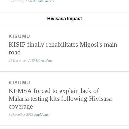
3 February 2020
Asibabi Vincent
Hivisasa Impact
KISUMU
KISIP finally rehabilitates Migosi's main
road
31 December 2019
Oliver Peter
KISUMU
KEMSA forced to explain lack of
Malaria testing kits following Hivisasa
coverage
3 December 2019
Paul Amisi