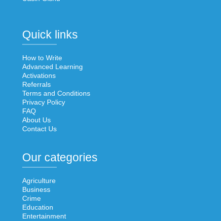
Quick links
How to Write
Advanced Learning
Activations
Referrals
Terms and Conditions
Privacy Policy
FAQ
About Us
Contact Us
Our categories
Agriculture
Business
Crime
Education
Entertainment