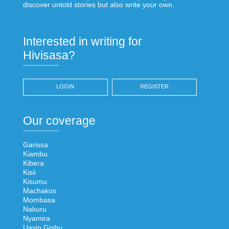
discover untold stories but also write your own.
Interested in writing for
Hivisasa?
LOGIN
REGISTER
Our coverage
Garissa
Kiambu
Kibera
Kisii
Kisumu
Machakos
Mombasa
Nakuru
Nyamira
Uasin Gishu