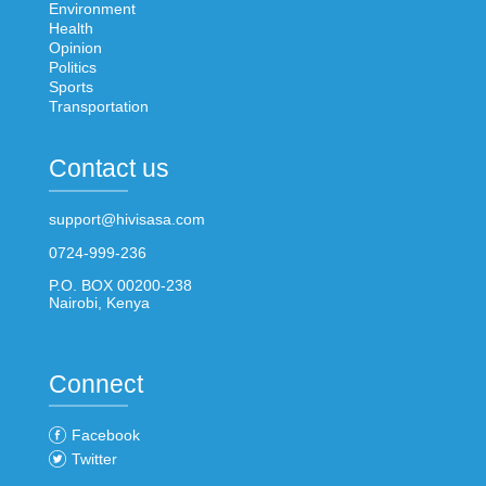
Environment
Health
Opinion
Politics
Sports
Transportation
Contact us
support@hivisasa.com
0724-999-236
P.O. BOX 00200-238
Nairobi, Kenya
Connect
Facebook
Twitter