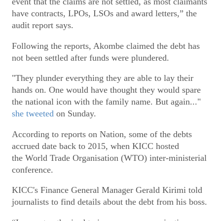
event that the claims are not settled, as most claimants
have contracts, LPOs, LSOs and award letters,” the
audit report says.
Following the reports, Akombe claimed the debt has
not been settled after funds were plundered.
"They plunder everything they are able to lay their
hands on. One would have thought they would spare
the national icon with the family name. But again..."
she tweeted
on Sunday.
According to reports on Nation, some of the debts
accrued date back to 2015, when KICC hosted
the World Trade Organisation (WTO) inter-ministerial
conference.
KICC's Finance General Manager Gerald Kirimi told
journalists to find details about the debt from his boss.