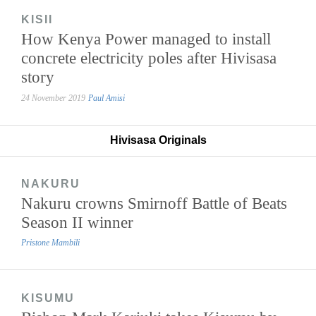
KISII
How Kenya Power managed to install
concrete electricity poles after Hivisasa
story
24 November 2019
Paul Amisi
Hivisasa Originals
NAKURU
Nakuru crowns Smirnoff Battle of Beats
Season II winner
Pristone Mambili
KISUMU